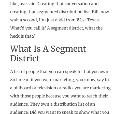
like Juve said. Creating that conversation and
creating that segmented distribution list. Bill, now
wait a second, I’m just a kid from West Texas.
What’d you call it? A segment district, what the
heck is that?
What Is A Segment
District
A list of people that you can speak to that you own.
So I mean if you were marketing, you know, say to
a billboard or television or radio, you are marketing
with those people because you want to reach their
audience. They own a distribution list of an
audience. Did you want to speak to show what you