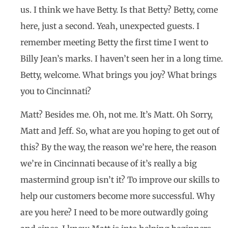
us. I think we have Betty. Is that Betty? Betty, come
here, just a second. Yeah, unexpected guests. I
remember meeting Betty the first time I went to
Billy Jean’s marks. I haven’t seen her in a long time.
Betty, welcome. What brings you joy? What brings
you to Cincinnati?
Matt? Besides me. Oh, not me. It’s Matt. Oh Sorry,
Matt and Jeff. So, what are you hoping to get out of
this? By the way, the reason we’re here, the reason
we’re in Cincinnati because of it’s really a big
mastermind group isn’t it? To improve our skills to
help our customers become more successful. Why
are you here? I need to be more outwardly going