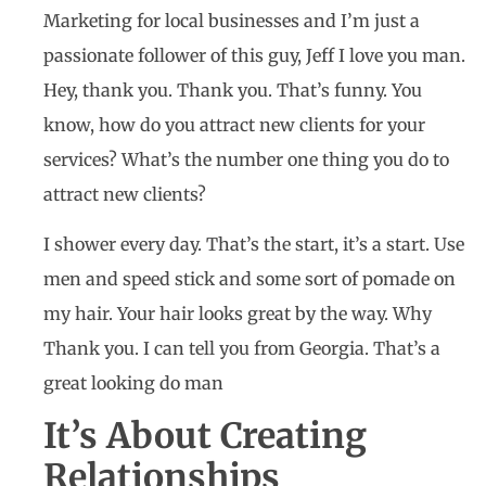
Marketing for local businesses and I’m just a
passionate follower of this guy, Jeff I love you man.
Hey, thank you. Thank you. That’s funny. You
know, how do you attract new clients for your
services? What’s the number one thing you do to
attract new clients?
I shower every day. That’s the start, it’s a start. Use
men and speed stick and some sort of pomade on
my hair. Your hair looks great by the way. Why
Thank you. I can tell you from Georgia. That’s a
great looking do man
It’s About Creating
Relationships