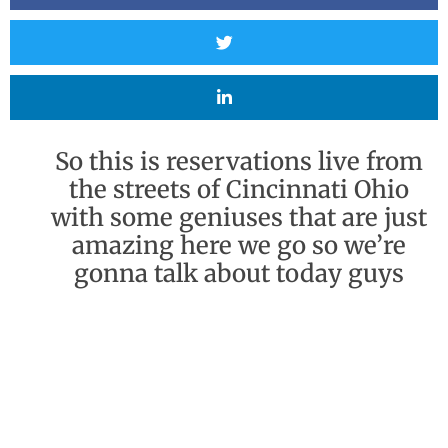
So this is reservations live from
the streets of Cincinnati Ohio
with some geniuses that are just
amazing here we go so we’re
gonna talk about today guys