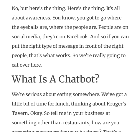
No, but here’s the thing. Here’s the thing. It’s all
about awareness. You know, you got to go where
the eyeballs are, where the people are. People are on
social media, they’re on Facebook. And so if you can
put the right type of message in front of the right
people, that’s what works. So we’re really going to
eat over here.
What Is A Chatbot?
We’re serious about eating somewhere. We’ve got a
little bit of time for lunch, thinking about Kruger’s
Tavern. Okay. So tell me in your business at
something other than restaurants, how are you
attracting customers for your business? That’s a