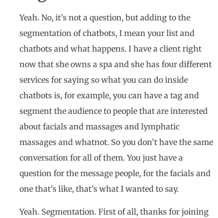
Yeah. No, it’s not a question, but adding to the
segmentation of chatbots, I mean your list and
chatbots and what happens. I have a client right
now that she owns a spa and she has four different
services for saying so what you can do inside
chatbots is, for example, you can have a tag and
segment the audience to people that are interested
about facials and massages and lymphatic
massages and whatnot. So you don’t have the same
conversation for all of them. You just have a
question for the message people, for the facials and
one that’s like, that’s what I wanted to say.
Yeah. Segmentation. First of all, thanks for joining