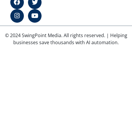
© 2024 SwingPoint Media. All rights reserved. | Helping
businesses save thousands with AI automation.