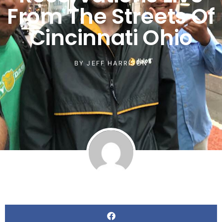
From The Streets Of
Cincinnati Ohio
BY
JEFF HARRISON