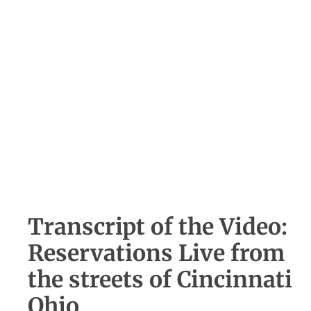
Transcript of the Video:
Reservations Live from
the streets of Cincinnati
Ohio