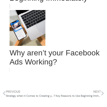
Why aren’t your Facebook
Ads Working?
PREVIOUS
NEXT
Strategy when it Comes to Creating your Online Marketing
7 Key Reasons to Use Beginning Immediately