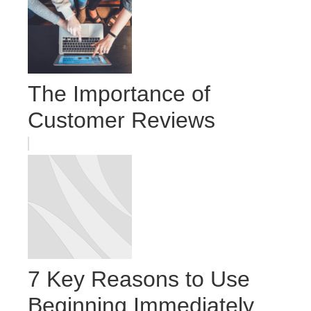
The Importance of
Customer Reviews
7 Key Reasons to Use
Beginning Immediately