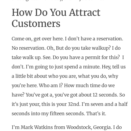
How Do You Attract
Customers
Come on, get over here. I don’t have a reservation.
No reservation. Oh, But do you take walkup? I do
take walk up. See. Do you have a permit for this? I
don’t. I’m going to just spend a minute. Hey, tell us
a little bit about who you are, what you do, why
you’re here. Who am I? How much time do we
have? You’ve got a, you’ve got about 12 seconds. So
it’s just your, this is your 32nd. I’m seven and a half
seconds into my fifteen seconds. That’s it.
I’m Mark Watkins from Woodstock, Georgia. I do