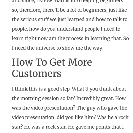
and since, I know Matt is into helping beginners
so, therefore, there’ll be a lot of beginners, just like
the serious stuff we just learned and how to talk to
people, how do you understand people I need to
learn right now am the process in learning that. So
I need the universe to show me the way.
How To Get More
Customers
I think this is a good step. What’d you think about
the morning session so far? Incredibly great. How
was the video presentation? The guy who gave the
video presentation, did you like him? Was he a rock
star? He was a rock star. He gave me points that I