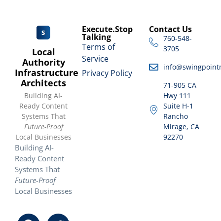
Execute.Stop
Contact Us
Talking
760-548-
Terms of
3705
Local
Service
Authority
info@swingpoint
Infrastructure
Privacy Policy
Architects
71-905 CA
Building AI-
Hwy 111
Ready Content
Suite H-1
Systems That
Rancho
Future-Proof
Mirage, CA
Local Businesses
92270
Building AI-
Ready Content
Systems That
Future-Proof
Local Businesses