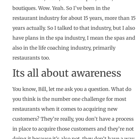
boutiques. Wow. Yeah. So I’ve been in the
restaurant industry for about 15 years, more than 15
years actually. So I talked to that industry, but I also
have plans in the spa industry, I mean the spas and
also in the life coaching industry, primarily
restaurants too.
Its all about awareness
You know, Bill, let me ask you a question. What do
you think is the number one challenge for most
restaurants when it comes to acquiring new
customers? They’re really, you don’t have a process
in place to acquire those customers and they’re not
doing it because it’s also not, they don’t have a way