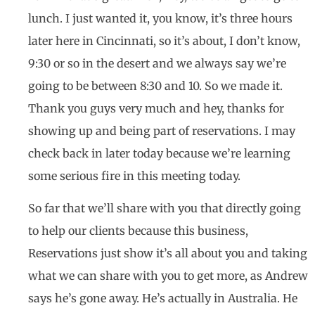
lunch. I just wanted it, you know, it’s three hours
later here in Cincinnati, so it’s about, I don’t know,
9:30 or so in the desert and we always say we’re
going to be between 8:30 and 10. So we made it.
Thank you guys very much and hey, thanks for
showing up and being part of reservations. I may
check back in later today because we’re learning
some serious fire in this meeting today.
So far that we’ll share with you that directly going
to help our clients because this business,
Reservations just show it’s all about you and taking
what we can share with you to get more, as Andrew
says he’s gone away. He’s actually in Australia. He