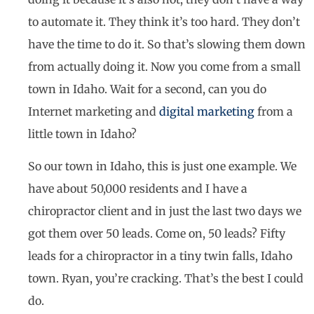
to automate it. They think it’s too hard. They don’t
have the time to do it. So that’s slowing them down
from actually doing it. Now you come from a small
town in Idaho. Wait for a second, can you do
Internet marketing and
digital marketing
from a
little town in Idaho?
So our town in Idaho, this is just one example. We
have about 50,000 residents and I have a
chiropractor client and in just the last two days we
got them over 50 leads. Come on, 50 leads? Fifty
leads for a chiropractor in a tiny twin falls, Idaho
town. Ryan, you’re cracking. That’s the best I could
do.