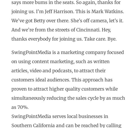
says more bums in the seats. So again, thanks for
joining us. I’m Jeff Harrison. This is Mark Watkins.
We’ve got Betty over there. She’s off camera, let’s it.
And we’re from the streets of Cincinnati. Hey,
thanks everybody for joining us. Take care. Bye.
SwingPointMedia is a marketing company focused
on using content marketing, such as written
articles, video and podcasts, to attract their
customers ideal audiences. This approach has
proven to attract higher quality customers while
simultaneously reducing the sales cycle by as much
as 70%.
SwingPointMedia serves local businesses in
Southern California and can be reached by calling