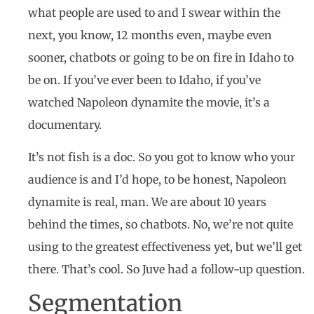
what people are used to and I swear within the
next, you know, 12 months even, maybe even
sooner, chatbots or going to be on fire in Idaho to
be on. If you’ve ever been to Idaho, if you’ve
watched Napoleon dynamite the movie, it’s a
documentary.
It’s not fish is a doc. So you got to know who your
audience is and I’d hope, to be honest, Napoleon
dynamite is real, man. We are about 10 years
behind the times, so chatbots. No, we’re not quite
using to the greatest effectiveness yet, but we’ll get
there. That’s cool. So Juve had a follow-up question.
Segmentation