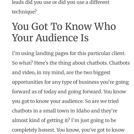
leads did you use or did you use a different
technique?
You Got To Know Who
Your Audience Is
I’m using landing pages for this particular client.
So what? Here’s the thing about chatbots. Chatbots
and video, in my mind, are the two biggest
opportunities for any type of business you’re going
forward as of today and going forward. You know
you got to know your audience. So are we tried
chatbots in a small town in Idaho and they’re
almost kind of getting it? I’m just going to be
completely honest. You know, you’ve got to know