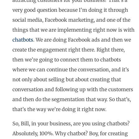
very good question because I’m doing it through
social media, Facebook marketing, and one of the
things that we are implementing right now is with
chatbots
. We are doing Facebook ads and then we
create the engagement right there. Right there,
then we’re going to connect them to chatbots
where we can continue the conversation, and it’s
not only about selling but about creating that
conversation and following up with the customers
and then do the segmentation that way. So that’s,
that’s the way we’re doing it right now.
So, Bill, in your business, are you using chatbots?
Absolutely, 100%. Why chatbot? Boy, for creating