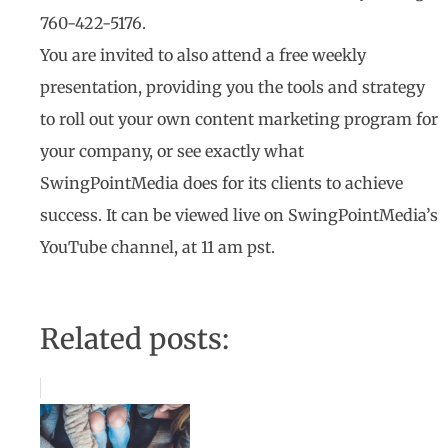
760-422-5176.
You are invited to also attend a free weekly
presentation, providing you the tools and strategy
to roll out your own content marketing program for
your company, or see exactly what
SwingPointMedia does for its clients to achieve
success. It can be viewed live on SwingPointMedia’s
YouTube channel, at 11 am pst.
Related posts: