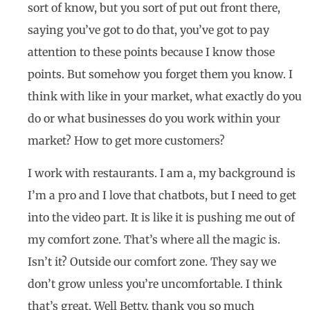
sort of know, but you sort of put out front there,
saying you’ve got to do that, you’ve got to pay
attention to these points because I know those
points. But somehow you forget them you know. I
think with like in your market, what exactly do you
do or what businesses do you work within your
market? How to get more customers?
I work with restaurants. I am a, my background is
I’m a pro and I love that chatbots, but I need to get
into the video part. It is like it is pushing me out of
my comfort zone. That’s where all the magic is.
Isn’t it? Outside our comfort zone. They say we
don’t grow unless you’re uncomfortable. I think
that’s great. Well Betty, thank you so much