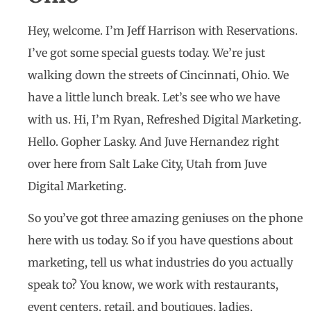
Hey, welcome. I’m Jeff Harrison with Reservations.
I’ve got some special guests today. We’re just
walking down the streets of Cincinnati, Ohio. We
have a little lunch break. Let’s see who we have
with us. Hi, I’m Ryan, Refreshed Digital Marketing.
Hello. Gopher Lasky. And Juve Hernandez right
over here from Salt Lake City, Utah from Juve
Digital Marketing.
So you’ve got three amazing geniuses on the phone
here with us today. So if you have questions about
marketing, tell us what industries do you actually
speak to? You know, we work with restaurants,
event centers, retail, and boutiques, ladies,