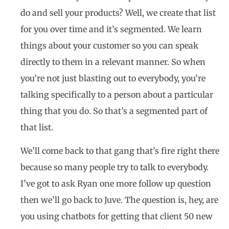
do and sell your products? Well, we create that list
for you over time and it’s segmented. We learn
things about your customer so you can speak
directly to them in a relevant manner. So when
you’re not just blasting out to everybody, you’re
talking specifically to a person about a particular
thing that you do. So that’s a segmented part of
that list.
We’ll come back to that gang that’s fire right there
because so many people try to talk to everybody.
I’ve got to ask Ryan one more follow up question
then we’ll go back to Juve. The question is, hey, are
you using chatbots for getting that client 50 new