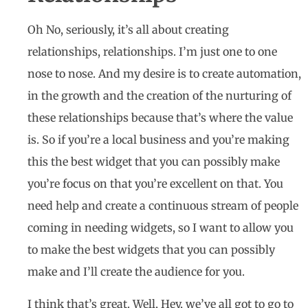
Oh No, seriously, it’s all about creating
relationships, relationships. I’m just one to one
nose to nose. And my desire is to create automation,
in the growth and the creation of the nurturing of
these relationships because that’s where the value
is. So if you’re a local business and you’re making
this the best widget that you can possibly make
you’re focus on that you’re excellent on that. You
need help and create a continuous stream of people
coming in needing widgets, so I want to allow you
to make the best widgets that you can possibly
make and I’ll create the audience for you.
I think that’s great. Well, Hey, we’ve all got to go to