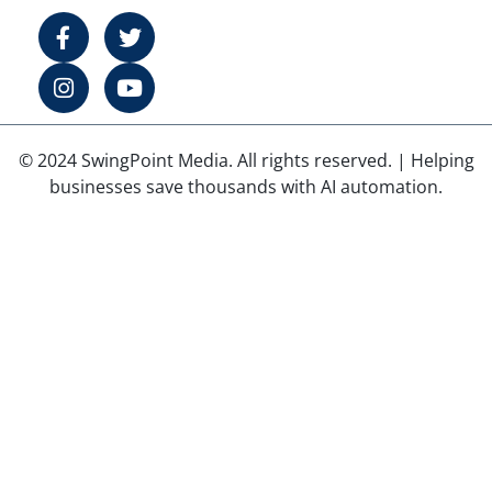
© 2024 SwingPoint Media. All rights reserved. | Helping
businesses save thousands with AI automation.