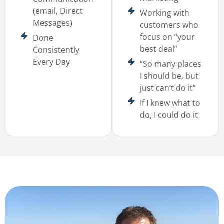
(email, Direct
Working with
Messages)
customers who
focus on “your
Done
best deal”
Consistently
Every Day
“So many places
I should be, but
just can’t do it”
If I knew what to
do, I could do it