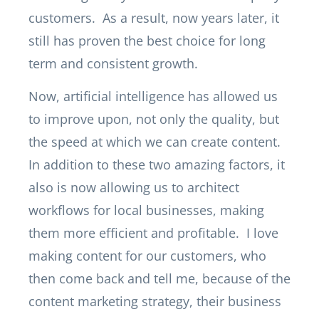
customers. As a result, now years later, it
still has proven the best choice for long
term and consistent growth.
Now, artificial intelligence has allowed us
to improve upon, not only the quality, but
the speed at which we can create content.
In addition to these two amazing factors, it
also is now allowing us to architect
workflows for local businesses, making
them more efficient and profitable. I love
making content for our customers, who
then come back and tell me, because of the
content marketing strategy, their business