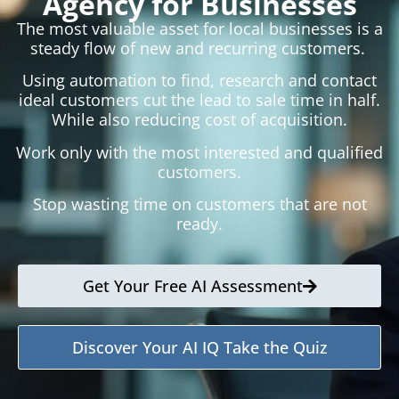
Agency for Businesses
The most valuable asset for local businesses is a
steady flow of new and recurring customers.
Using automation to find, research and contact
ideal customers cut the lead to sale time in half.
While also reducing cost of acquisition.
Work only with the most interested and qualified
customers.
Stop wasting time on customers that are not
ready.
Get Your Free AI Assessment
Discover Your AI IQ Take the Quiz