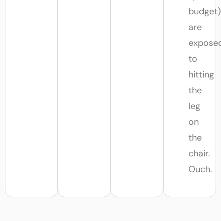
budget)
are
expose
to
hitting
the
leg
on
the
chair.
Ouch.