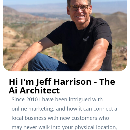
Hi I'm Jeff Harrison - The
Ai Architect
Since 2010 I have been intrigued with
online marketing, and how it can connect a
local business with new customers who
may never walk into your physical location,