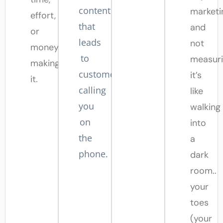
content
marketi
effort,
that
and
or
leads
not
money
to
measuri
making
customers
it’s
it.
calling
like
you
walking
on
into
the
a
phone.
dark
room..
your
toes
(your