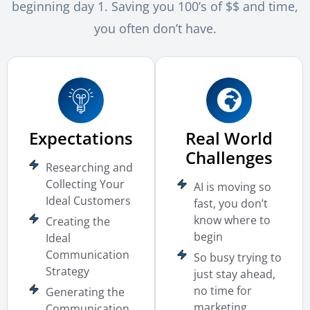
beginning day 1. Saving you 100’s of $$ and time,
you often don’t have.
Expectations
Real World
Challenges
Researching and
Collecting Your
AI is moving so
Ideal Customers
fast, you don’t
know where to
Creating the
begin
Ideal
Communication
So busy trying to
Strategy
just stay ahead,
no time for
Generating the
marketing
Communication