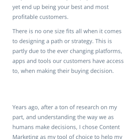
yet end up being your best and most
profitable customers.
There is no one size fits all when it comes
to designing a path or strategy. This is
partly due to the ever changing platforms,
apps and tools our customers have access
to, when making their buying decision.
Years ago, after a ton of research on my
part, and understanding the way we as
humans make decisions, I chose Content
Marketing as my tool of choice to help my