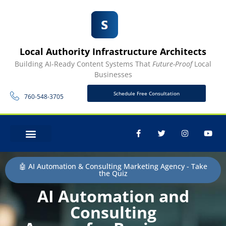
Local Authority Infrastructure Architects
Building AI-Ready Content Systems That
Future-Proof
Local
Businesses
Schedule Free Consultation
760-548-3705
CONTACT US
🤖 AI Automation & Consulting Marketing Agency - Take
the Quiz
AI Automation and
Consulting