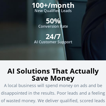
100+/month
New Qualified Leads
50%
Conversion Rate
24/7
AI Customer Support
AI Solutions That Actually
Save Money
A local business will spend money on ads and be
disappointed in the results. Poor leads and a feeling
of wasted money. We deliver qualified, scored leads