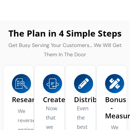
The Plan in 4 Simple Steps
Get Busy Serving Your Customers… We Will Get
Them In The Door
Research
Create
Distribute
Bonus
-
Now
Even
We
Measu
that
the
reverse
we
best
We
engineer