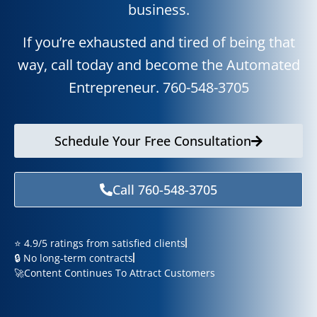
business.
If you’re exhausted and tired of being that
way, call today and become the Automated
Entrepreneur.
760-
548-3705
Schedule Your Free Consultation
Call 760-548-3705
⭐ 4.9/5 ratings from satisfied clients
🔒 No long-term contracts
🚀Content Continues To Attract Customers