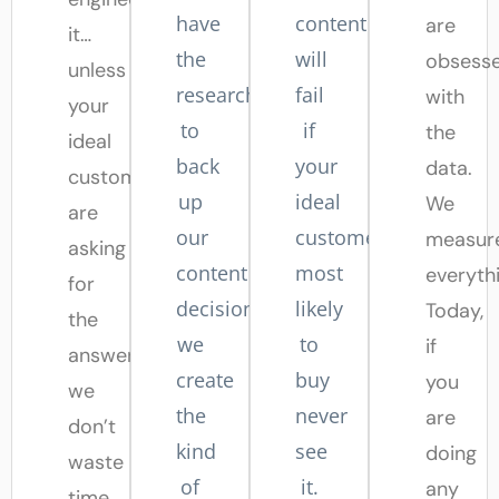
have
content
are
it…
the
will
obsess
unless
research
fail
with
your
to
if
the
ideal
back
your
data.
customers
up
ideal
We
are
our
customers
measur
asking
content
most
everyth
for
decisions,
likely
Today,
the
we
to
if
answer,
create
buy
you
we
the
never
are
don’t
kind
see
doing
waste
of
it.
any
time,