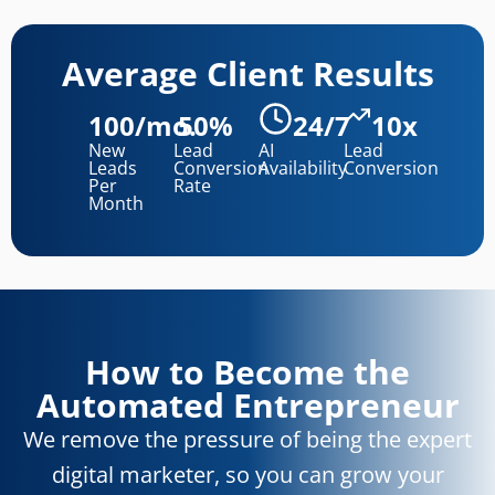
Average Client Results
100/mo.
50%
24/7
10x
New
Lead
AI
Lead
Leads
Conversion
Availability
Conversion
Per
Rate
Month
How to Become the
Automated Entrepreneur
We remove the pressure of being the expert
digital marketer, so you can grow your