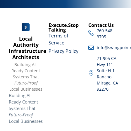
Execute.Stop
Contact Us
Talking
760-548-
Terms of
3705
Local
Service
Authority
info@swingpoint
Infrastructure
Privacy Policy
Architects
71-905 CA
Building AI-
Hwy 111
Ready Content
Suite H-1
Systems That
Rancho
Future-Proof
Mirage, CA
Local Businesses
92270
Building AI-
Ready Content
Systems That
Future-Proof
Local Businesses