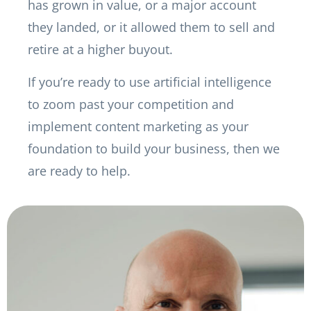
has grown in value, or a major account
they landed, or it allowed them to sell and
retire at a higher buyout.
If you’re ready to use artificial intelligence
to zoom past your competition and
implement content marketing as your
foundation to build your business, then we
are ready to help.