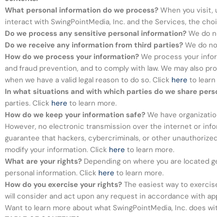
What personal information do we process?
When you visit, 
interact with SwingPointMedia, Inc. and the Services, the ch
Do we process any sensitive personal information?
We do no
Do we receive any information from third parties?
We do not
How do we process your information?
We process your inform
and fraud prevention, and to comply with law. We may also pr
when we have a valid legal reason to do so. Click
here
to learn
In what situations and with which parties do we share pers
parties. Click
here
to learn more.
How do we keep your information safe?
We have organization
However, no electronic transmission over the internet or in
guarantee that hackers, cybercriminals, or other unauthorized t
modify your information. Click
here
to learn more.
What are your rights?
Depending on where you are located geo
personal information. Click
here
to learn more.
How do you exercise your rights?
The easiest way to exercise 
will consider and act upon any request in accordance with app
Want to learn more about what SwingPointMedia, Inc. does wit