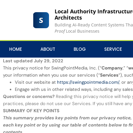
Local Authority Infrastructu
Architects
Building AI-Ready Content Systems Th
Proof
Local Businesses
HOME
ABOUT
BLOG
SERVICE
PRIVACY NOTICE
Last updated July 29, 2022
This privacy notice for SwingPointMedia, Inc. (“
Company
,” “
w
your information when you use our services (“
Services
“), su
Visit our website at
https://swingpointmedia.com/
, or a
Engage with us in other related ways, including any sales
Questions or concerns?
Reading this privacy notice will help
practices, please do not use our Services. If you still have a
SUMMARY OF KEY POINTS
This summary provides key points from our privacy notice, b
each key point or by using our table of contents below to fi
contents.