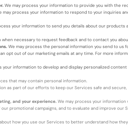
er.
We may process your information to provide you with the re
 may process your information to respond to your inquiries and
ess your information to send you details about our products 
 when necessary to request feedback and to contact you about
ons.
We may process the personal information you send to us for
an opt out of our marketing emails at any time. For more informa
your information to develop and display personalized content a
ces that may contain personal information.
n as part of our efforts to keep our Services safe and secure, 
eting, and your experience.
We may process your information w
f our promotional campaigns, and to evaluate and improve our S
bout how you use our Services to better understand how they