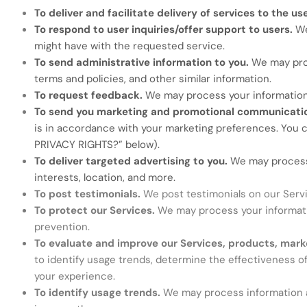
To deliver and facilitate delivery of services to the us
To respond to user inquiries/offer support to users.
We
might have with the requested service.
To send administrative information to you.
We may proc
terms and policies, and other similar information.
To request feedback.
We may process your information
To send you marketing and promotional communicati
is in accordance with your marketing preferences. You c
PRIVACY RIGHTS?
” below).
To deliver targeted advertising to you.
We may process 
interests, location, and more.
To post testimonials.
We post testimonials on our Servi
To protect our Services.
We may process your informatio
prevention.
To evaluate and improve our Services, products, mark
to identify usage trends, determine the effectiveness o
your experience.
To identify usage trends.
We may process information a