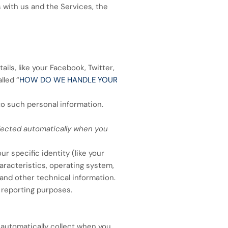
 with us and the Services, the
ils, like your Facebook, Twitter,
lled “
HOW DO WE HANDLE YOUR
to such personal information.
llected automatically when you
r specific identity (like your
racteristics, operating system,
and other technical information.
d reporting purposes.
 automatically collect when you