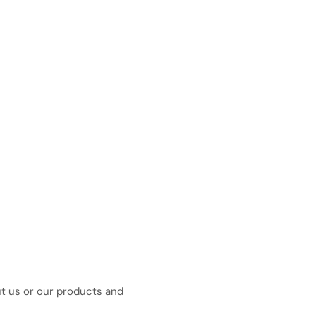
ut us or our products and