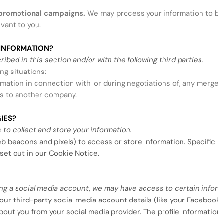
 promotional campaigns.
We may process your information to b
vant to you.
INFORMATION?
bed in this section and/or with the following third parties.
ng situations:
mation in connection with, or during negotiations of, any merge
ness to another company.
IES?
to collect and store your information.
eb beacons and pixels) to access or store information. Specifi
set out in our Cookie Notice
.
using a social media account, we may have access to certain info
 your third-party social media account details (like your Faceboo
 about you from your social media provider. The profile informa