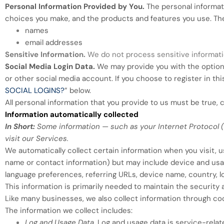
Personal Information Provided by You.
The personal informati
choices you make, and the products and features you use. The
names
email addresses
Sensitive Information.
We do not process sensitive informati
Social Media Login Data.
We may provide you with the option t
or other social media account. If you choose to register in thi
SOCIAL LOGINS?
” below.
All personal information that you provide to us must be true,
Information automatically collected
In Short:
Some information — such as your Internet Protocol (
visit our Services.
We automatically collect certain information when you visit, us
name or contact information) but may include device and usag
language preferences, referring URLs, device name, country, 
This information is primarily needed to maintain the security 
Like many businesses, we also collect information through coo
The information we collect includes:
Log and Usage Data.
Log and usage data is service-relat