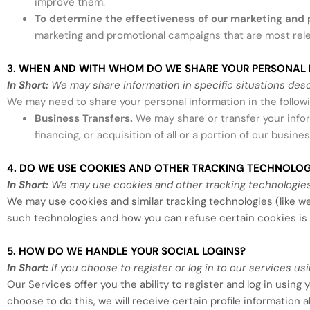
improve them.
To determine the effectiveness of our marketing and
marketing and promotional campaigns that are most rele
3. WHEN AND WITH WHOM DO WE SHARE YOUR PERSONAL 
In Short:
We may share information in specific situations descri
We may need to share your personal information in the followi
Business Transfers.
We may share or transfer your infor
financing, or acquisition of all or a portion of our busi
4. DO WE USE COOKIES AND OTHER TRACKING TECHNOLOG
In Short:
We may use cookies and other tracking technologies 
We may use cookies and similar tracking technologies (like w
such technologies and how you can refuse certain cookies is 
5. HOW DO WE HANDLE YOUR SOCIAL LOGINS?
In Short:
If you choose to register or log in to our services 
Our Services offer you the ability to register and log in using
choose to do this, we will receive certain profile information