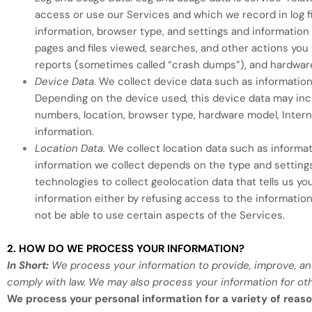
access or use our Services and which we record in log fi
information, browser type, and settings and information 
pages and files viewed, searches, and other actions you
reports (sometimes called “crash dumps”), and hardware
Device Data.
We collect device data such as information
Depending on the device used, this device data may inclu
numbers, location, browser type, hardware model, Intern
information.
Location Data.
We collect location data such as informat
information we collect depends on the type and setting
technologies to collect geolocation data that tells us yo
information either by refusing access to the information
not be able to use certain aspects of the Services.
2. HOW DO WE PROCESS YOUR INFORMATION?
In Short:
We process your information to provide, improve, an
comply with law. We may also process your information for ot
We process your personal information for a variety of reaso