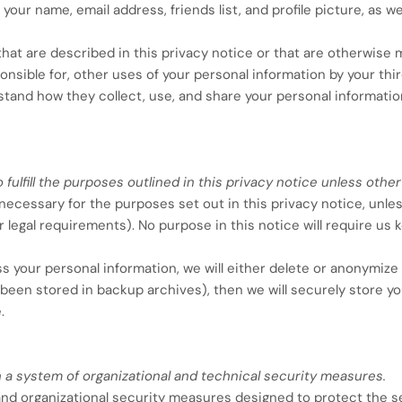
your name, email address, friends list, and profile picture, as w
hat are described in this privacy notice or that are otherwise 
onsible for, other uses of your personal information by your thi
and how they collect, use, and share your personal informatio
fulfill the purposes outlined in this privacy notice unless other
s necessary for the purposes set out in this privacy notice, unles
r legal requirements). No purpose in this notice will require us
our personal information, we will either delete or anonymize su
been stored in backup archives), then we will securely store y
.
 a system of organizational and technical security measures.
d organizational security measures designed to protect the se