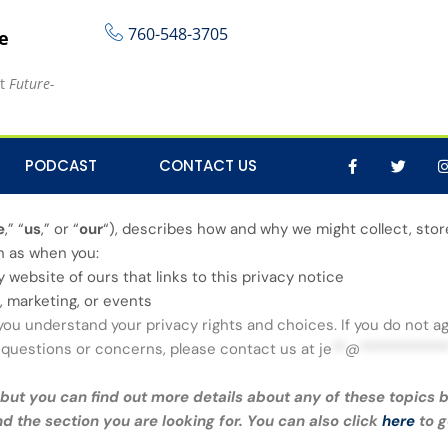
760-548-3705
re
at
Future-
PODCAST
CONTACT US
e
,” “
us
,” or “
our
“
), describes how and why we might collect, store
ch as when you:
ny website of ours that links to this privacy notice
, marketing, or events
 you understand your privacy rights and choices. If you do not a
ny questions or concerns, please contact us at
je
**
@
************
ut you can find out more details about any of these topics by
nd the section you are looking for. You can also click
here
to g