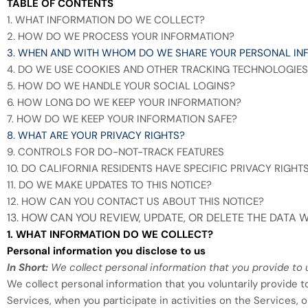
TABLE OF CONTENTS
1. WHAT INFORMATION DO WE COLLECT?
2. HOW DO WE PROCESS YOUR INFORMATION?
3. WHEN AND WITH WHOM DO WE SHARE YOUR PERSONAL IN
4. DO WE USE COOKIES AND OTHER TRACKING TECHNOLOGIES
5. HOW DO WE HANDLE YOUR SOCIAL LOGINS?
6. HOW LONG DO WE KEEP YOUR INFORMATION?
7. HOW DO WE KEEP YOUR INFORMATION SAFE?
8. WHAT ARE YOUR PRIVACY RIGHTS?
9. CONTROLS FOR DO-NOT-TRACK FEATURES
10. DO CALIFORNIA RESIDENTS HAVE SPECIFIC PRIVACY RIGHT
11. DO WE MAKE UPDATES TO THIS NOTICE?
12. HOW CAN YOU CONTACT US ABOUT THIS NOTICE?
13. HOW CAN YOU REVIEW, UPDATE, OR DELETE THE DATA
1. WHAT INFORMATION DO WE COLLECT?
Personal information you disclose to us
In Short:
We collect personal information that you provide to 
We collect personal information that you voluntarily provide 
Services, when you participate in activities on the Services,