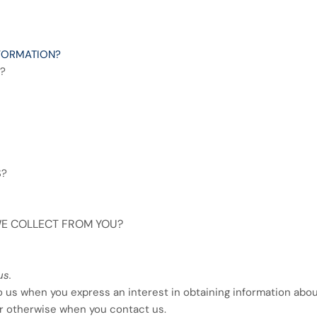
FORMATION?
?
S?
 WE COLLECT FROM YOU?
us.
to us when you
express an interest in obtaining information abo
 or otherwise when you contact us.