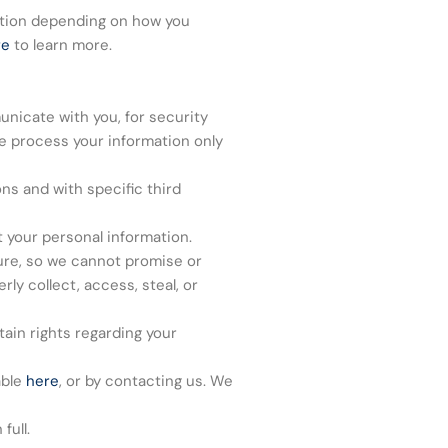
ation depending on how you
re
to learn more.
nicate with you, for security
e process your information only
ns and with specific third
 your personal information.
ure, so we cannot promise or
ly collect, access, steal, or
ain rights regarding your
able
here
, or by contacting us. We
full.