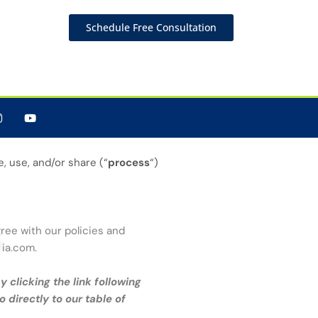
Schedule Free Consultation
, use, and/or share (“
process
“)
gree with our policies and
*
ia.com
.
 clicking the link following
o directly to our table of