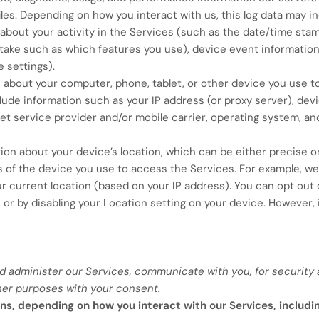
les. Depending on how you interact with us, this log data may i
about your activity in the Services
(such as the date/time stam
 take such as which features you use), device event information
 settings).
 about your computer, phone, tablet, or other device you use t
de information such as your IP address (or proxy server), devic
et service provider and/or mobile carrier, operating system, a
ion about your device’s location, which can be either precise 
s of the device you use to access the Services. For example, 
ur current location (based on your IP address). You can opt out o
 or by disabling your Location setting on your device. However,
d administer our Services, communicate with you, for security 
her purposes with your consent.
ns, depending on how you interact with our Services, includi