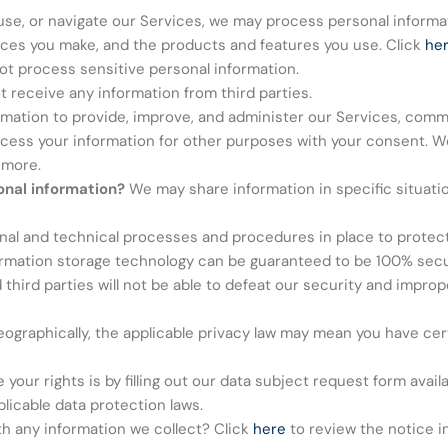
use, or navigate our Services, we may process personal inform
oices you make, and the products and features you use. Click
he
t process sensitive personal information.
 receive any information from third parties.
ation to provide, improve, and administer our Services, commu
ocess your information for other purposes with your consent. W
 more.
onal information?
We may share information in specific situatio
al and technical processes and procedures in place to protect
formation storage technology can be guaranteed to be 100% sec
hird parties will not be able to defeat our security and improper
graphically, the applicable privacy law may mean you have cert
your rights is by filling out our data subject request form avail
licable data protection laws.
h any information we collect? Click
here
to review the notice in 