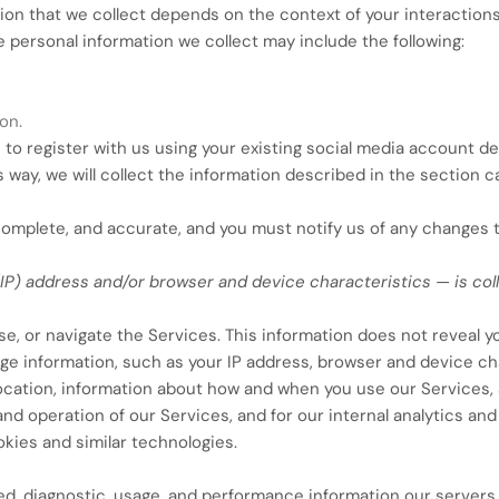
on that we collect depends on the context of your interactions
 personal information we collect may include the following:
on.
o register with us using your existing social media account deta
s way, we will collect the information described in the section ca
 complete, and accurate, and you must notify us of any changes 
IP) address and/or browser and device characteristics — is co
e, or navigate the Services. This information does not reveal you
e information, such as your IP address, browser and device cha
location, information about how and when you use our Services, 
and operation of our Services, and for our internal analytics an
kies and similar technologies.
ed, diagnostic, usage, and performance information our servers