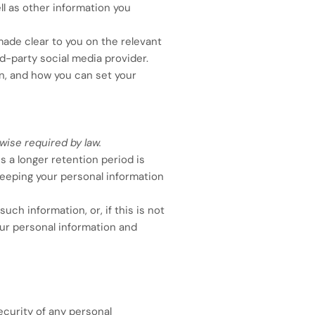
ell as other information you
made clear to you on the relevant
rd-party social media provider.
n, and how you can set your
wise required by law.
s a longer retention period is
 keeping your personal information
ch information, or, if this is not
our personal information and
curity of any personal