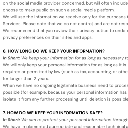
on the social media provider concerned, but will often include 
choose to make public on such a social media platform.
We will use the information we receive only for the purposes t
Services. Please note that we do not control, and are not resp
We recommend that you review their privacy notice to underst
privacy preferences on their sites and apps.
6. HOW LONG DO WE KEEP YOUR INFORMATION?
In Short:
We keep your information for as long as necessary to 
We will only keep your personal information for as long as it i
required or permitted by law (such as tax, accounting, or othe
for longer than
2 years
.
When we have no ongoing legitimate business need to process y
possible (for example, because your personal information has 
isolate it from any further processing until deletion is possible
7. HOW DO WE KEEP YOUR INFORMATION SAFE?
In Short:
We aim to protect your personal information through
We have implemented appropriate and reasonable technical an