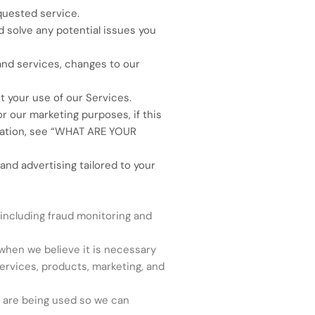
quested service.
 solve any potential issues you
and services, changes to our
 your use of our Services.
 our marketing purposes, if this
tion, see “
WHAT ARE YOUR
nd advertising tailored to your
including fraud monitoring and
hen we believe it is necessary
ervices, products, marketing, and
 are being used so we can