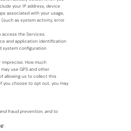
nclude your IP address, device
ps associated with your usage,
 (such as system activity, error
o access the Services.
e and application identification
nd system configuration
or imprecise. How much
we may use GPS and other
f allowing us to collect this
 if you choose to opt out, you may
and fraud prevention, and to
ng: