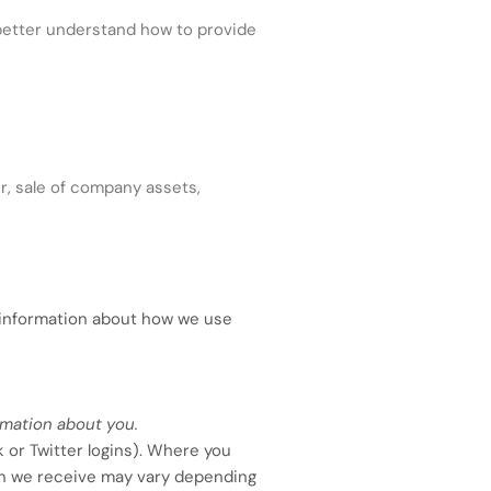
etter understand how to provide
r, sale of company assets,
c information about how we use
rmation about you.
k or Twitter logins). Where you
tion we receive may vary depending