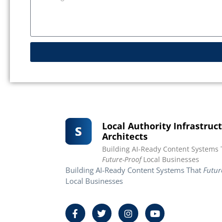
Local Authority Infrastruc
Architects
Building AI-Ready Content Systems 
Future-Proof
Local Businesses
Building AI-Ready Content Systems That
Futur
Local Businesses