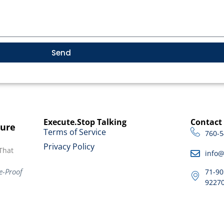
Send
Execute.Stop Talking
Contact
ture
Terms of Service
760-5
Privacy Policy
That
info
e-Proof
71-90
9227