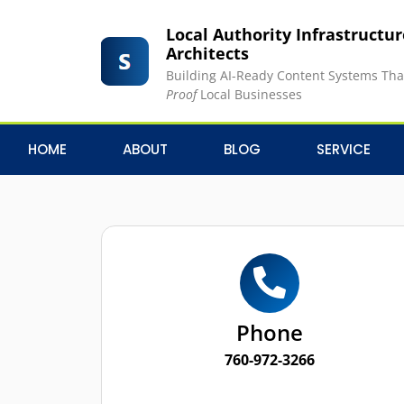
Local Authority Infrastructu
Architects
Building AI-Ready Content Systems Th
Proof
Local Businesses
HOME
ABOUT
BLOG
SERVICE
Phone
760-972-3266