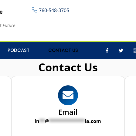
760-548-3705
re
at
Future-
PODCAST
CONTACT US
Contact Us
Email
in
**
@
*************
ia.com