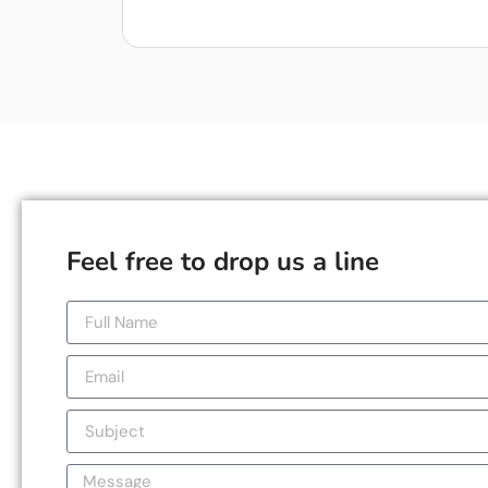
Feel free to drop us a line