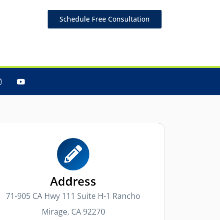
Schedule Free Consultation
Address
71-905 CA Hwy 111 Suite H-1 Rancho
Mirage, CA 92270