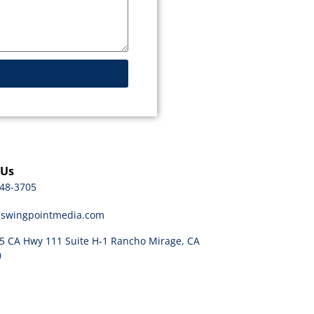
 Us
48-3705
@swingpointmedia.com
5 CA Hwy 111 Suite H-1 Rancho Mirage, CA
0