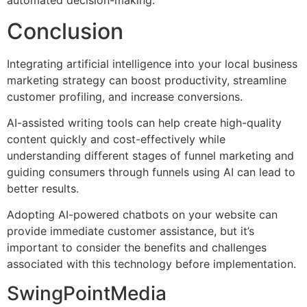
automated decision-making.
Conclusion
Integrating artificial intelligence into your local business
marketing strategy can boost productivity, streamline
customer profiling, and increase conversions.
AI-assisted writing tools can help create high-quality
content quickly and cost-effectively while
understanding different stages of funnel marketing and
guiding consumers through funnels using AI can lead to
better results.
Adopting AI-powered chatbots on your website can
provide immediate customer assistance, but it’s
important to consider the benefits and challenges
associated with this technology before implementation.
SwingPointMedia