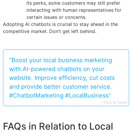
its perks, some customers may still prefer
interacting with human representatives for
certain issues or concerns.
Adopting AI chatbots is crucial to stay ahead in the
competitive market. Don’t get left behind.
“Boost your local business marketing
with AI-powered chatbots on your
website. Improve efficiency, cut costs
and provide better customer service.
#ChatbotMarketing #LocalBusiness”
Click to Tweet
FAQs in Relation to Local