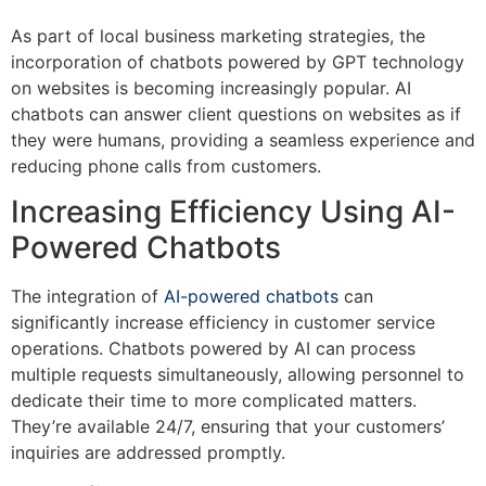
As part of local business marketing strategies, the
incorporation of chatbots powered by GPT technology
on websites is becoming increasingly popular. AI
chatbots can answer client questions on websites as if
they were humans, providing a seamless experience and
reducing phone calls from customers.
Increasing Efficiency Using AI-
Powered Chatbots
The integration of
AI-powered chatbots
can
significantly increase efficiency in customer service
operations. Chatbots powered by AI can process
multiple requests simultaneously, allowing personnel to
dedicate their time to more complicated matters.
They’re available 24/7, ensuring that your customers’
inquiries are addressed promptly.