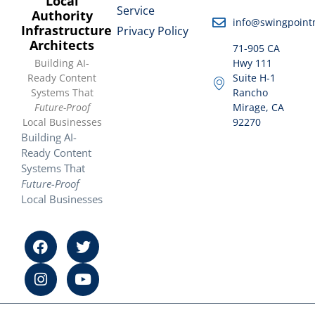
Local
Service
Authority
info@swingpoint
Infrastructure
Privacy Policy
Architects
71-905 CA
Building AI-
Hwy 111
Ready Content
Suite H-1
Systems That
Rancho
Future-Proof
Mirage, CA
Local Businesses
92270
Building AI-
Ready Content
Systems That
Future-Proof
Local Businesses