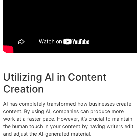
Utilizing AI in Content
Creation
AI has completely transformed how businesses create
content. By using AI, companies can produce more
work at a faster pace. However, it’s crucial to maintain
the human touch in your content by having writers edit
and adjust the AI-generated material.