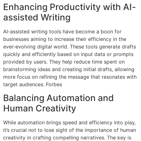
Enhancing Productivity with AI-
assisted Writing
AI-assisted writing tools have become a boon for
businesses aiming to increase their efficiency in the
ever-evolving digital world. These tools generate drafts
quickly and efficiently based on input data or prompts
provided by users. They help reduce time spent on
brainstorming ideas and creating initial drafts, allowing
more focus on refining the message that resonates with
target audiences. Forbes
Balancing Automation and
Human Creativity
While automation brings speed and efficiency into play,
it’s crucial not to lose sight of the importance of human
creativity in crafting compelling narratives. The key is