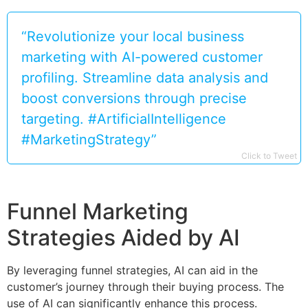
“Revolutionize your local business
marketing with AI-powered customer
profiling. Streamline data analysis and
boost conversions through precise
targeting. #ArtificialIntelligence
#MarketingStrategy”
Click to Tweet
Funnel Marketing
Strategies Aided by AI
By leveraging funnel strategies, AI can aid in the
customer’s journey through their buying process. The
use of AI can significantly enhance this process.