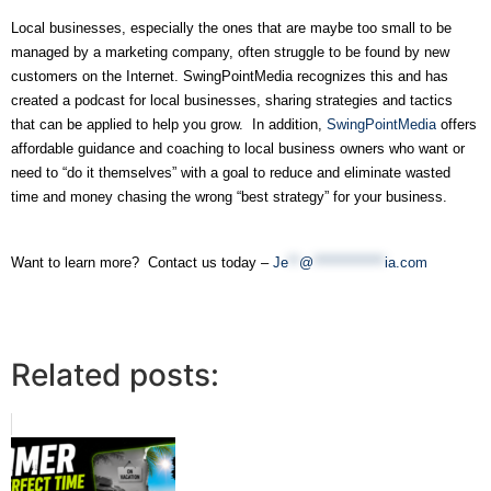
Local businesses, especially the ones that are maybe too small to be 
managed by a marketing company, often struggle to be found by new 
customers on the Internet. SwingPointMedia recognizes this and has 
created a podcast for local businesses, sharing strategies and tactics 
that can be applied to help you grow.  In addition, 
SwingPointMedia
 offers 
affordable guidance and coaching to local business owners who want or 
need to “do it themselves” with a goal to reduce and eliminate wasted 
time and money chasing the wrong “best strategy” for your business.
Want to learn more?  Contact us today – 
Je
**
@
*************
ia.com
Related posts: