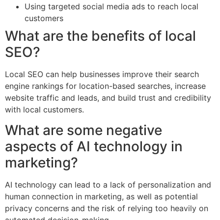
Using targeted social media ads to reach local
customers
What are the benefits of local
SEO?
Local SEO can help businesses improve their search
engine rankings for location-based searches, increase
website traffic and leads, and build trust and credibility
with local customers.
What are some negative
aspects of AI technology in
marketing?
AI technology can lead to a lack of personalization and
human connection in marketing, as well as potential
privacy concerns and the risk of relying too heavily on