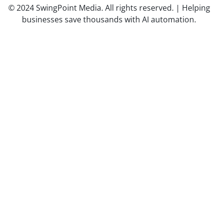
© 2024 SwingPoint Media. All rights reserved. | Helping
businesses save thousands with AI automation.