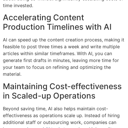
time invested.
Accelerating Content
Production Timelines with AI
AI can speed up the content creation process, making it
feasible to post three times a week and write multiple
articles within similar timeframes. With AI, you can
generate first drafts in minutes, leaving more time for
your team to focus on refining and optimizing the
material.
Maintaining Cost-effectiveness
in Scaled-up Operations
Beyond saving time, AI also helps maintain cost-
effectiveness as operations scale up. Instead of hiring
additional staff or outsourcing work, companies can