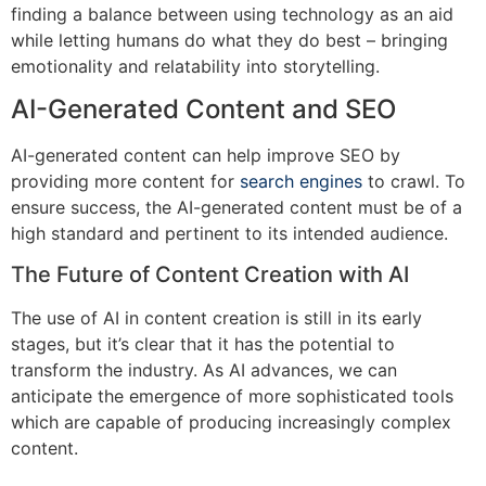
finding a balance between using technology as an aid
while letting humans do what they do best – bringing
emotionality and relatability into storytelling.
AI-Generated Content and SEO
AI-generated content can help improve SEO by
providing more content for
search engines
to crawl. To
ensure success, the AI-generated content must be of a
high standard and pertinent to its intended audience.
The Future of Content Creation with AI
The use of AI in content creation is still in its early
stages, but it’s clear that it has the potential to
transform the industry. As AI advances, we can
anticipate the emergence of more sophisticated tools
which are capable of producing increasingly complex
content.