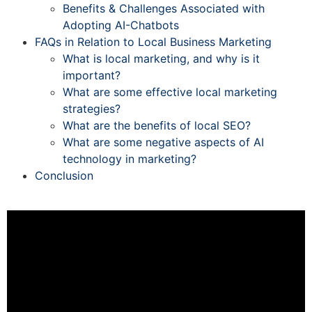
Benefits & Challenges Associated with
Adopting AI-Chatbots
FAQs in Relation to Local Business Marketing
What is local marketing, and why is it
important?
What are some effective local marketing
strategies?
What are the benefits of local SEO?
What are some negative aspects of AI
technology in marketing?
Conclusion