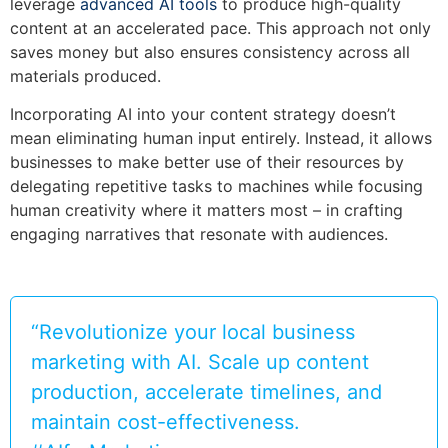
leverage
advanced AI tools
to produce high-quality
content at an accelerated pace. This approach not only
saves money but also ensures consistency across all
materials produced.
Incorporating AI into your content strategy doesn’t
mean eliminating human input entirely. Instead, it allows
businesses to make better use of their resources by
delegating repetitive tasks to machines while focusing
human creativity where it matters most – in crafting
engaging narratives that resonate with audiences.
“Revolutionize your local business
marketing with AI. Scale up content
production, accelerate timelines, and
maintain cost-effectiveness.