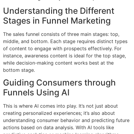
Understanding the Different
Stages in Funnel Marketing
The sales funnel consists of three main stages: top,
middle, and bottom. Each stage requires distinct types
of content to engage with prospects effectively. For
instance, awareness content is ideal for the top stage,
while decision-making content works best at the
bottom stage.
Guiding Consumers through
Funnels Using AI
This is where AI comes into play. It’s not just about
creating personalized experiences; it’s also about
understanding consumer behavior and predicting future
actions based on data analysis. With AI tools like