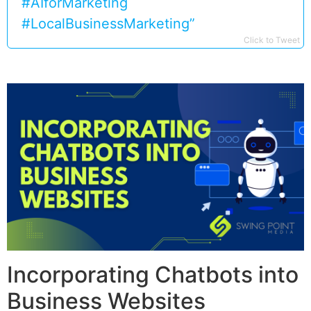
#AIforMarketing
#LocalBusinessMarketing”
Click to Tweet
Incorporating Chatbots into
Business Websites