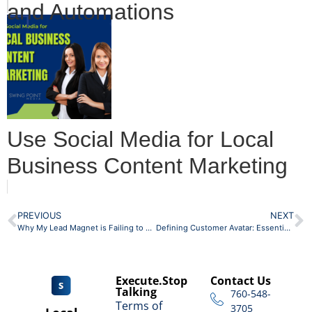
and Automations
Use Social Media for Local
Business Content Marketing
PREVIOUS
NEXT
Why My Lead Magnet is Failing to Get New Subscribers
Defining Customer Avatar: Essential Guide for Business Owners
Execute.Stop
Contact Us
Talking
760-548-
Terms of
3705