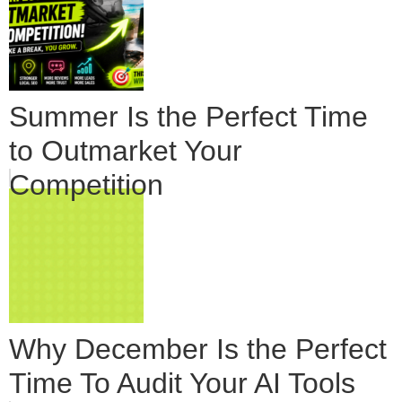
Summer Is the Perfect Time
to Outmarket Your
Competition
Why December Is the Perfect
Time To Audit Your AI Tools