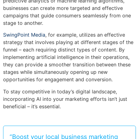
predictive analytics or machine learning algorithms,
businesses can create more targeted and effective
campaigns that guide consumers seamlessly from one
stage to another.
SwingPoint Media
, for example, utilizes an effective
strategy that involves playing at different stages of the
funnel – each requiring distinct types of content. By
implementing artificial intelligence in their operations,
they can provide a smoother transition between these
stages while simultaneously opening up new
opportunities for engagement and conversion.
To stay competitive in today’s digital landscape,
incorporating AI into your marketing efforts isn’t just
beneficial – it’s essential.
“Boost your local business marketing