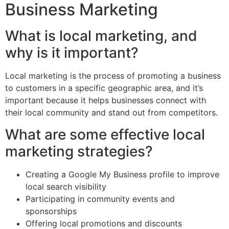
Business Marketing
What is local marketing, and
why is it important?
Local marketing is the process of promoting a business
to customers in a specific geographic area, and it’s
important because it helps businesses connect with
their local community and stand out from competitors.
What are some effective local
marketing strategies?
Creating a Google My Business profile to improve
local search visibility
Participating in community events and
sponsorships
Offering local promotions and discounts