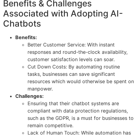
Benefits & Challenges
Associated with Adopting AI-
Chatbots
Benefits:
Better Customer Service: With instant
responses and round-the-clock availability,
customer satisfaction levels can soar.
Cut Down Costs: By automating routine
tasks, businesses can save significant
resources which would otherwise be spent on
manpower.
Challenges:
Ensuring that their chatbot systems are
compliant with data protection regulations,
such as the GDPR, is a must for businesses to
remain competitive.
Lack of Human Touch: While automation has