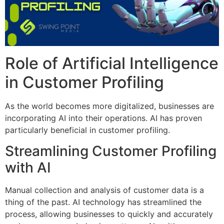
Role of Artificial Intelligence
in Customer Profiling
As the world becomes more digitalized, businesses are
incorporating AI into their operations. AI has proven
particularly beneficial in customer profiling.
Streamlining Customer Profiling
with AI
Manual collection and analysis of customer data is a
thing of the past. AI technology has streamlined the
process, allowing businesses to quickly and accurately