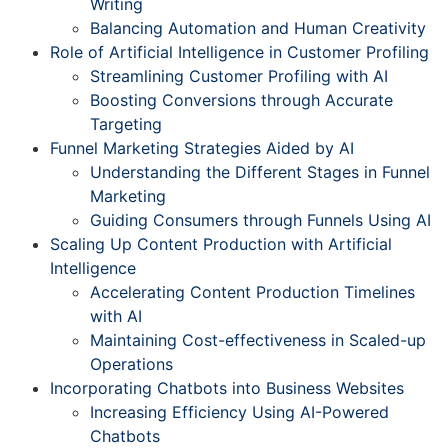
Writing
Balancing Automation and Human Creativity
Role of Artificial Intelligence in Customer Profiling
Streamlining Customer Profiling with AI
Boosting Conversions through Accurate
Targeting
Funnel Marketing Strategies Aided by AI
Understanding the Different Stages in Funnel
Marketing
Guiding Consumers through Funnels Using AI
Scaling Up Content Production with Artificial
Intelligence
Accelerating Content Production Timelines
with AI
Maintaining Cost-effectiveness in Scaled-up
Operations
Incorporating Chatbots into Business Websites
Increasing Efficiency Using AI-Powered
Chatbots