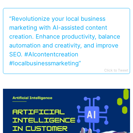
“Revolutionize your local business
marketing with AI-assisted content
creation. Enhance productivity, balance
automation and creativity, and improve
SEO. #AIcontentcreation
#localbusinessmarketing”
Click to Tweet