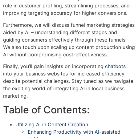
role in customer profiling, streamlining processes, and
improving targeting accuracy for higher conversions.
Furthermore, we will discuss funnel marketing strategies
aided by AI – understanding different stages and
guiding consumers effectively through these funnels.
We also touch upon scaling up content production using
AI without compromising cost-effectiveness.
Finally, you’ll gain insights on incorporating
chatbots
into your business websites for increased efficiency
despite potential challenges. Stay tuned as we navigate
the exciting world of integrating AI in local business
marketing.
Table of Contents:
Utilizing AI in Content Creation
Enhancing Productivity with AI-assisted