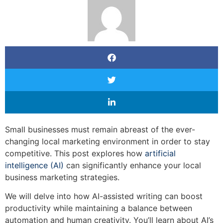
Small businesses must remain abreast of the ever-
changing local marketing environment in order to stay
competitive. This post explores how
artificial
intelligence (AI)
can significantly enhance your local
business marketing strategies.
We will delve into how AI-assisted writing can boost
productivity while maintaining a balance between
automation and human creativity. You’ll learn about AI’s