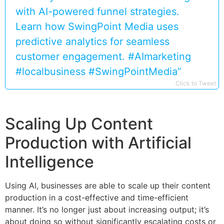
with AI-powered funnel strategies.
Learn how SwingPoint Media uses
predictive analytics for seamless
customer engagement. #AImarketing
#localbusiness #SwingPointMedia”
Click to Tweet
Scaling Up Content
Production with Artificial
Intelligence
Using AI, businesses are able to scale up their content
production in a cost-effective and time-efficient
manner. It’s no longer just about increasing output; it’s
about doing so without significantly escalating costs or