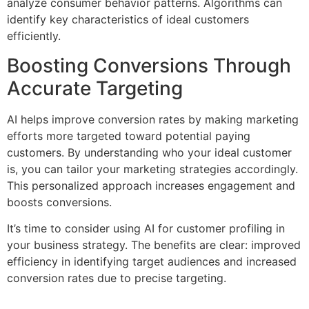
analyze consumer behavior patterns. Algorithms can
identify key characteristics of ideal customers
efficiently.
Boosting Conversions Through
Accurate Targeting
AI helps improve conversion rates by making marketing
efforts more targeted toward potential paying
customers. By understanding who your ideal customer
is, you can tailor your marketing strategies accordingly.
This personalized approach increases engagement and
boosts conversions.
It’s time to consider using AI for customer profiling in
your business strategy. The benefits are clear: improved
efficiency in identifying target audiences and increased
conversion rates due to precise targeting.