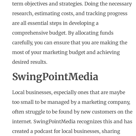
term objectives and strategies. Doing the necessary
research, estimating costs, and tracking progress
are all essential steps in developing a
comprehensive budget. By allocating funds
carefully, you can ensure that you are making the
most of your marketing budget and achieving
desired results.
SwingPointMedia
Local businesses, especially ones that are maybe
too small to be managed by a marketing company,
often struggle to be found by new customers on the
internet. SwingPointMedia recognizes this and has
created a podcast for local businesses, sharing