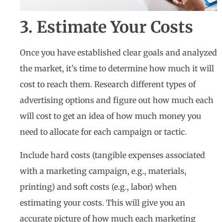
3. Estimate Your Costs
Once you have established clear goals and analyzed
the market, it’s time to determine how much it will
cost to reach them. Research different types of
advertising options and figure out how much each
will cost to get an idea of how much money you
need to allocate for each campaign or tactic.
Include hard costs (tangible expenses associated
with a marketing campaign, e.g., materials,
printing) and soft costs (e.g., labor) when
estimating your costs. This will give you an
accurate picture of how much each marketing