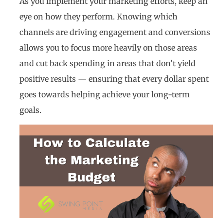
As you implement your marketing efforts, keep an
eye on how they perform. Knowing which
channels are driving engagement and conversions
allows you to focus more heavily on those areas
and cut back spending in areas that don’t yield
positive results — ensuring that every dollar spent
goes towards helping achieve your long-term
goals.