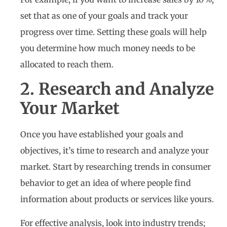
set that as one of your goals and track your
progress over time. Setting these goals will help
you determine how much money needs to be
allocated to reach them.
2. Research and Analyze
Your Market
Once you have established your goals and
objectives, it’s time to research and analyze your
market. Start by researching trends in consumer
behavior to get an idea of where people find
information about products or services like yours.
For effective analysis, look into industry trends;