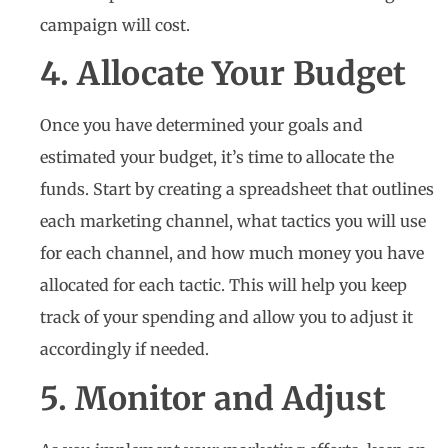
campaign will cost.
4. Allocate Your Budget
Once you have determined your goals and
estimated your budget, it’s time to allocate the
funds. Start by creating a spreadsheet that outlines
each marketing channel, what tactics you will use
for each channel, and how much money you have
allocated for each tactic. This will help you keep
track of your spending and allow you to adjust it
accordingly if needed.
5. Monitor and Adjust