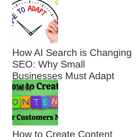
How AI Search is Changing
SEO: Why Small
Businesses Must Adapt
Now
How to Create Content