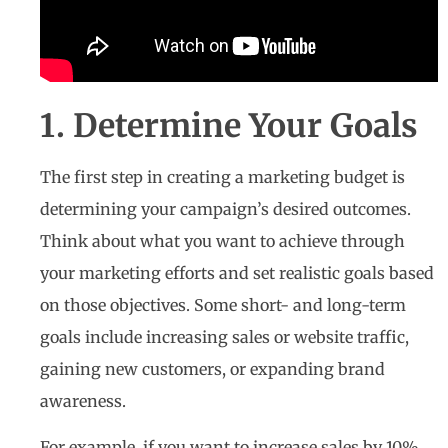
1. Determine Your Goals
The first step in creating a marketing budget is
determining your campaign’s desired outcomes.
Think about what you want to achieve through
your marketing efforts and set realistic goals based
on those objectives. Some short- and long-term
goals include increasing sales or website traffic,
gaining new customers, or expanding brand
awareness.
For example, if you want to increase sales by 10%,