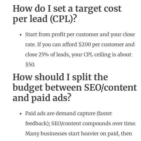
How do I set a target cost
per lead (CPL)?
Start from profit per customer and your close
rate. If you can afford $200 per customer and
close 25% of leads, your CPL ceiling is about
$50.
How should I split the
budget between SEO/content
and paid ads?
Paid ads are demand capture (faster
feedback); SEO/content compounds over time.
Many businesses start heavier on paid, then