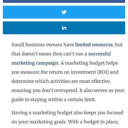
Small business owners have
limited resources
, but
that doesn’t mean they can’t run a
successful
marketing campaign
. A marketing budget helps
you measure the return on investment (ROI) and
determine which activities are most effective,
ensuring you don’t overspend. It also serves as your
guide to staying within a certain limit.
Having a marketing budget also keeps you focused
on your marketing goals. With a budget in place,