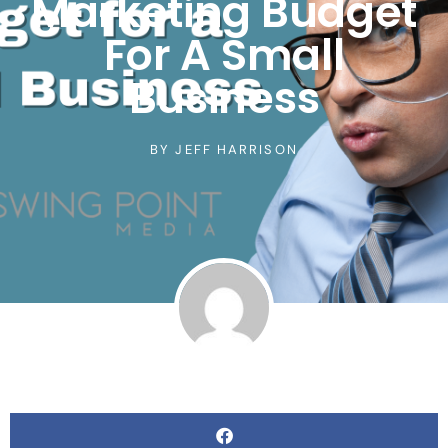
Marketing Budget
For A Small
Business
BY
JEFF HARRISON