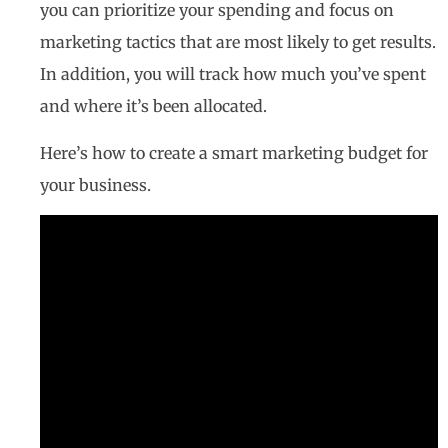
you can prioritize your spending and focus on
marketing tactics that are most likely to get results.
In addition, you will track how much you’ve spent
and where it’s been allocated.
Here’s how to create a smart marketing budget for
your business.