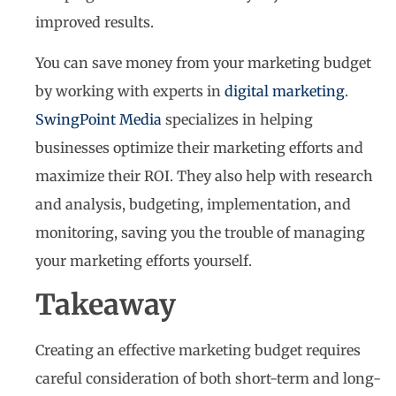
improved results.
You can save money from your marketing budget
by working with experts in
digital marketing
.
SwingPoint Media
specializes in helping
businesses optimize their marketing efforts and
maximize their ROI. They also help with research
and analysis, budgeting, implementation, and
monitoring, saving you the trouble of managing
your marketing efforts yourself.
Takeaway
Creating an effective marketing budget requires
careful consideration of both short-term and long-