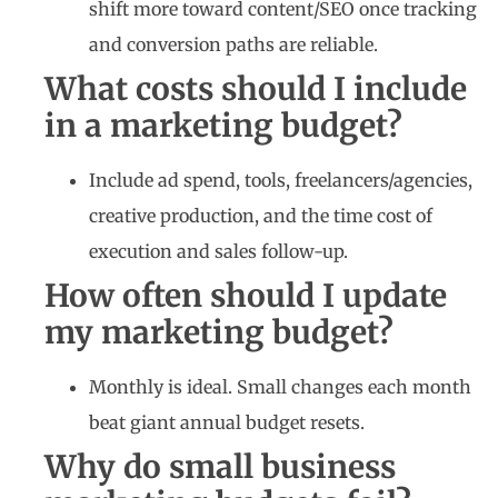
shift more toward content/SEO once tracking
and conversion paths are reliable.
What costs should I include
in a marketing budget?
Include ad spend, tools, freelancers/agencies,
creative production, and the time cost of
execution and sales follow-up.
How often should I update
my marketing budget?
Monthly is ideal. Small changes each month
beat giant annual budget resets.
Why do small business