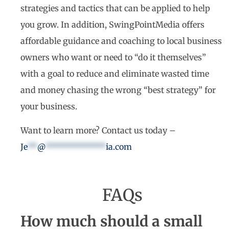
strategies and tactics that can be applied to help
you grow. In addition, SwingPointMedia offers
affordable guidance and coaching to local business
owners who want or need to “do it themselves”
with a goal to reduce and eliminate wasted time
and money chasing the wrong “best strategy” for
your business.
Want to learn more? Contact us today –
Je
**
@
*************
ia.com
FAQs
How much should a small