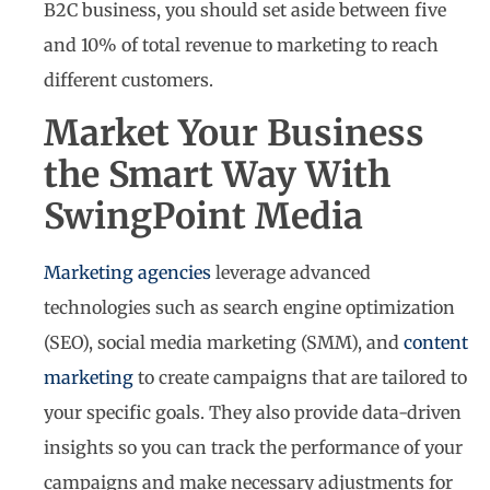
B2C business, you should set aside between five
and 10% of total revenue to marketing to reach
different customers.
Market Your Business
the Smart Way With
SwingPoint Media
Marketing agencies
leverage advanced
technologies such as search engine optimization
(SEO), social media marketing (SMM), and
content
marketing
to create campaigns that are tailored to
your specific goals. They also provide data-driven
insights so you can track the performance of your
campaigns and make necessary adjustments for