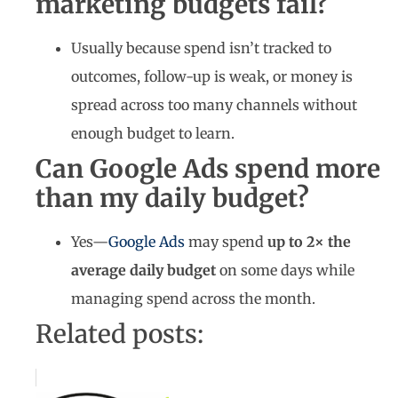
marketing budgets fail?
Usually because spend isn’t tracked to
outcomes, follow-up is weak, or money is
spread across too many channels without
enough budget to learn.
Can Google Ads spend more
than my daily budget?
Yes—
Google Ads
may spend
up to 2× the
average daily budget
on some days while
managing spend across the month.
Related posts: