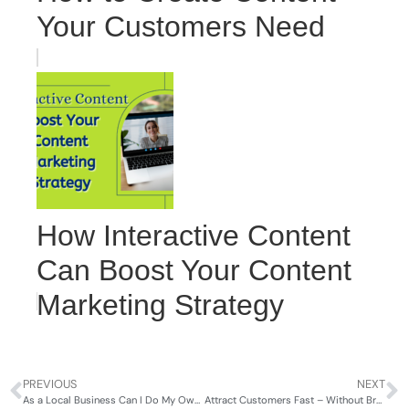
Your Customers Need
How Interactive Content
Can Boost Your Content
Marketing Strategy
PREVIOUS
NEXT
As a Local Business Can I Do My Own Marketing?
Attract Customers Fast – Without Breaking the Bank