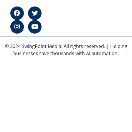
© 2024 SwingPoint Media. All rights reserved. | Helping
businesses save thousands with AI automation.