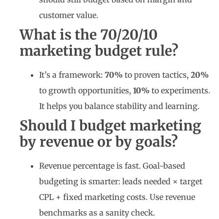
customer value.
What is the 70/20/10
marketing budget rule?
It’s a framework:
70%
to proven tactics,
20%
to growth opportunities,
10%
to experiments.
It helps you balance stability and learning.
Should I budget marketing
by revenue or by goals?
Revenue percentage is fast. Goal-based
budgeting is smarter: leads needed × target
CPL + fixed marketing costs. Use revenue
benchmarks as a sanity check.