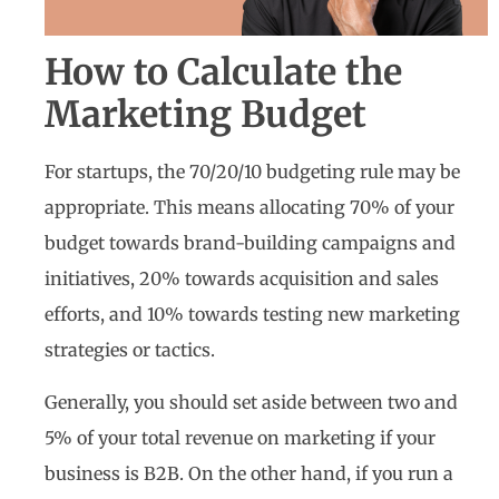
How to Calculate the
Marketing Budget
For startups, the 70/20/10 budgeting rule may be
appropriate. This means allocating 70% of your
budget towards brand-building campaigns and
initiatives, 20% towards acquisition and sales
efforts, and 10% towards testing new marketing
strategies or tactics.
Generally, you should set aside between two and
5% of your total revenue on marketing if your
business is B2B. On the other hand, if you run a