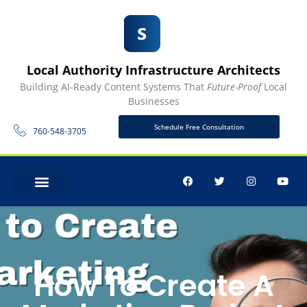
Local Authority Infrastructure Architects
Building AI-Ready Content Systems That
Future-Proof
Local
Businesses
Schedule Free Consultation
760-548-3705
CONTACT US
How To Create A