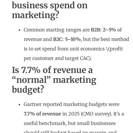
business spend on
marketing?
Common starting ranges are
B2B: 2–5%
of
revenue and
B2C: 5–10%
, but the best method
is to set spend from unit economics \(profit
per customer and target CAC).
Is 7.7% of revenue a
“normal” marketing
budget?
Gartner reported marketing budgets were
7.7% of revenue
in 2025 (CMO survey). It’s a
useful benchmark, but small businesses
should still budget based on margin and