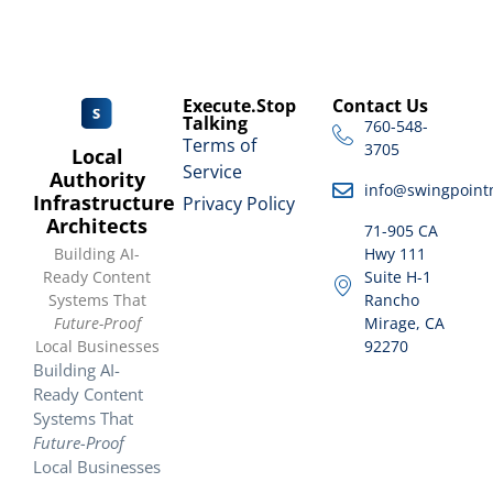
Execute.Stop
Contact Us
Talking
760-548-
Terms of
3705
Local
Service
Authority
info@swingpoint
Infrastructure
Privacy Policy
Architects
71-905 CA
Building AI-
Hwy 111
Ready Content
Suite H-1
Systems That
Rancho
Future-Proof
Mirage, CA
Local Businesses
92270
Building AI-
Ready Content
Systems That
Future-Proof
Local Businesses