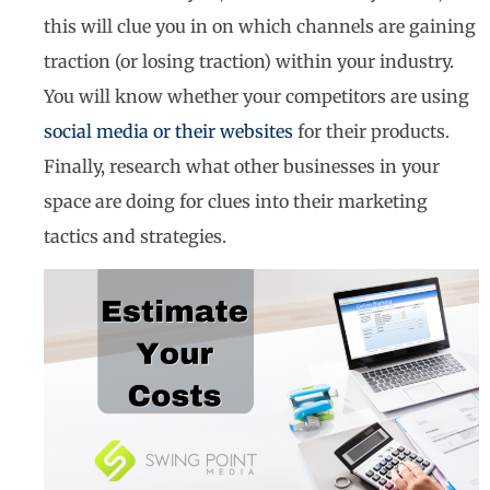
this will clue you in on which channels are gaining
traction (or losing traction) within your industry.
You will know whether your competitors are using
social media or their websites
for their products.
Finally, research what other businesses in your
space are doing for clues into their marketing
tactics and strategies.