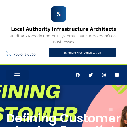
Local Authority Infrastructure Architects
Building AI-Ready Content Systems That
Future-Proof
Local
Businesses
Schedule Free Consultation
760-548-3705
CONTACT US
Defining Customer