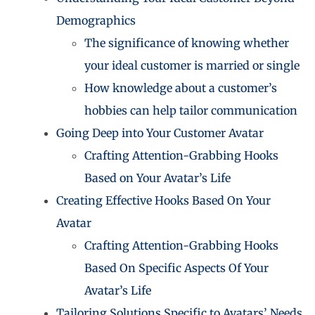
Demographics
The significance of knowing whether
your ideal customer is married or single
How knowledge about a customer’s
hobbies can help tailor communication
Going Deep into Your Customer Avatar
Crafting Attention-Grabbing Hooks
Based on Your Avatar’s Life
Creating Effective Hooks Based On Your
Avatar
Crafting Attention-Grabbing Hooks
Based On Specific Aspects Of Your
Avatar’s Life
Tailoring Solutions Specific to Avatars’ Needs