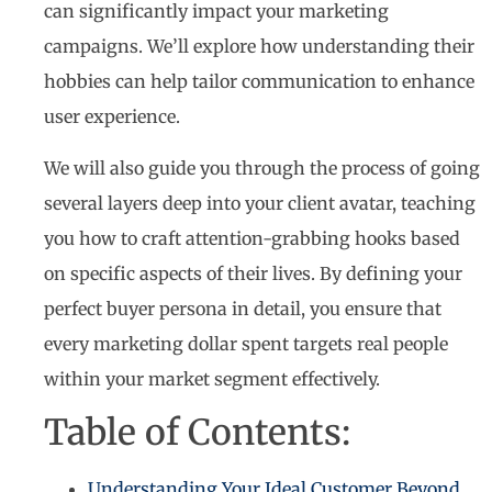
can significantly impact your marketing
campaigns. We’ll explore how understanding their
hobbies can help tailor communication to enhance
user experience.
We will also guide you through the process of going
several layers deep into your client avatar, teaching
you how to craft attention-grabbing hooks based
on specific aspects of their lives. By defining your
perfect buyer persona in detail, you ensure that
every marketing dollar spent targets real people
within your market segment effectively.
Table of Contents:
Understanding Your Ideal Customer Beyond