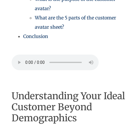
avatar?
What are the 5 parts of the customer
avatar sheet?
Conclusion
Understanding Your Ideal
Customer Beyond
Demographics