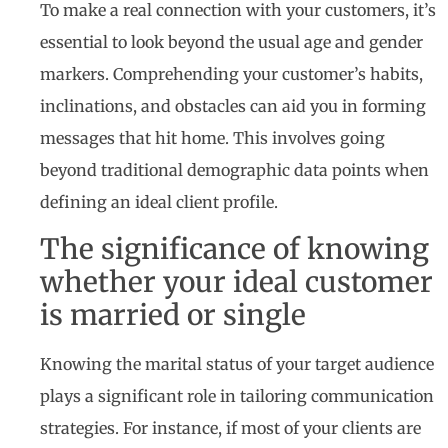
To make a real connection with your customers, it’s
essential to look beyond the usual age and gender
markers. Comprehending your customer’s habits,
inclinations, and obstacles can aid you in forming
messages that hit home. This involves going
beyond traditional demographic data points when
defining an ideal client profile.
The significance of knowing
whether your ideal customer
is married or single
Knowing the marital status of your target audience
plays a significant role in tailoring communication
strategies. For instance, if most of your clients are