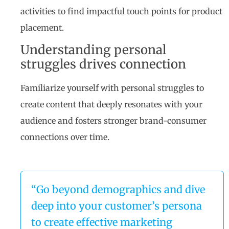
activities to find impactful touch points for product
placement.
Understanding personal
struggles drives connection
Familiarize yourself with personal struggles to
create content that deeply resonates with your
audience and fosters stronger brand-consumer
connections over time.
“Go beyond demographics and dive
deep into your customer’s persona
to create effective marketing