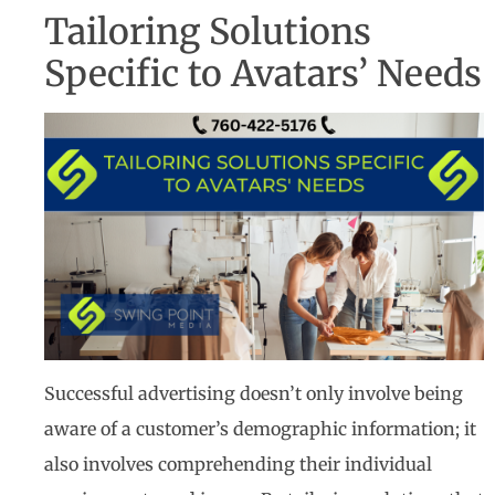
Tailoring Solutions
Specific to Avatars’ Needs
Successful advertising doesn’t only involve being
aware of a customer’s demographic information; it
also involves comprehending their individual