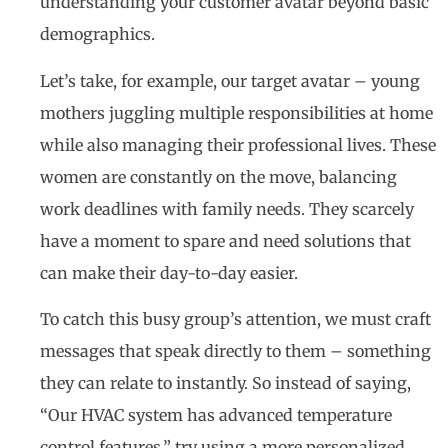
understanding your customer avatar beyond basic
demographics.
Let’s take, for example, our target avatar – young
mothers juggling multiple responsibilities at home
while also managing their professional lives. These
women are constantly on the move, balancing
work deadlines with family needs. They scarcely
have a moment to spare and need solutions that
can make their day-to-day easier.
To catch this busy group’s attention, we must craft
messages that speak directly to them – something
they can relate to instantly. So instead of saying,
“Our HVAC system has advanced temperature
control features,” try using a more personalized