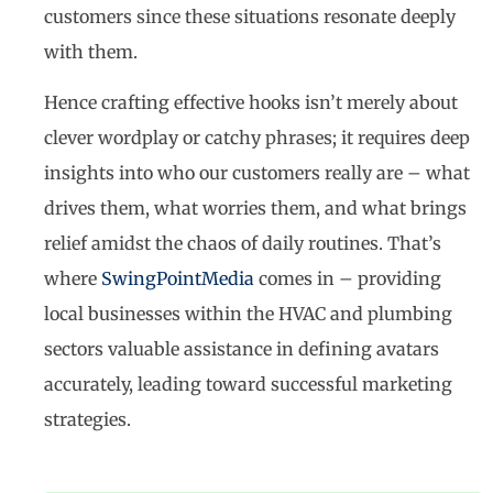
customers since these situations resonate deeply
with them.
Hence crafting effective hooks isn’t merely about
clever wordplay or catchy phrases; it requires deep
insights into who our customers really are – what
drives them, what worries them, and what brings
relief amidst the chaos of daily routines. That’s
where
SwingPointMedia
comes in – providing
local businesses within the HVAC and plumbing
sectors valuable assistance in defining avatars
accurately, leading toward successful marketing
strategies.