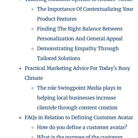
The Importance Of Contextualizing Your
Product Features
Finding The Right Balance Between
Personalization And General Appeal
Demonstrating Empathy Through
Tailored Solutions
Practical Marketing Advice For Today’s Busy
Climate
The role Swingpoint Media plays in
helping local businesses increase
clientele through content creation
FAQs in Relation to Defining Customer Avatar
How do you define a customer avatar?
What is the purpose of the customer