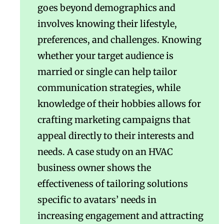
goes beyond demographics and
involves knowing their lifestyle,
preferences, and challenges. Knowing
whether your target audience is
married or single can help tailor
communication strategies, while
knowledge of their hobbies allows for
crafting marketing campaigns that
appeal directly to their interests and
needs. A case study on an HVAC
business owner shows the
effectiveness of tailoring solutions
specific to avatars’ needs in
increasing engagement and attracting