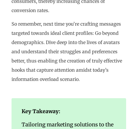
consumers, thereby increasing chances of
conversion rates.
So remember, next time you’re crafting messages
targeted towards ideal client profiles: Go beyond
demographics. Dive deep into the lives of avatars
and understand their struggles and preferences
better, thus enabling the creation of truly effective
hooks that capture attention amidst today’s
information overload scenario.
Key Takeaway:
Tailoring marketing solutions to the