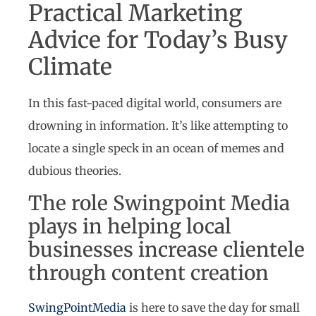
Practical Marketing
Advice for Today’s Busy
Climate
In this fast-paced digital world, consumers are
drowning in information. It’s like attempting to
locate a single speck in an ocean of memes and
dubious theories.
The role Swingpoint Media
plays in helping local
businesses increase clientele
through content creation
SwingPointMedia
is here to save the day for small