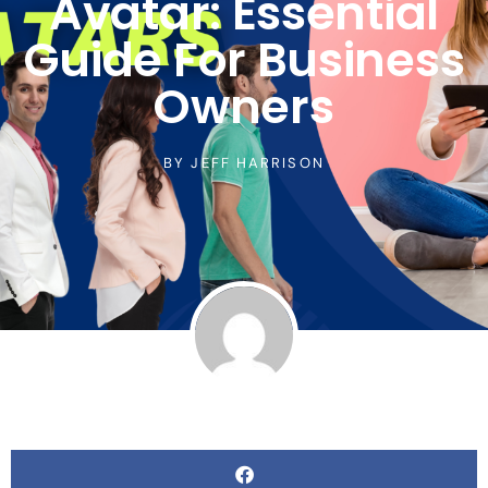
Avatar: Essential
Guide For Business
Owners
BY
JEFF HARRISON