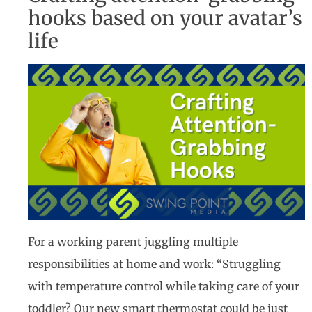
hooks based on your avatar’s
life
For a working parent juggling multiple
responsibilities at home and work: “Struggling
with temperature control while taking care of your
toddler? Our new smart thermostat could be just