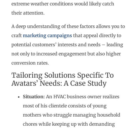
extreme weather conditions would likely catch
their attention.
A deep understanding of these factors allows you to
craft
marketing campaigns
that appeal directly to
potential customers’ interests and needs – leading
not only to increased engagement but also higher
conversion rates.
Tailoring Solutions Specific To
Avatars’ Needs: A Case Study
Situation:
An HVAC business owner realizes
most of his clientele consists of young
mothers who struggle managing household
chores while keeping up with demanding