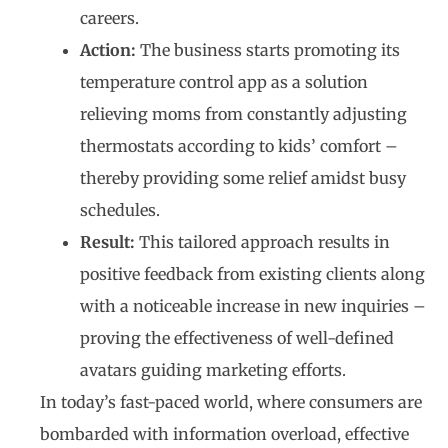
careers.
Action:
The business starts promoting its
temperature control app as a solution
relieving moms from constantly adjusting
thermostats according to kids’ comfort –
thereby providing some relief amidst busy
schedules.
Result:
This tailored approach results in
positive feedback from existing clients along
with a noticeable increase in new inquiries –
proving the effectiveness of well-defined
avatars guiding marketing efforts.
In today’s fast-paced world, where consumers are
bombarded with information overload, effective