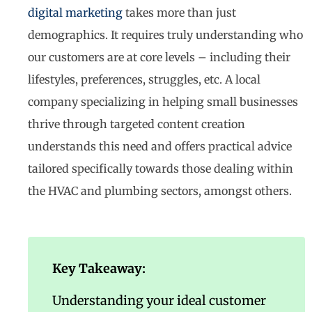
digital marketing
takes more than just
demographics. It requires truly understanding who
our customers are at core levels – including their
lifestyles, preferences, struggles, etc. A local
company specializing in helping small businesses
thrive through targeted content creation
understands this need and offers practical advice
tailored specifically towards those dealing within
the HVAC and plumbing sectors, amongst others.
Key Takeaway:
Understanding your ideal customer