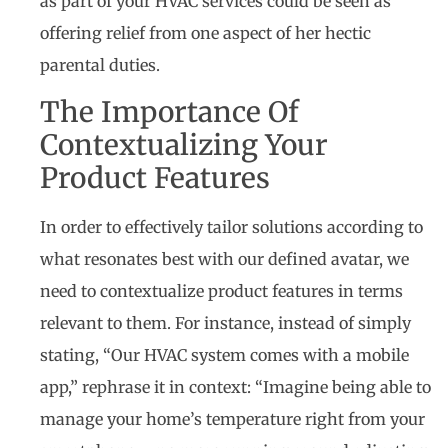
as part of your HVAC services could be seen as
offering relief from one aspect of her hectic
parental duties.
The Importance Of
Contextualizing Your
Product Features
In order to effectively tailor solutions according to
what resonates best with our defined avatar, we
need to contextualize product features in terms
relevant to them. For instance, instead of simply
stating, “Our HVAC system comes with a mobile
app,” rephrase it in context: “Imagine being able to
manage your home’s temperature right from your