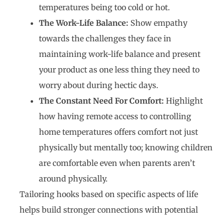
temperatures being too cold or hot.
The Work-Life Balance:
Show empathy
towards the challenges they face in
maintaining work-life balance and present
your product as one less thing they need to
worry about during hectic days.
The Constant Need For Comfort:
Highlight
how having remote access to controlling
home temperatures offers comfort not just
physically but mentally too; knowing children
are comfortable even when parents aren’t
around physically.
Tailoring hooks based on specific aspects of life
helps build stronger connections with potential