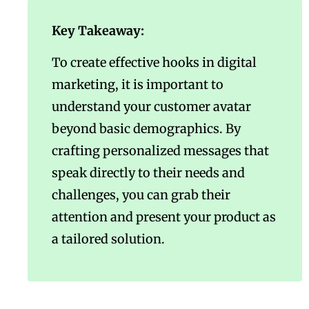
Key Takeaway:
To create effective hooks in digital
marketing, it is important to
understand your customer avatar
beyond basic demographics. By
crafting personalized messages that
speak directly to their needs and
challenges, you can grab their
attention and present your product as
a tailored solution.