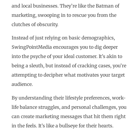
and local businesses. They’re like the Batman of
marketing, swooping in to rescue you from the
clutches of obscurity.
Instead of just relying on basic demographics,
SwingPointMedia encourages you to dig deeper
into the psyche of your ideal customer. It’s akin to
being a sleuth, but instead of cracking cases, you’re
attempting to decipher what motivates your target
audience.
By understanding their lifestyle preferences, work-
life balance struggles, and personal challenges, you
can create marketing messages that hit them right
in the feels. It’s like a bullseye for their hearts.