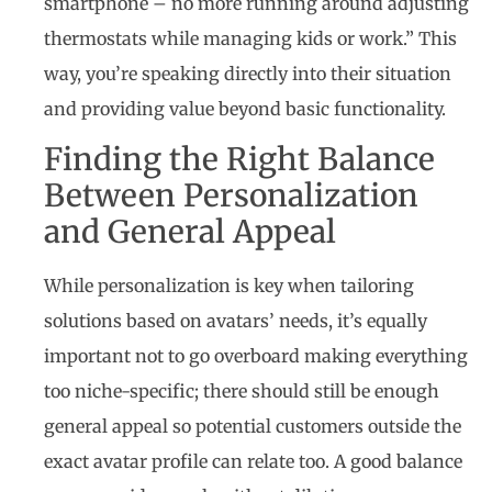
smartphone – no more running around adjusting
thermostats while managing kids or work.” This
way, you’re speaking directly into their situation
and providing value beyond basic functionality.
Finding the Right Balance
Between Personalization
and General Appeal
While personalization is key when tailoring
solutions based on avatars’ needs, it’s equally
important not to go overboard making everything
too niche-specific; there should still be enough
general appeal so potential customers outside the
exact avatar profile can relate too. A good balance