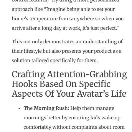
approach like “Imagine being able to set your
home’s temperature from anywhere so when you
arrive after a long day at work, it’s just perfect.”
This not only demonstrates an understanding of
their lifestyle but also presents your product as a
solution tailored specifically for them.
Crafting Attention-Grabbing
Hooks Based On Specific
Aspects Of Your Avatar’s Life
The Morning Rush:
Help them manage
mornings better by ensuring kids wake up
comfortably without complaints about room