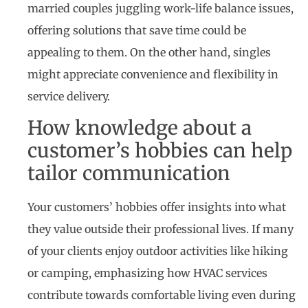
married couples juggling work-life balance issues,
offering solutions that save time could be
appealing to them. On the other hand, singles
might appreciate convenience and flexibility in
service delivery.
How knowledge about a
customer’s hobbies can help
tailor communication
Your customers’ hobbies offer insights into what
they value outside their professional lives. If many
of your clients enjoy outdoor activities like hiking
or camping, emphasizing how HVAC services
contribute towards comfortable living even during