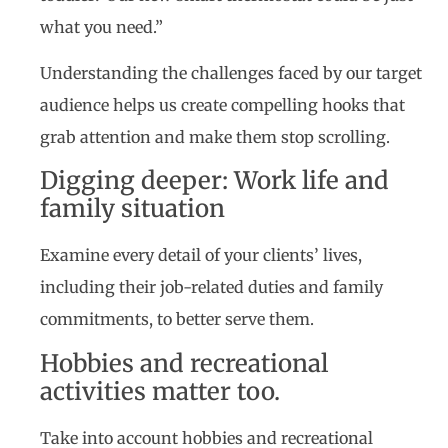
what you need.”
Understanding the challenges faced by our target
audience helps us create compelling hooks that
grab attention and make them stop scrolling.
Digging deeper: Work life and
family situation
Examine every detail of your clients’ lives,
including their job-related duties and family
commitments, to better serve them.
Hobbies and recreational
activities matter too.
Take into account hobbies and recreational