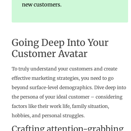
new customers.
Going Deep Into Your
Customer Avatar
To truly understand your customers and create
effective marketing strategies, you need to go
beyond surface-level demographics. Dive deep into
the persona of your ideal customer – considering
factors like their work life, family situation,
hobbies, and personal struggles.
Crafting attention-grabbing