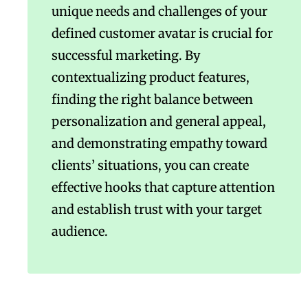
unique needs and challenges of your
defined customer avatar is crucial for
successful marketing. By
contextualizing product features,
finding the right balance between
personalization and general appeal,
and demonstrating empathy toward
clients’ situations, you can create
effective hooks that capture attention
and establish trust with your target
audience.