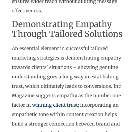
ensures wider reach without diluting message
effectiveness.
Demonstrating Empathy
Through Tailored Solutions
An essential element in successful tailored
marketing strategies is demonstrating empathy
towards clients’ situations – showing genuine
understanding goes a long way in establishing
trust, which ultimately leads to conversions. Inc
Magazine suggests empathy as the number one
factor in
winning client trust
; incorporating an
empathetic tone within content creation helps
build a stronger connection between brand and