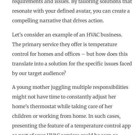
requirements and issues. By tailoring solutions that
resonate with your defined avatar, you can create a
compelling narrative that drives action.
Let’s consider an example of an HVAC business.
The primary service they offer is temperature
control for homes and offices – but how does this
translate into a solution for the specific issues faced
by our target audience?
A young mother juggling multiple responsibilities
might not have time to constantly adjust her
home’s thermostat while taking care of her
children or working from home. In such cases,
presenting the feature of a temperature control app