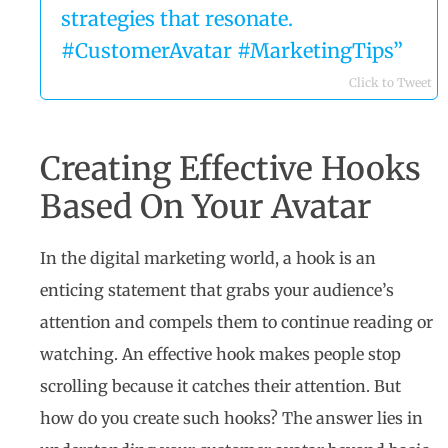
strategies that resonate.
#CustomerAvatar #MarketingTips”
Click to Tweet
Creating Effective Hooks
Based On Your Avatar
In the digital marketing world, a hook is an
enticing statement that grabs your audience’s
attention and compels them to continue reading or
watching. An effective hook makes people stop
scrolling because it catches their attention. But
how do you create such hooks? The answer lies in