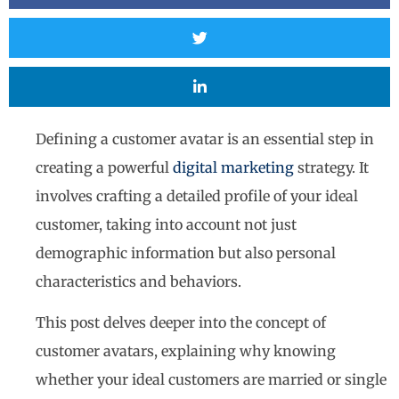
Defining a customer avatar is an essential step in
creating a powerful
digital marketing
strategy. It
involves crafting a detailed profile of your ideal
customer, taking into account not just
demographic information but also personal
characteristics and behaviors.
This post delves deeper into the concept of
customer avatars, explaining why knowing
whether your ideal customers are married or single