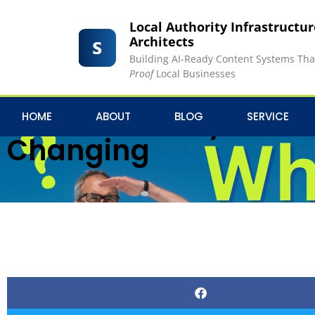
Local Authority Infrastructu
Architects
Building AI-Ready Content Systems Th
Proof
Local Businesses
Who Moved My House?
HOME
ABOUT
BLOG
SERVICE
Changing