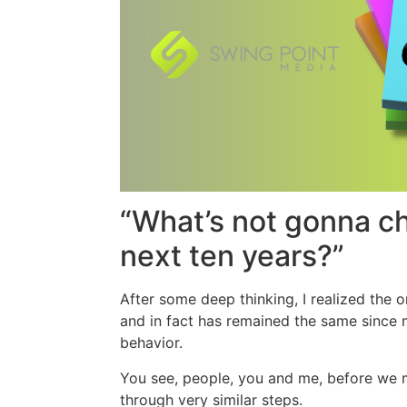
“What’s not gonna c
next ten years?”
After some deep thinking, I realized the o
and in fact has remained the same since
behavior.
You see, people, you and me, before we 
through very similar steps.