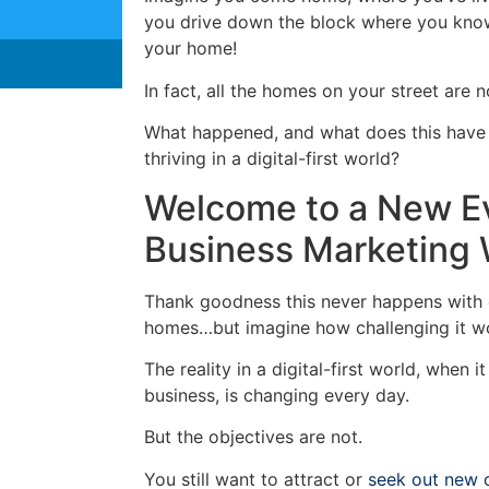
you drive down the block where you know
your home!
In fact, all the homes on your street are 
What happened, and what does this have 
thriving in a digital-first world?
Welcome to a New E
Business Marketing 
Thank goodness this never happens with 
homes…but imagine how challenging it w
The reality in a digital-first world, when
business, is changing every day.
But the objectives are not.
You still want to attract or
seek out new 