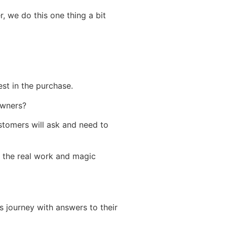
, we do this one thing a bit
est in the purchase.
owners?
stomers will ask and need to
 the real work and magic
’s journey with answers to their