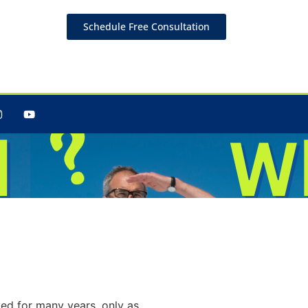
Schedule Free Consultation
Is
ed for many years, only as