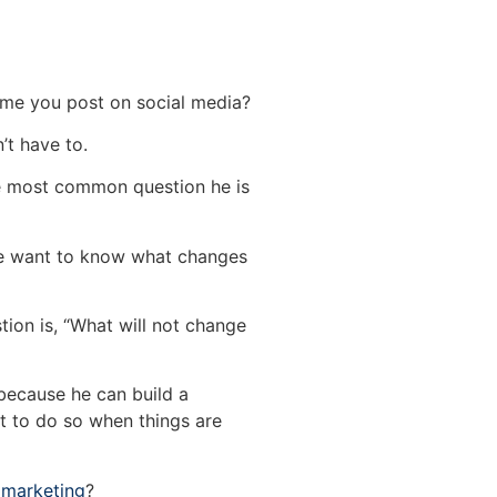
me you post on social media?
’t have to.
he most common question he is
e want to know what changes
tion is, “What will not change
 because he can build a
ult to do so when things are
l marketing
?