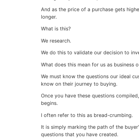
And as the price of a purchase gets higher
longer.
What is this?
We research.
We do this to validate our decision to inv
What does this mean for us as business 
We must know the questions our ideal cu
know on their journey to buying.
Once you have these questions compiled,
begins.
I often refer to this as bread-crumbing.
It is simply marking the path of the buyer
questions that you have created.