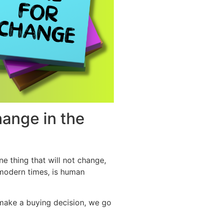
hange in the
ne thing that will not change,
 modern times, is human
make a buying decision, we go