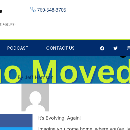
760-548-3705
re
at
Future-
 Business Marketing 
PODCAST
CONTACT US
By
Jeff Harrison
It’s Evolving, Again!
Imagine you come home, where you’ve liv