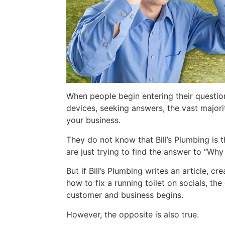
When people begin entering their question
devices, seeking answers, the vast major
your business.
They do not know that Bill’s Plumbing is 
are just trying to find the answer to “Wh
But if Bill’s Plumbing writes an article, c
how to fix a running toilet on socials, th
customer and business begins.
However, the opposite is also true.