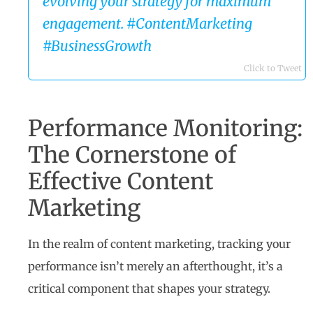
evolving your strategy for maximum
engagement. #ContentMarketing
#BusinessGrowth
Click to Tweet
Performance Monitoring:
The Cornerstone of
Effective Content
Marketing
In the realm of content marketing, tracking your
performance isn’t merely an afterthought, it’s a
critical component that shapes your strategy.