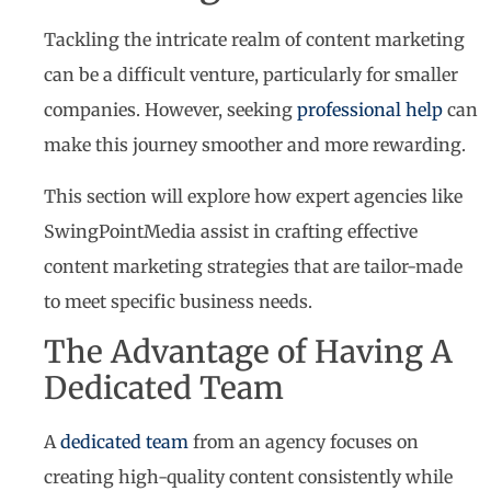
Tackling the intricate realm of content marketing
can be a difficult venture, particularly for smaller
companies. However, seeking
professional help
can
make this journey smoother and more rewarding.
This section will explore how expert agencies like
SwingPointMedia assist in crafting effective
content marketing strategies that are tailor-made
to meet specific business needs.
The Advantage of Having A
Dedicated Team
A
dedicated team
from an agency focuses on
creating high-quality content consistently while