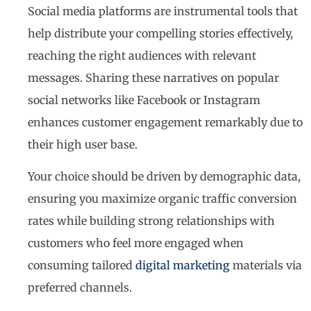
Social media platforms are instrumental tools that
help distribute your compelling stories effectively,
reaching the right audiences with relevant
messages. Sharing these narratives on popular
social networks like Facebook or Instagram
enhances customer engagement remarkably due to
their high user base.
Your choice should be driven by demographic data,
ensuring you maximize organic traffic conversion
rates while building strong relationships with
customers who feel more engaged when
consuming tailored
digital marketing
materials via
preferred channels.