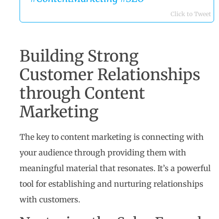
Click to Tweet
Building Strong
Customer Relationships
through Content
Marketing
The key to content marketing is connecting with
your audience through providing them with
meaningful material that resonates. It’s a powerful
tool for establishing and nurturing relationships
with customers.