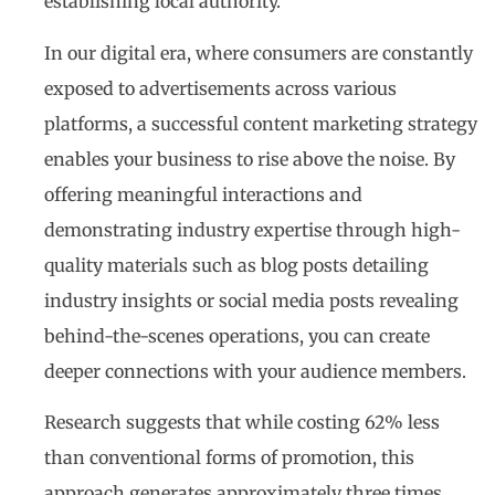
establishing local authority.
In our digital era, where consumers are constantly
exposed to advertisements across various
platforms, a successful content marketing strategy
enables your business to rise above the noise. By
offering meaningful interactions and
demonstrating industry expertise through high-
quality materials such as blog posts detailing
industry insights or social media posts revealing
behind-the-scenes operations, you can create
deeper connections with your audience members.
Research suggests that while costing 62% less
than conventional forms of promotion, this
approach generates approximately three times