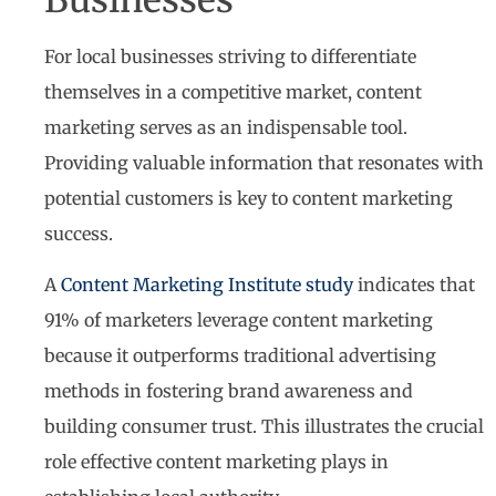
For local businesses striving to differentiate
themselves in a competitive market, content
marketing serves as an indispensable tool.
Providing valuable information that resonates with
potential customers is key to content marketing
success.
A
Content Marketing Institute study
indicates that
91% of marketers leverage content marketing
because it outperforms traditional advertising
methods in fostering brand awareness and
building consumer trust. This illustrates the crucial
role effective content marketing plays in