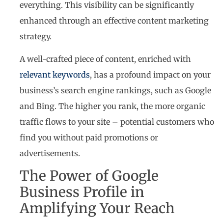
everything. This visibility can be significantly
enhanced through an effective content marketing
strategy.
A well-crafted piece of content, enriched with
relevant keywords
, has a profound impact on your
business’s search engine rankings, such as Google
and Bing. The higher you rank, the more organic
traffic flows to your site – potential customers who
find you without paid promotions or
advertisements.
The Power of Google
Business Profile in
Amplifying Your Reach