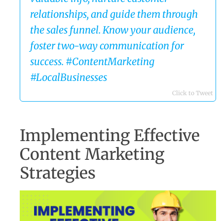
relationships, and guide them through
the sales funnel. Know your audience,
foster two-way communication for
success. #ContentMarketing
#LocalBusinesses
Click to Tweet
Implementing Effective
Content Marketing
Strategies