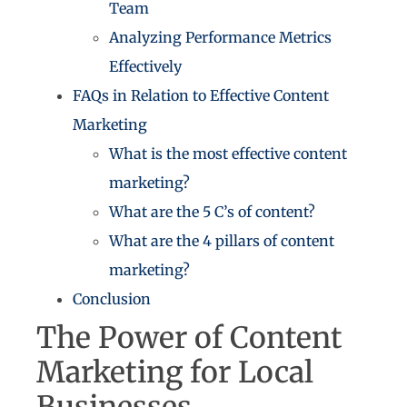
Team
Analyzing Performance Metrics
Effectively
FAQs in Relation to Effective Content
Marketing
What is the most effective content
marketing?
What are the 5 C’s of content?
What are the 4 pillars of content
marketing?
Conclusion
The Power of Content
Marketing for Local
Businesses