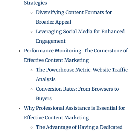
Strategies
Diversifying Content Formats for
Broader Appeal
Leveraging Social Media for Enhanced
Engagement
Performance Monitoring: The Cornerstone of
Effective Content Marketing
The Powerhouse Metric: Website Traffic
Analysis
Conversion Rates: From Browsers to
Buyers
Why Professional Assistance is Essential for
Effective Content Marketing
The Advantage of Having a Dedicated