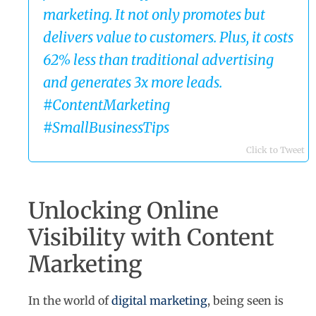
marketing. It not only promotes but
delivers value to customers. Plus, it costs
62% less than traditional advertising
and generates 3x more leads.
#ContentMarketing
#SmallBusinessTips
Click to Tweet
Unlocking Online
Visibility with Content
Marketing
In the world of
digital marketing
, being seen is