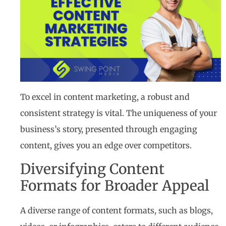
To excel in content marketing, a robust and
consistent strategy is vital. The uniqueness of your
business’s story, presented through engaging
content, gives you an edge over competitors.
Diversifying Content
Formats for Broader Appeal
A diverse range of content formats, such as blogs,