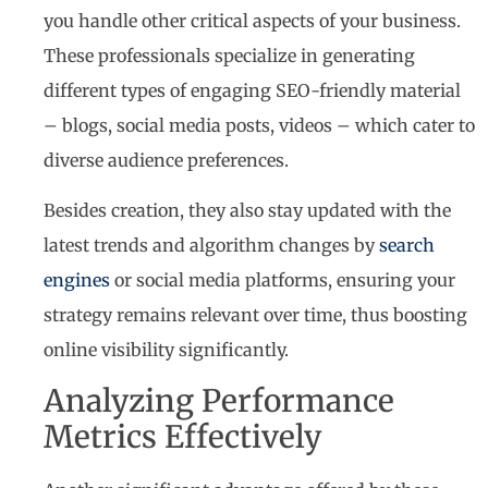
you handle other critical aspects of your business.
These professionals specialize in generating
different types of engaging SEO-friendly material
– blogs, social media posts, videos – which cater to
diverse audience preferences.
Besides creation, they also stay updated with the
latest trends and algorithm changes by
search
engines
or social media platforms, ensuring your
strategy remains relevant over time, thus boosting
online visibility significantly.
Analyzing Performance
Metrics Effectively