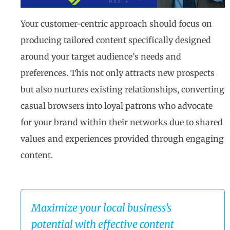
Your customer-centric approach should focus on
producing tailored content specifically designed
around your target audience’s needs and
preferences. This not only attracts new prospects
but also nurtures existing relationships, converting
casual browsers into loyal patrons who advocate
for your brand within their networks due to shared
values and experiences provided through engaging
content.
Maximize your local business’s
potential with effective content