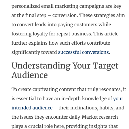
personalized email marketing campaigns are key
at the final step – conversion. These strategies aim
to convert leads into paying customers while
fostering loyalty for repeat business. This article
further explains how such efforts contribute
significantly toward
successful conversions
.
Understanding Your Target
Audience
To create captivating content that truly resonates, it
is essential to have an in-depth knowledge of
your
intended audience
– their inclinations, habits, and
the issues they encounter daily. Market research
plays a crucial role here, providing insights that