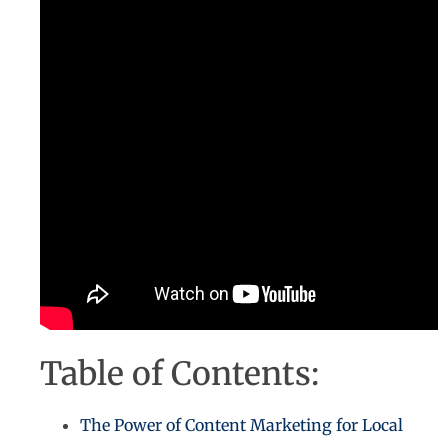
Table of Contents:
The Power of Content Marketing for Local