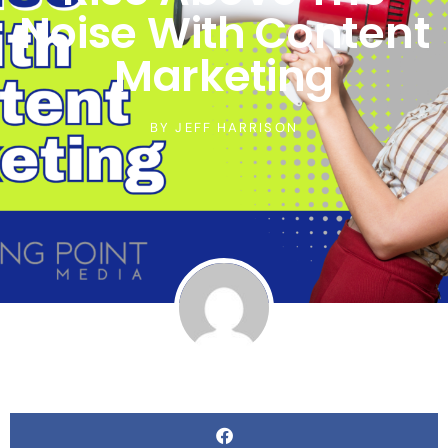
Noise With Content
Marketing
BY
JEFF HARRISON