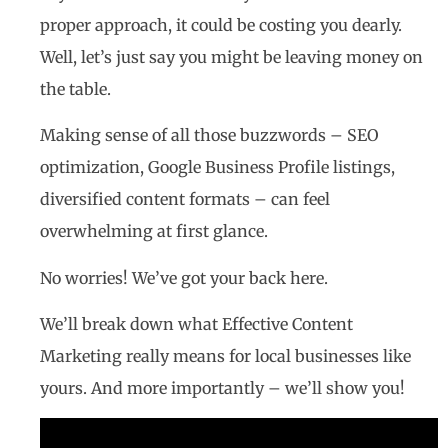
proper approach, it could be costing you dearly.
Well, let’s just say you might be leaving money on
the table.
Making sense of all those buzzwords – SEO
optimization, Google Business Profile listings,
diversified content formats – can feel
overwhelming at first glance.
No worries! We’ve got your back here.
We’ll break down what Effective Content
Marketing really means for local businesses like
yours. And more importantly – we’ll show you!