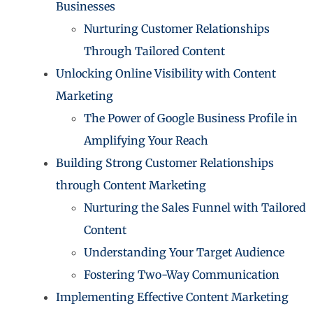
Businesses
Nurturing Customer Relationships
Through Tailored Content
Unlocking Online Visibility with Content
Marketing
The Power of Google Business Profile in
Amplifying Your Reach
Building Strong Customer Relationships
through Content Marketing
Nurturing the Sales Funnel with Tailored
Content
Understanding Your Target Audience
Fostering Two-Way Communication
Implementing Effective Content Marketing