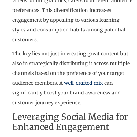
videos, or infographics, caters to different audience
preferences. This diversification increases
engagement by appealing to various learning
styles and consumption habits among potential
customers.
The key lies not just in creating great content but
also in strategically distributing it across multiple
channels based on the preference of your target
audience members. A
well-crafted mix
can
significantly boost your brand awareness and
customer journey experience.
Leveraging Social Media for
Enhanced Engagement