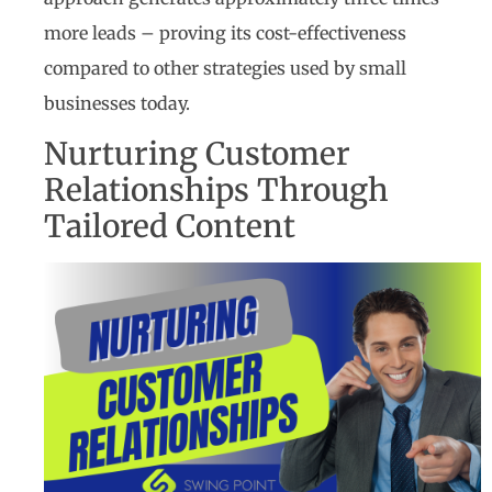
more leads – proving its cost-effectiveness
compared to other strategies used by small
businesses today.
Nurturing Customer
Relationships Through
Tailored Content