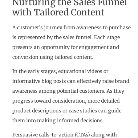
Nurturing the Sales Funnel
with Tailored Content
A customer’s journey from awareness to purchase
is represented by the sales funnel. Each stage
presents an opportunity for engagement and
conversion using tailored content.
In the early stages, educational videos or
informative blog posts can effectively raise brand
awareness among potential customers. As they
progress toward consideration, more detailed
product descriptions or case studies can guide
them into making informed decisions.
Persuasive calls-to-action (CTAs) along with