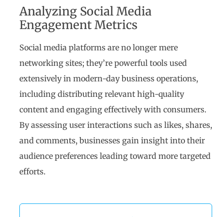
Analyzing Social Media
Engagement Metrics
Social media platforms are no longer mere
networking sites; they’re powerful tools used
extensively in modern-day business operations,
including distributing relevant high-quality
content and engaging effectively with consumers.
By assessing user interactions such as likes, shares,
and comments, businesses gain insight into their
audience preferences leading toward more targeted
efforts.