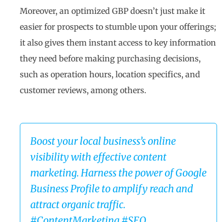
Moreover, an optimized GBP doesn’t just make it
easier for prospects to stumble upon your offerings;
it also gives them instant access to key information
they need before making purchasing decisions,
such as operation hours, location specifics, and
customer reviews, among others.
Boost your local business’s online
visibility with effective content
marketing. Harness the power of Google
Business Profile to amplify reach and
attract organic traffic.
#ContentMarketing #SEO