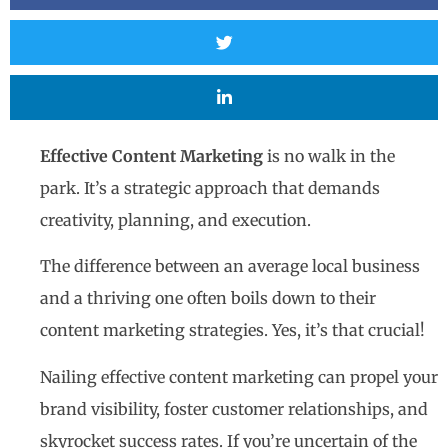
Effective Content Marketing
is no walk in the
park. It’s a strategic approach that demands
creativity, planning, and execution.
The difference between an average local business
and a thriving one often boils down to their
content marketing strategies. Yes, it’s that crucial!
Nailing effective content marketing can propel your
brand visibility, foster customer relationships, and
skyrocket success rates. If you’re uncertain of the