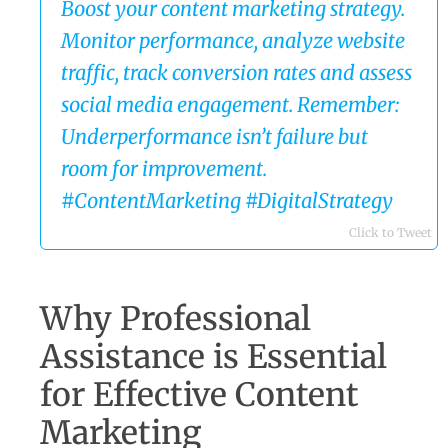
Boost your content marketing strategy.
Monitor performance, analyze website
traffic, track conversion rates and assess
social media engagement. Remember:
Underperformance isn’t failure but
room for improvement.
#ContentMarketing #DigitalStrategy
Click to Tweet
Why Professional
Assistance is Essential
for Effective Content
Marketing