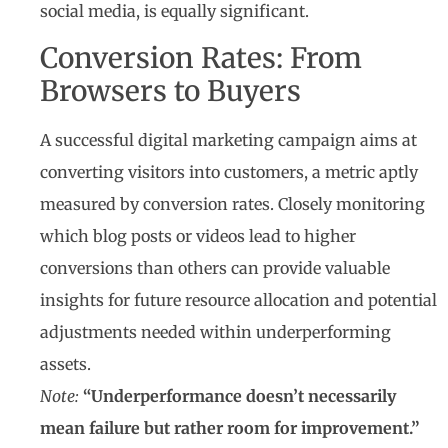
social media, is equally significant.
Conversion Rates: From
Browsers to Buyers
A successful digital marketing campaign aims at
converting visitors into customers, a metric aptly
measured by conversion rates. Closely monitoring
which blog posts or videos lead to higher
conversions than others can provide valuable
insights for future resource allocation and potential
adjustments needed within underperforming
assets.
Note:
“Underperformance doesn’t necessarily
mean failure but rather room for improvement.”