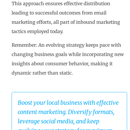
This approach ensures effective distribution
leading to successful outcomes from email
marketing efforts, all part of inbound marketing
tactics employed today.
Remember: An evolving strategy keeps pace with
changing business goals while incorporating new
insights about consumer behavior, making it
dynamic rather than static.
Boost your local business with effective
content marketing. Diversify formats,
leverage social media, and keep