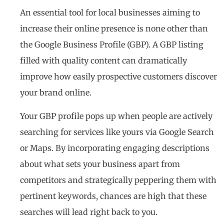
An essential tool for local businesses aiming to
increase their online presence is none other than
the Google Business Profile (GBP). A GBP listing
filled with quality content can dramatically
improve how easily prospective customers discover
your brand online.
Your GBP profile pops up when people are actively
searching for services like yours via Google Search
or Maps. By incorporating engaging descriptions
about what sets your business apart from
competitors and strategically peppering them with
pertinent keywords, chances are high that these
searches will lead right back to you.