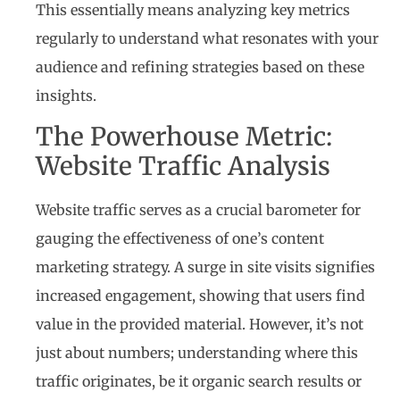
This essentially means analyzing key metrics
regularly to understand what resonates with your
audience and refining strategies based on these
insights.
The Powerhouse Metric:
Website Traffic Analysis
Website traffic serves as a crucial barometer for
gauging the effectiveness of one’s content
marketing strategy. A surge in site visits signifies
increased engagement, showing that users find
value in the provided material. However, it’s not
just about numbers; understanding where this
traffic originates, be it organic search results or