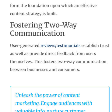
form the foundation upon which an effective
content strategy is built.
Fostering Two-Way
Communication
User-generated
reviews/testimonials
establish trust
as well as provide direct feedback from users
themselves. This fosters two-way communication
between businesses and consumers.
Unleash the power of content
marketing. Engage audiences with
valuable info, nurture customer