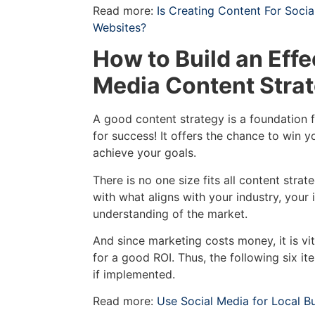
Read more:
Is Creating Content For Soci
Websites?
How to Build an Effe
Media Content Stra
A good content strategy is a foundation f
for success! It offers the chance to win 
achieve your goals.
There is no one size fits all content strat
with what aligns with your industry, your
understanding of the market.
And since marketing costs money, it is vit
for a good ROI. Thus, the following six i
if implemented.
Read more:
Use Social Media for Local B