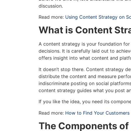
discussion.
Read more:
Using Content Strategy on So
What is Content Str
A content strategy is your foundation for
decisions. It is carefully laid out to achi
offers insight into what content and platf
It doesn’t stop there. Content strategy d
distribute the content and measure perfo
indiscriminate posting on social platform
content strategy guides what you post a
If you like the idea, you need its compon
Read more:
How to Find Your Customers i
The Components of 