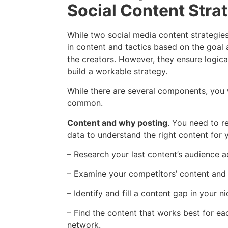
Social Content Stra
While two social media content strategies 
in content and tactics based on the goal 
the creators. However, they ensure logica
build a workable strategy.
While there are several components, you w
common.
Content and why posting
. You need to r
data to understand the right content for 
– Research your last content’s audience 
– Examine your competitors’ content and t
– Identify and fill a content gap in your ni
– Find the content that works best for ea
network.