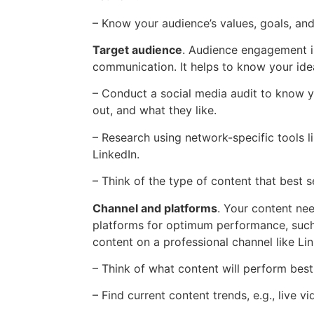
– Know your audience’s values, goals, an
Target audience
. Audience engagement is
communication. It helps to know your ide
– Conduct a social media audit to know 
out, and what they like.
– Research using network-specific tools l
LinkedIn.
– Think of the type of content that best s
Channel and platforms
. Your content ne
platforms for optimum performance, such
content on a professional channel like Lin
– Think of what content will perform best
– Find current content trends, e.g., live 