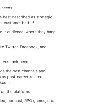
d needs.
 best described as strategic
al customer better!
your audience, where they hang
ike Twitter, Facebook, and
erves their needs.
eds the best channels and
 as post-career-related
kedIn.
 on the platform.
video, podcast, RPG games, etc.