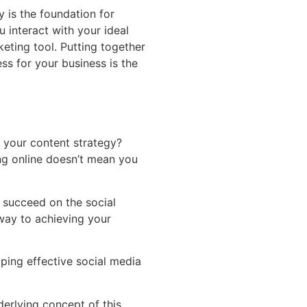
y is the foundation for
u interact with your ideal
keting tool. Putting together
ess for your business is the
your content strategy?
ng online doesn’t mean you
o succeed on the social
way to achieving your
oping effective social media
derlying concept of this