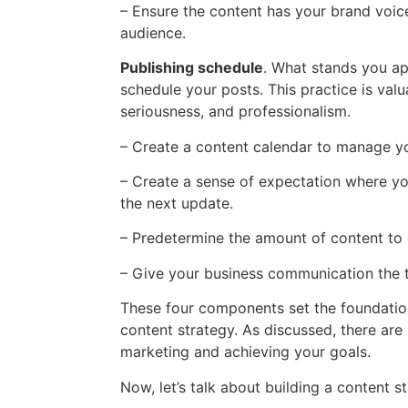
– Ensure the content has your brand voic
audience.
Publishing schedule
. What stands you ap
schedule your posts. This practice is valu
seriousness, and professionalism.
– Create a content calendar to manage y
– Create a sense of expectation where yo
the next update.
– Predetermine the amount of content to c
– Give your business communication the t
These four components set the foundation 
content strategy. As discussed, there are
marketing and achieving your goals.
Now, let’s talk about building a content st