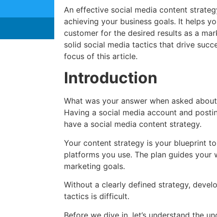
An effective social media content strateg
achieving your business goals. It helps yo
customer for the desired results as a mar
solid social media tactics that drive succ
focus of this article.
Introduction
What was your answer when asked about 
Having a social media account and posti
have a social media content strategy.
Your content strategy is your blueprint t
platforms you use. The plan guides your 
marketing goals.
Without a clearly defined strategy, devel
tactics is difficult.
Before we dive in, let’s understand the un