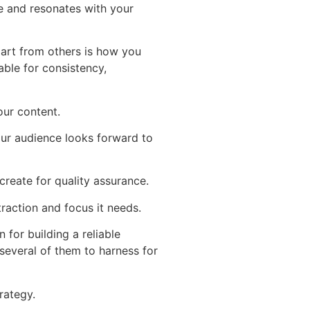
e and resonates with your
art from others is how you
able for consistency,
our content.
ur audience looks forward to
reate for quality assurance.
raction and focus it needs.
for building a reliable
 several of them to harness for
rategy.