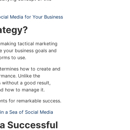
cial Media for Your Business
ategy?
 making tactical marketing
eve your business goals and
orms to use.
etermines how to create and
rmance. Unlike the
s without a good result,
nd how to manage it.
ents for remarkable success.
n a Sea of Social Media
a Successful