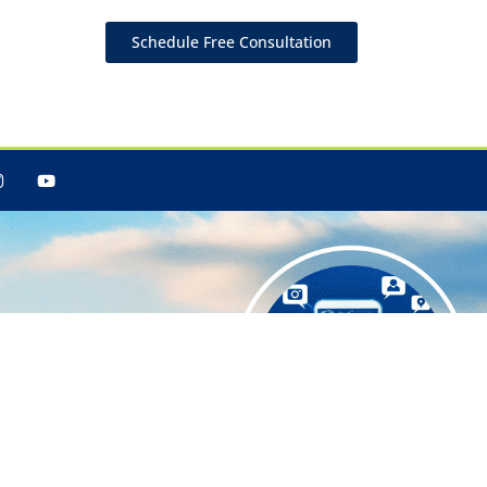
Schedule Free Consultation
 Your