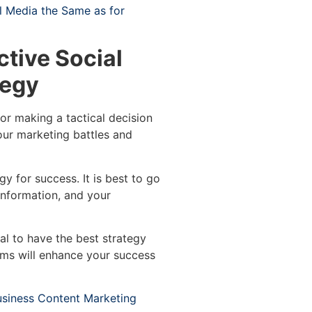
al Media the Same as for
ctive Social
tegy
or making a tactical decision
your marketing battles and
egy for success. It is best to go
 information, and your
al to have the best strategy
tems will enhance your success
usiness Content Marketing