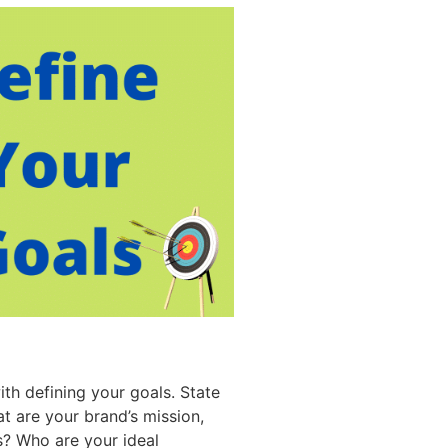
th defining your goals. State
t are your brand’s mission,
s? Who are your ideal