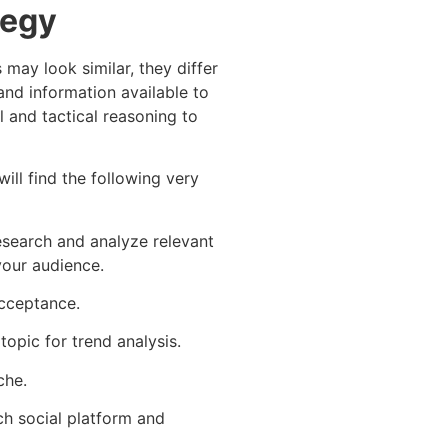
tegy
may look similar, they differ
and information available to
l and tactical reasoning to
ill find the following very
esearch and analyze relevant
your audience.
acceptance.
opic for trend analysis.
che.
ch social platform and