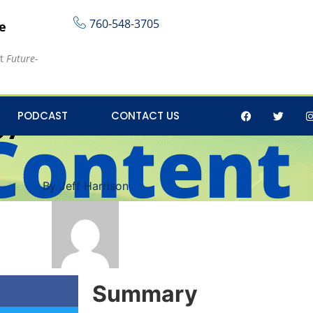
760-548-3705
re
at
Future-
y on Social Media for
PODCAST
CONTACT US
By
Jeff Harrison
Summary