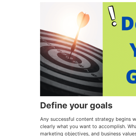
Define your goals
Any successful content strategy begins wi
clearly what you want to accomplish. Wha
marketing objectives, and business value