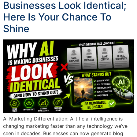
Businesses Look Identical;
Here Is Your Chance To
Shine
AI Marketing Differentiation: Artificial intelligence is
changing marketing faster than any technology we’ve
seen in decades. Businesses can now generate blog