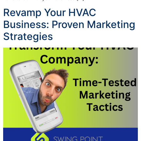
Revamp Your HVAC
Business: Proven Marketing
Strategies