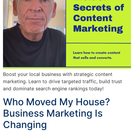
Boost your local business with strategic content
marketing. Learn to drive targeted traffic, build trust
and dominate search engine rankings today!
Who Moved My House?
Business Marketing Is
Changing