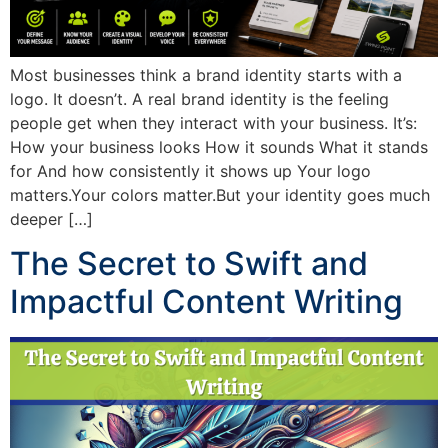
Most businesses think a brand identity starts with a
logo. It doesn’t. A real brand identity is the feeling
people get when they interact with your business. It’s:
How your business looks How it sounds What it stands
for And how consistently it shows up Your logo
matters.Your colors matter.But your identity goes much
deeper […]
The Secret to Swift and
Impactful Content Writing