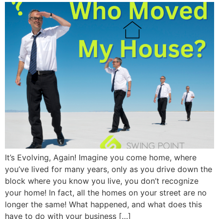
It’s Evolving, Again! Imagine you come home, where
you’ve lived for many years, only as you drive down the
block where you know you live, you don’t recognize
your home! In fact, all the homes on your street are no
longer the same! What happened, and what does this
have to do with your business […]