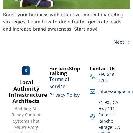
Boost your business with effective content marketing
strategies. Learn how to drive traffic, generate leads,
and increase brand awareness. Start now!
Next
→
Execute.Stop
Contact Us
Talking
760-548-
Terms of
3705
Local
Service
Authority
info@swingpoint
Infrastructure
Privacy Policy
Architects
71-905 CA
Building AI-
Hwy 111
Ready Content
Suite H-1
Systems That
Rancho
Future-Proof
Mirage, CA