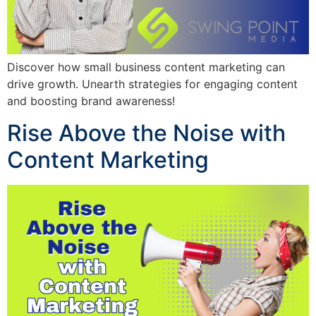
Discover how small business content marketing can
drive growth. Unearth strategies for engaging content
and boosting brand awareness!
Rise Above the Noise with
Content Marketing