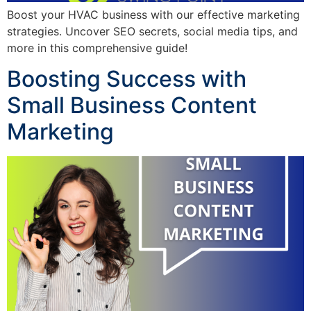
Boost your HVAC business with our effective marketing
strategies. Uncover SEO secrets, social media tips, and
more in this comprehensive guide!
Boosting Success with
Small Business Content
Marketing