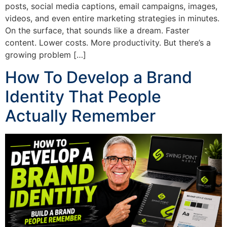
posts, social media captions, email campaigns, images,
videos, and even entire marketing strategies in minutes.
On the surface, that sounds like a dream. Faster
content. Lower costs. More productivity. But there’s a
growing problem […]
How To Develop a Brand
Identity That People
Actually Remember