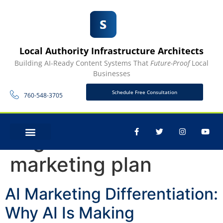
Local Authority Infrastructure Architects
Building AI-Ready Content Systems That
Future-Proof
Local
Businesses
Schedule Free Consultation
760-548-3705
Tag:
content
CONTACT US
marketing plan
AI Marketing Differentiation:
Why AI Is Making