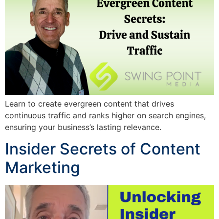
Learn to create evergreen content that drives
continuous traffic and ranks higher on search engines,
ensuring your business’s lasting relevance.
Insider Secrets of Content
Marketing