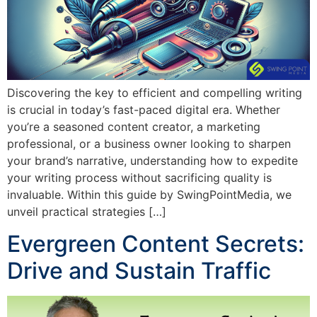
Discovering the key to efficient and compelling writing
is crucial in today’s fast-paced digital era. Whether
you’re a seasoned content creator, a marketing
professional, or a business owner looking to sharpen
your brand’s narrative, understanding how to expedite
your writing process without sacrificing quality is
invaluable. Within this guide by SwingPointMedia, we
unveil practical strategies […]
Evergreen Content Secrets:
Drive and Sustain Traffic