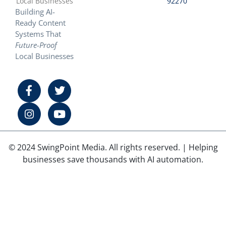
Local Businesses
92270
Building AI-
Ready Content
Systems That
Future-Proof
Local Businesses
© 2024 SwingPoint Media. All rights reserved. | Helping
businesses save thousands with AI automation.