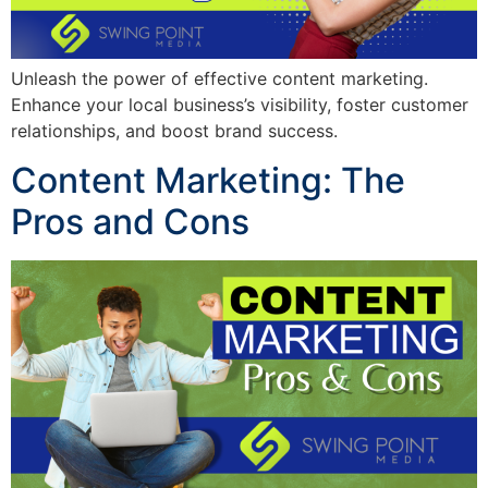
Unleash the power of effective content marketing.
Enhance your local business’s visibility, foster customer
relationships, and boost brand success.
Content Marketing: The
Pros and Cons