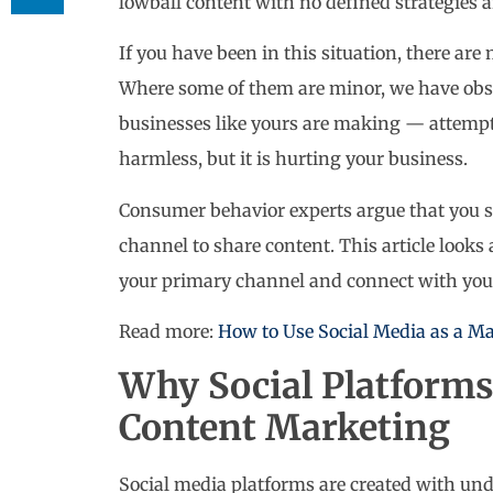
lowball content with no defined strategies 
If you have been in this situation, there ar
Where some of them are minor, we have obs
businesses like yours are making — attempt
harmless, but it is hurting your business.
Consumer behavior experts argue that you s
channel to share content. This article look
your primary channel and connect with you
Read more:
How to Use Social Media as a Ma
Why Social Platforms 
Content Marketing
Social media platforms are created with und