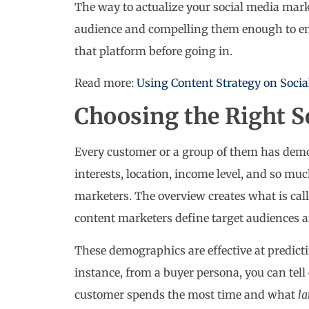
The way to actualize your social media mark
audience and compelling them enough to eng
that platform before going in.
Read more:
Using Content Strategy on Socia
Choosing the Right S
Every customer or a group of them has demog
interests, location, income level, and so muc
marketers. The overview creates what is cal
content marketers define target audiences an
These demographics are effective at predict
instance, from a buyer persona, you can tell
customer spends the most time and what
l