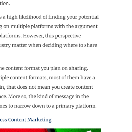
tion.
s a high likelihood of finding your potential
ng on multiple platforms with the argument
latforms. However, this perspective
dustry matter when deciding where to share
the content format you plan on sharing.
iple content formats, most of them have a
in, that does not mean you create content
ance. More so, the kind of message in the
ines to narrow down to a primary platform.
ness Content Marketing