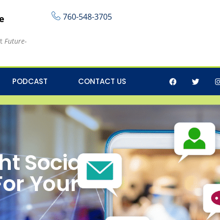
760-548-3705
re
at
Future-
PODCAST
CONTACT US
ht Social
For Your