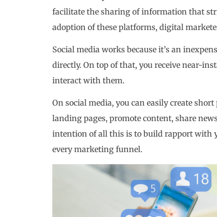
facilitate the sharing of information that 
adoption of these platforms, digital market
Social media works because it’s an inexpens
directly. On top of that, you receive near-i
interact with them.
On social media, you can easily create short p
landing pages, promote content, share news 
intention of all this is to build rapport with 
every marketing funnel.