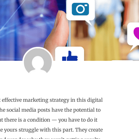
ffective marketing strategy in this digital
the social media posts have the potential to
t there is a condition — you have to do it
ke yours struggle with this part. They create