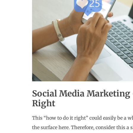
Social Media Marketing
Right
This “how to do it right” could easily be a wh
the surface here. Therefore, consider this a 