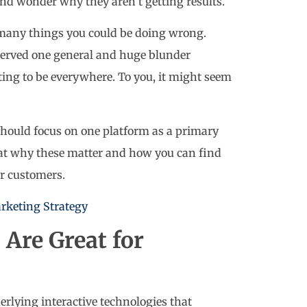
and wonder why they aren’t getting results.
e many things you could be doing wrong.
erved one general and huge blunder
ing to be everywhere. To you, it might seem
hould focus on one platform as a primary
s at why these matter and how you can find
r customers.
rketing Strategy
Are Great for
erlying interactive technologies that