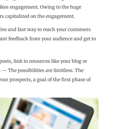
strikes engagement. Owing to the huge
ers capitalized on the engagement.
ive and fast way to reach your customers
nstant feedback from your audience and get to
osts, link to resources like your blog or
— The possibilities are limitless. The
your prospects, a goal of the first phase of