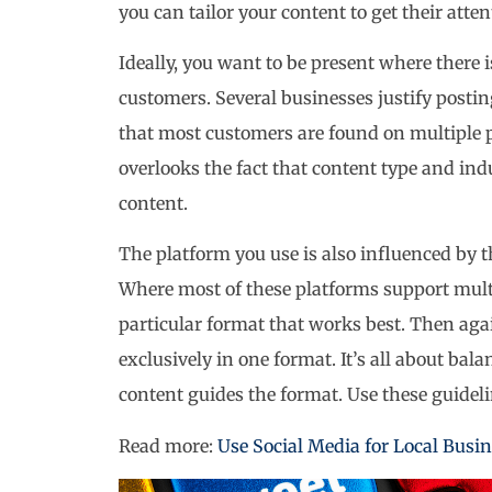
you can tailor your content to get their atten
Ideally, you want to be present where there i
customers. Several businesses justify posti
that most customers are found on multiple p
overlooks the fact that content type and in
content.
The platform you use is also influenced by 
Where most of these platforms support mult
particular format that works best. Then aga
exclusively in one format. It’s all about bal
content guides the format. Use these guidel
Read more:
Use Social Media for Local Busi