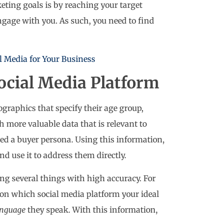
eting goals is by reaching your target
age with you. As such, you need to find
l Media for Your Business
ocial Media Platform
raphics that specify their age group,
h more valuable data that is relevant to
led a buyer persona. Using this information,
d use it to address them directly.
ing several things with high accuracy. For
 on which social media platform your ideal
anguage
they speak. With this information,