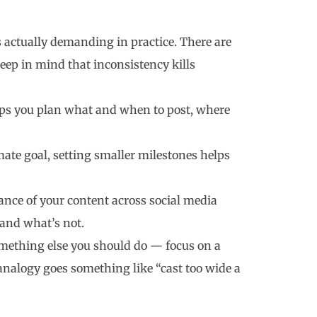
’s actually demanding in practice. There are
ep in mind that inconsistency kills
lps you plan what and when to post, where
ate goal, setting smaller milestones helps
nce of your content across social media
 and what’s not.
something else you should do — focus on a
analogy goes something like “cast too wide a