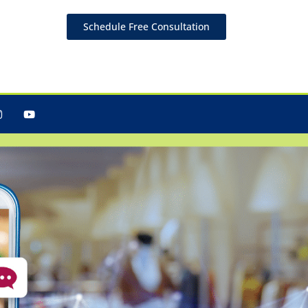
Schedule Free Consultation