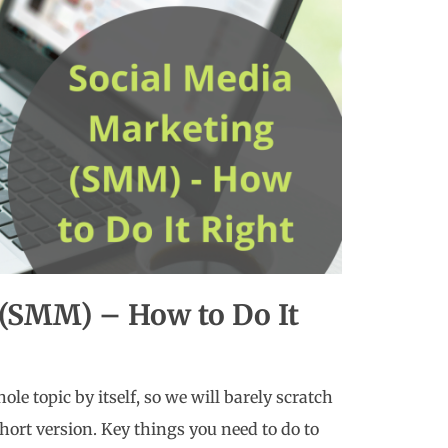
 (SMM) – How to Do It
ole topic by itself, so we will barely scratch
short version. Key things you need to do to