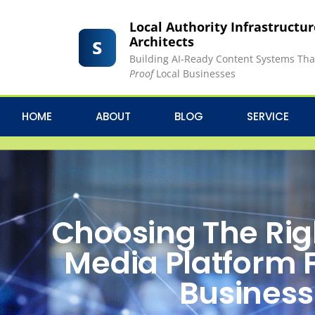
Local Authority Infrastructu
Architects
Building AI-Ready Content Systems Th
Proof
Local Businesses
HOME
ABOUT
BLOG
SERVICE
Choosing The Rig
Media Platform 
Business