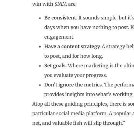
win with SMM are:
Be consistent.
It sounds simple, but it
days when you have nothing to post. Ke
engagement.
Have a content strategy.
A strategy he
to post, and for how long.
Set goals.
Where marketing is the ultim
you evaluate your progress.
Don’t ignore the metrics.
The performa
provides insights into what’s working
Atop all these guiding principles, there is 
particular social media platform. A popular 
net, and valuable fish will slip through.”