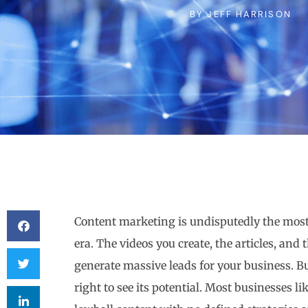
BY
JEFF HARRISON
Content marketing is undisputedly the most e
era. The videos you create, the articles, and 
generate massive leads for your business. Bu
right to see its potential. Most businesses li