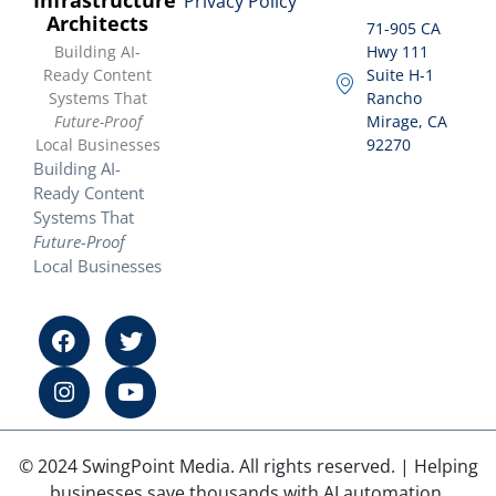
Privacy Policy
Architects
71-905 CA
Building AI-
Hwy 111
Ready Content
Suite H-1
Systems That
Rancho
Future-Proof
Mirage, CA
Local Businesses
92270
Building AI-
Ready Content
Systems That
Future-Proof
Local Businesses
© 2024 SwingPoint Media. All rights reserved. | Helping
businesses save thousands with AI automation.