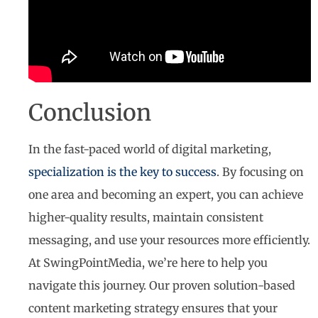
Conclusion
In the fast-paced world of digital marketing,
specialization is the key to success
. By focusing on
one area and becoming an expert, you can achieve
higher-quality results, maintain consistent
messaging, and use your resources more efficiently.
At SwingPointMedia, we’re here to help you
navigate this journey. Our proven solution-based
content marketing strategy ensures that your