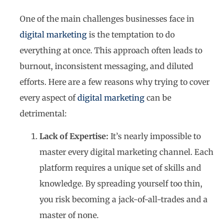
One of the main challenges businesses face in
digital marketing
is the temptation to do
everything at once. This approach often leads to
burnout, inconsistent messaging, and diluted
efforts. Here are a few reasons why trying to cover
every aspect of
digital marketing
can be
detrimental:
Lack of Expertise:
It’s nearly impossible to
master every digital marketing channel. Each
platform requires a unique set of skills and
knowledge. By spreading yourself too thin,
you risk becoming a jack-of-all-trades and a
master of none.