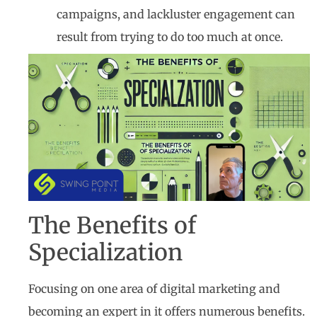
campaigns, and lackluster engagement can
result from trying to do too much at once.
The Benefits of
Specialization
Focusing on one area of digital marketing and
becoming an expert in it offers numerous benefits.