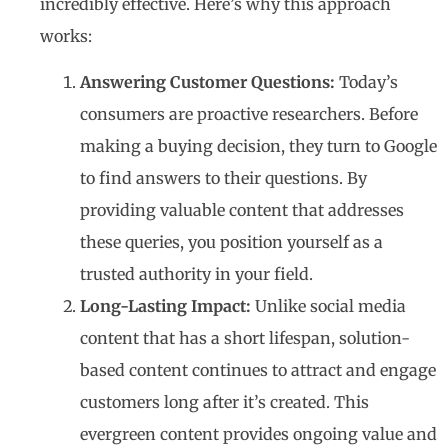
incredibly effective. Here’s why this approach
works:
Answering Customer Questions:
Today’s
consumers are proactive researchers. Before
making a buying decision, they turn to Google
to find answers to their questions. By
providing valuable content that addresses
these queries, you position yourself as a
trusted authority in your field.
Long-Lasting Impact:
Unlike social media
content that has a short lifespan, solution-
based content continues to attract and engage
customers long after it’s created. This
evergreen content provides ongoing value and