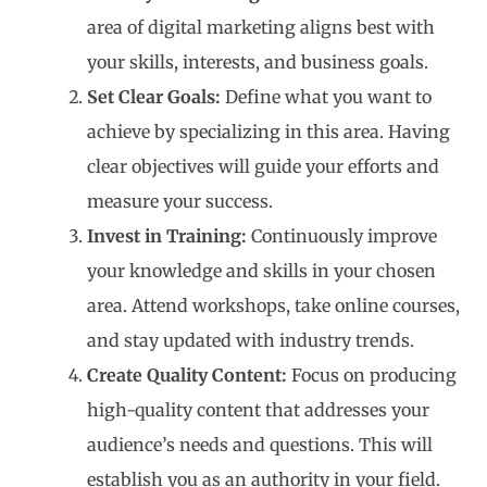
area of digital marketing aligns best with
your skills, interests, and business goals.
Set Clear Goals:
Define what you want to
achieve by specializing in this area. Having
clear objectives will guide your efforts and
measure your success.
Invest in Training:
Continuously improve
your knowledge and skills in your chosen
area. Attend workshops, take online courses,
and stay updated with industry trends.
Create Quality Content:
Focus on producing
high-quality content that addresses your
audience’s needs and questions. This will
establish you as an authority in your field.