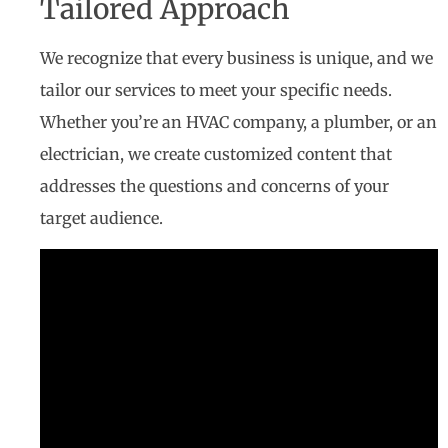
Tailored Approach
We recognize that every business is unique, and we
tailor our services to meet your specific needs.
Whether you’re an HVAC company, a plumber, or an
electrician, we create customized content that
addresses the questions and concerns of your
target audience.