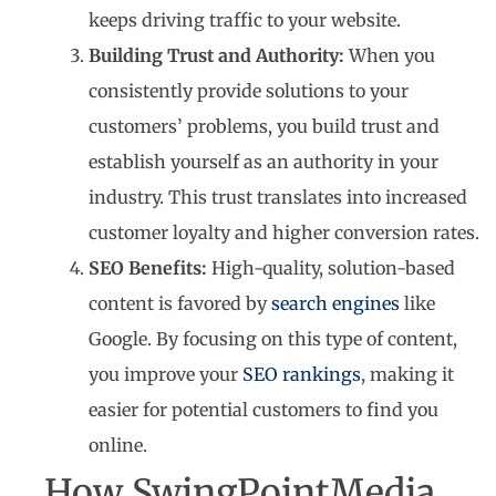
keeps driving traffic to your website.
Building Trust and Authority:
When you
consistently provide solutions to your
customers’ problems, you build trust and
establish yourself as an authority in your
industry. This trust translates into increased
customer loyalty and higher conversion rates.
SEO Benefits:
High-quality, solution-based
content is favored by
search engines
like
Google. By focusing on this type of content,
you improve your
SEO rankings
, making it
easier for potential customers to find you
online.
How SwingPointMedia