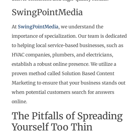
SwingPointMedia
At
SwingPointMedia
, we understand the
importance of specialization. Our team is dedicated
to helping local service-based businesses, such as
HVAC companies, plumbers, and electricians,
establish a robust online presence. We utilize a
proven method called Solution Based Content
Marketing to ensure that your business stands out
when potential customers search for answers
online.
The Pitfalls of Spreading
Yourself Too Thin