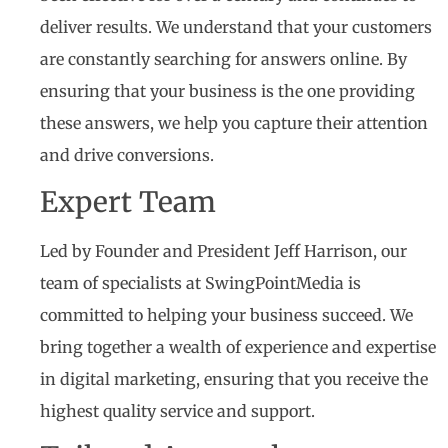
deliver results. We understand that your customers
are constantly searching for answers online. By
ensuring that your business is the one providing
these answers, we help you capture their attention
and drive conversions.
Expert Team
Led by Founder and President Jeff Harrison, our
team of specialists at SwingPointMedia is
committed to helping your business succeed. We
bring together a wealth of experience and expertise
in digital marketing, ensuring that you receive the
highest quality service and support.