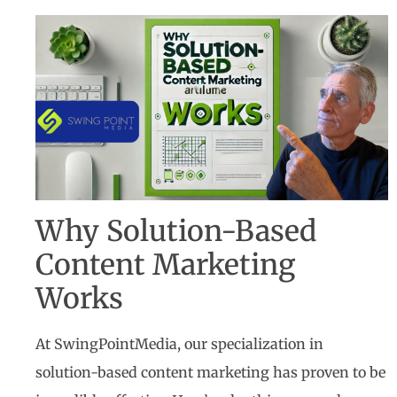
Why Solution-Based
Content Marketing
Works
At SwingPointMedia, our specialization in
solution-based content marketing has proven to be