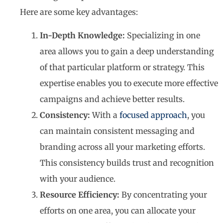
Here are some key advantages:
In-Depth Knowledge:
Specializing in one
area allows you to gain a deep understanding
of that particular platform or strategy. This
expertise enables you to execute more effective
campaigns and achieve better results.
Consistency:
With a
focused approach
, you
can maintain consistent messaging and
branding across all your marketing efforts.
This consistency builds trust and recognition
with your audience.
Resource Efficiency:
By concentrating your
efforts on one area, you can allocate your