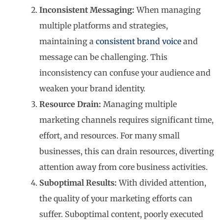
Inconsistent Messaging:
When managing
multiple platforms and strategies,
maintaining a
consistent brand voice
and
message can be challenging. This
inconsistency can confuse your audience and
weaken your brand identity.
Resource Drain:
Managing multiple
marketing channels requires significant time,
effort, and resources. For many small
businesses, this can drain resources, diverting
attention away from core business activities.
Suboptimal Results:
With divided attention,
the quality of your marketing efforts can
suffer. Suboptimal content, poorly executed