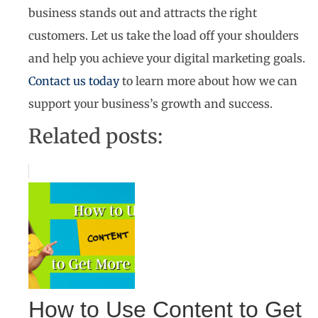
business stands out and attracts the right
customers. Let us take the load off your shoulders
and help you achieve your digital marketing goals.
Contact us today
to learn more about how we can
support your business’s growth and success.
Related posts:
How to Use Content to Get