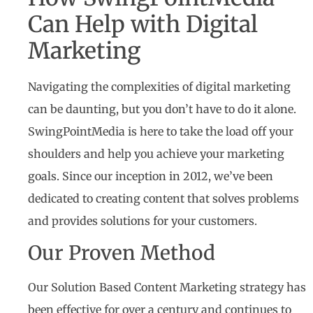
Can Help with Digital
Marketing
Navigating the complexities of digital marketing
can be daunting, but you don’t have to do it alone.
SwingPointMedia is here to take the load off your
shoulders and help you achieve your marketing
goals. Since our inception in 2012, we’ve been
dedicated to creating content that solves problems
and provides solutions for your customers.
Our Proven Method
Our Solution Based Content Marketing strategy has
been effective for over a century and continues to