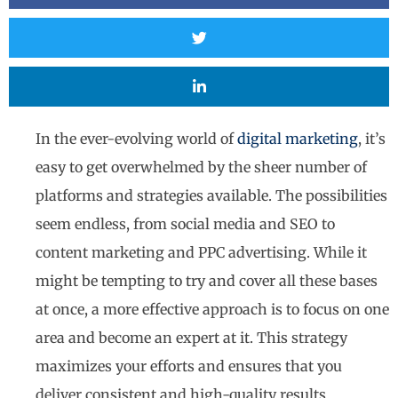
In the ever-evolving world of
digital marketing
, it’s
easy to get overwhelmed by the sheer number of
platforms and strategies available. The possibilities
seem endless, from social media and SEO to
content marketing and PPC advertising. While it
might be tempting to try and cover all these bases
at once, a more effective approach is to focus on one
area and become an expert at it. This strategy
maximizes your efforts and ensures that you
deliver consistent and high-quality results.