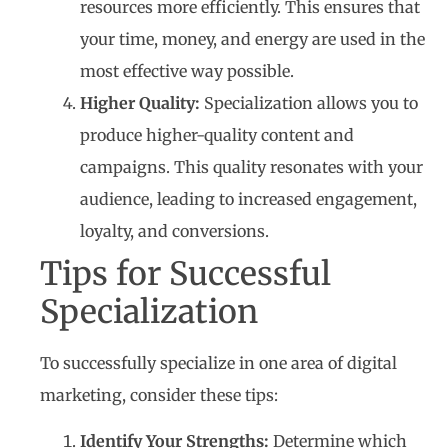
resources more efficiently. This ensures that
your time, money, and energy are used in the
most effective way possible.
Higher Quality:
Specialization allows you to
produce higher-quality content and
campaigns. This quality resonates with your
audience, leading to increased engagement,
loyalty, and conversions.
Tips for Successful
Specialization
To successfully specialize in one area of digital
marketing, consider these tips:
Identify Your Strengths:
Determine which