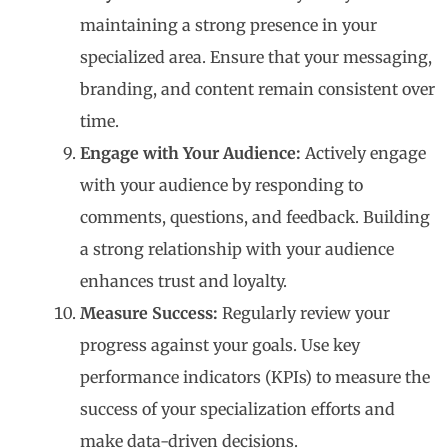
maintaining a strong presence in your
specialized area. Ensure that your messaging,
branding, and content remain consistent over
time.
Engage with Your Audience:
Actively engage
with your audience by responding to
comments, questions, and feedback. Building
a strong relationship with your audience
enhances trust and loyalty.
Measure Success:
Regularly review your
progress against your goals. Use key
performance indicators (KPIs) to measure the
success of your specialization efforts and
make data-driven decisions.