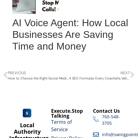
AI Voice Agent: How Local
Businesses Are Saving
Time and Money
PREVIOUS
NEXT
How to Choose the Right Social Media Platform for Your Business 2024
4 SEO Formulas Every Coachella Valley Business Needs to Know
Execute.Stop
Contact Us
Talking
760-548-
Terms of
3705
Local
Service
Authority
info@swingpoint
Infrastructure