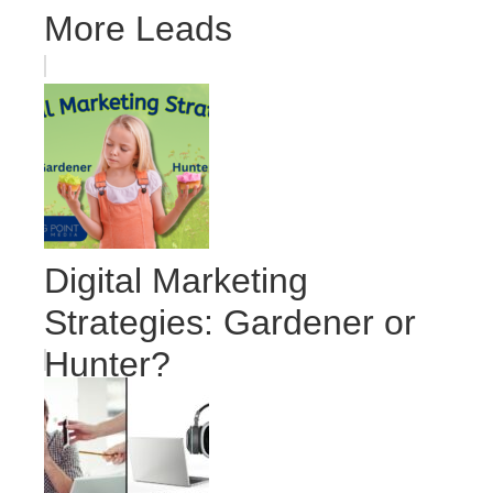
More Leads
Digital Marketing
Strategies: Gardener or
Hunter?