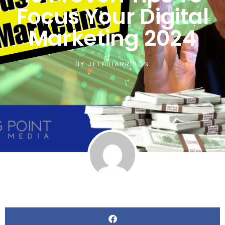
Focus Your Digital
Marketing 2024
BY
JEFF HARRISON