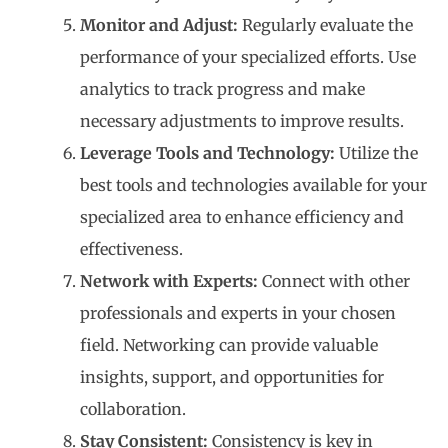
Monitor and Adjust:
Regularly evaluate the
performance of your specialized efforts. Use
analytics to track progress and make
necessary adjustments to improve results.
Leverage Tools and Technology:
Utilize the
best tools and technologies available for your
specialized area to enhance efficiency and
effectiveness.
Network with Experts:
Connect with other
professionals and experts in your chosen
field. Networking can provide valuable
insights, support, and opportunities for
collaboration.
Stay Consistent:
Consistency is key in