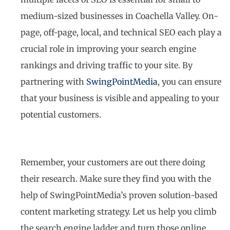
medium-sized businesses in Coachella Valley. On-
page, off-page, local, and technical SEO each play a
crucial role in improving your search engine
rankings and driving traffic to your site. By
partnering with
SwingPointMedia
, you can ensure
that your business is visible and appealing to your
potential customers.
Remember, your customers are out there doing
their research. Make sure they find you with the
help of SwingPointMedia’s proven solution-based
content marketing strategy. Let us help you climb
the search engine ladder and turn those online