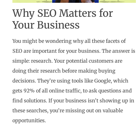
Why SEO Matters for
Your Business
You might be wondering why all these facets of
SEO are important for your business. The answer is
simple: research. Your potential customers are
doing their research before making buying
decisions. They’re using tools like Google, which
gets 92% of all online traffic, to ask questions and
find solutions. If your business isn’t showing up in
these searches, you’re missing out on valuable
opportunities.