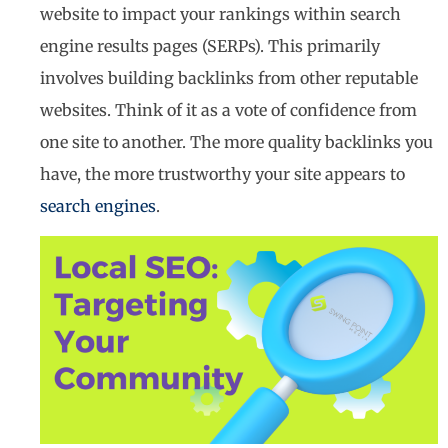
website to impact your rankings within search
engine results pages (SERPs). This primarily
involves building backlinks from other reputable
websites. Think of it as a vote of confidence from
one site to another. The more quality backlinks you
have, the more trustworthy your site appears to
search engines
.