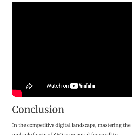
Conclusion
In the competitive digital landscape, mastering the
multiple facets of SEO is essential for small to