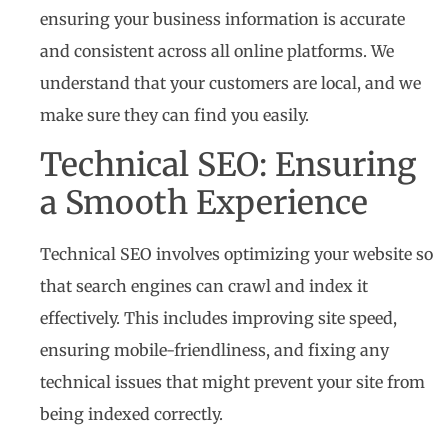
ensuring your business information is accurate
and consistent across all online platforms. We
understand that your customers are local, and we
make sure they can find you easily.
Technical SEO: Ensuring
a Smooth Experience
Technical SEO involves optimizing your website so
that search engines can crawl and index it
effectively. This includes improving site speed,
ensuring mobile-friendliness, and fixing any
technical issues that might prevent your site from
being indexed correctly.