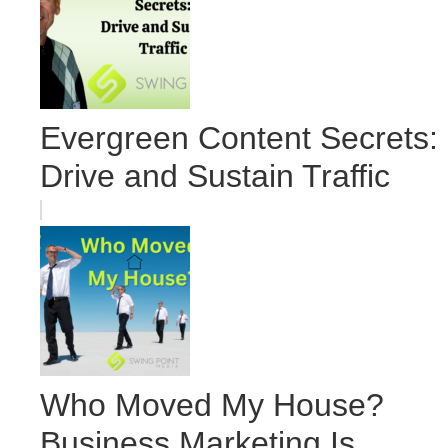
Evergreen Content Secrets:
Drive and Sustain Traffic
Who Moved My House?
Business Marketing Is