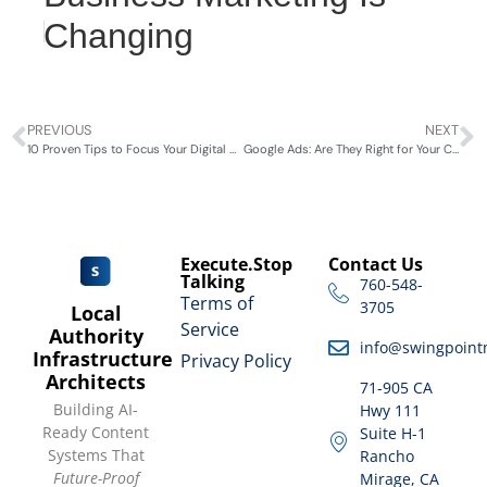
Changing
PREVIOUS
NEXT
10 Proven Tips to Focus Your Digital Marketing 2024
Google Ads: Are They Right for Your Coachella Valley Business?
Execute.Stop
Contact Us
Talking
760-548-
Terms of
3705
Local
Service
Authority
info@swingpoint
Infrastructure
Privacy Policy
Architects
71-905 CA
Building AI-
Hwy 111
Ready Content
Suite H-1
Systems That
Rancho
Future-Proof
Mirage, CA