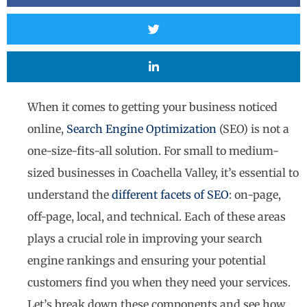
When it comes to getting your business noticed
online,
Search Engine Optimization
(SEO) is not a
one-size-fits-all solution. For small to medium-
sized businesses in Coachella Valley, it’s essential to
understand the
different facets of SEO
: on-page,
off-page, local, and technical. Each of these areas
plays a crucial role in improving your search
engine rankings and ensuring your potential
customers find you when they need your services.
Let’s break down these components and see how