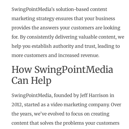
SwingPointMedia’s solution-based content
marketing strategy ensures that your business
provides the answers your customers are looking
for. By consistently delivering valuable content, we
help you establish authority and trust, leading to
more customers and increased revenue.
How SwingPointMedia
Can Help
SwingPointMedia, founded by Jeff Harrison in
2012, started as a video marketing company. Over
the years, we’ve evolved to focus on creating
content that solves the problems your customers