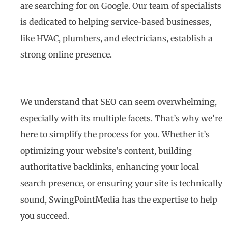
are searching for on Google. Our team of specialists
is dedicated to helping service-based businesses,
like HVAC, plumbers, and electricians, establish a
strong online presence.
We understand that SEO can seem overwhelming,
especially with its multiple facets. That’s why we’re
here to simplify the process for you. Whether it’s
optimizing your website’s content, building
authoritative backlinks, enhancing your local
search presence, or ensuring your site is technically
sound, SwingPointMedia has the expertise to help
you succeed.