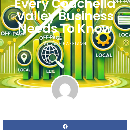
Every Coachella
Valley Business
Needs To Know
BY
JEFF HARRISON