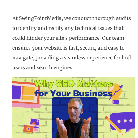
At SwingPointMedia, we conduct thorough audits
to identify and rectify any technical issues that
could hinder your site’s performance. Our team
ensures your website is fast, secure, and easy to
navigate, providing a seamless experience for both
users and search engines.