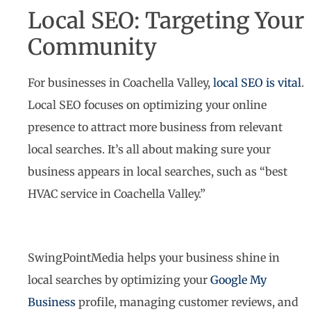
Local SEO: Targeting Your
Community
For businesses in Coachella Valley,
local SEO is vital
.
Local SEO focuses on optimizing your online
presence to attract more business from relevant
local searches. It’s all about making sure your
business appears in local searches, such as “best
HVAC service in Coachella Valley.”
SwingPointMedia helps your business shine in
local searches by optimizing your
Google My
Business
profile, managing customer reviews, and