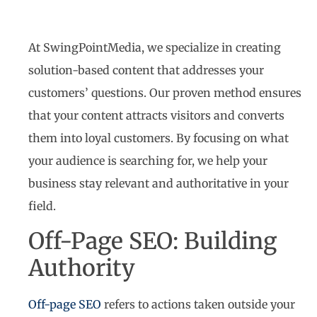
At SwingPointMedia, we specialize in creating
solution-based content that addresses your
customers’ questions. Our proven method ensures
that your content attracts visitors and converts
them into loyal customers. By focusing on what
your audience is searching for, we help your
business stay relevant and authoritative in your
field.
Off-Page SEO: Building
Authority
Off-page SEO
refers to actions taken outside your