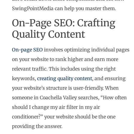
SwingPointMedia can help you master them.
On-Page SEO: Crafting
Quality Content
On-page SEO
involves optimizing individual pages
on your website to rank higher and earn more
relevant traffic. This includes using the right
keywords,
creating quality content
, and ensuring
your website’s structure is user-friendly. When
someone in Coachella Valley searches, “How often
should I change my air filter in my air
conditioner?” your website should be the one
providing the answer.