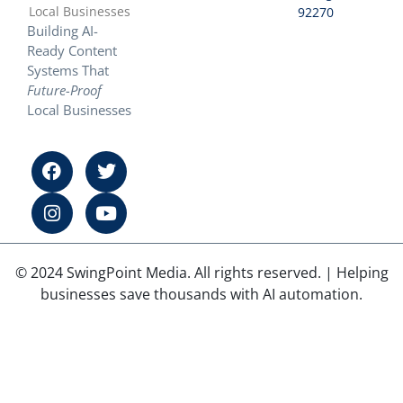
Local Businesses
92270
Building AI-
Ready Content
Systems That
Future-Proof
Local Businesses
© 2024 SwingPoint Media. All rights reserved. | Helping
businesses save thousands with AI automation.