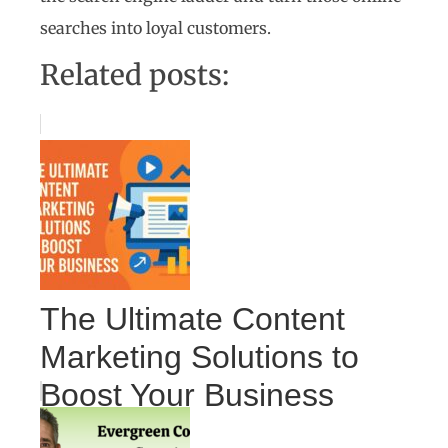
searches into loyal customers.
Related posts:
The Ultimate Content
Marketing Solutions to
Boost Your Business