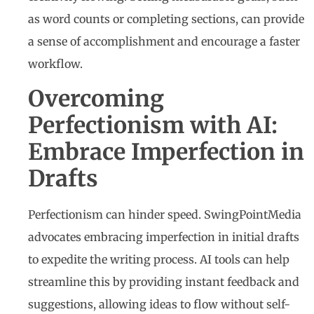
as word counts or completing sections, can provide
a sense of accomplishment and encourage a faster
workflow.
Overcoming
Perfectionism with AI:
Embrace Imperfection in
Drafts
Perfectionism can hinder speed. SwingPointMedia
advocates embracing imperfection in initial drafts
to expedite the writing process. AI tools can help
streamline this by providing instant feedback and
suggestions, allowing ideas to flow without self-