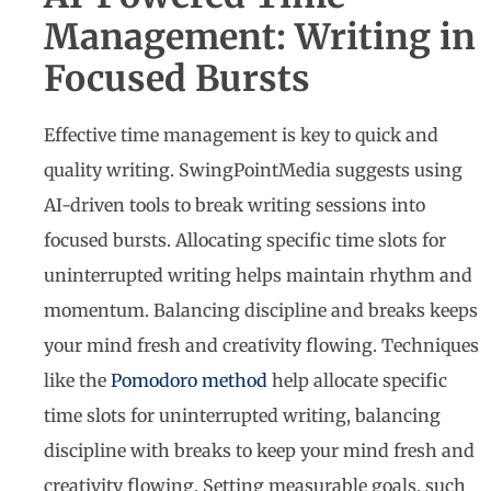
Management: Writing in
Focused Bursts
Effective time management is key to quick and
quality writing. SwingPointMedia suggests using
AI-driven tools to break writing sessions into
focused bursts. Allocating specific time slots for
uninterrupted writing helps maintain rhythm and
momentum. Balancing discipline and breaks keeps
your mind fresh and creativity flowing. Techniques
like the
Pomodoro method
help allocate specific
time slots for uninterrupted writing, balancing
discipline with breaks to keep your mind fresh and
creativity flowing. Setting measurable goals, such