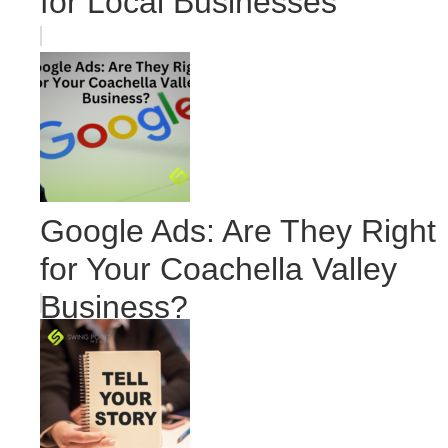
for Local Businesses
Google Ads: Are They Right
for Your Coachella Valley
Business?