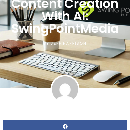
Content Creation
With AI:
SwingPointMedia
BY
JEFF HARRISON