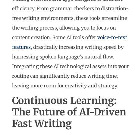
efficiency. From grammar checkers to distraction-
free writing environments, these tools streamline
the writing process, allowing you to focus on
content creation. Some AI tools offer
voice-to-text
features
, drastically increasing writing speed by
harnessing spoken language’s natural flow.
Integrating these AI technological assets into your
routine can significantly reduce writing time,
leaving more room for creativity and strategy.
Continuous Learning:
The Future of AI-Driven
Fast Writing