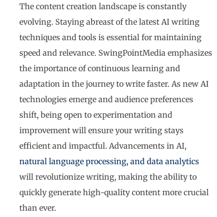
The content creation landscape is constantly
evolving. Staying abreast of the latest AI writing
techniques and tools is essential for maintaining
speed and relevance. SwingPointMedia emphasizes
the importance of continuous learning and
adaptation in the journey to write faster. As new AI
technologies emerge and audience preferences
shift, being open to experimentation and
improvement will ensure your writing stays
efficient and impactful. Advancements in AI,
natural language processing, and data analytics
will revolutionize writing, making the ability to
quickly generate high-quality content more crucial
than ever.