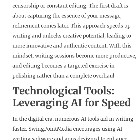
censorship or constant editing. The first draft is
about capturing the essence of your message;
refinement comes later. This approach speeds up
writing and unlocks creative potential, leading to
more innovative and authentic content. With this
mindset, writing sessions become more productive,
and editing becomes a targeted exercise in
polishing rather than a complete overhaul.
Technological Tools:
Leveraging AI for Speed
In the digital era, numerous AI tools aid in writing
faster. SwingPointMedia encourages using AI
writing software and apps designed to enhance