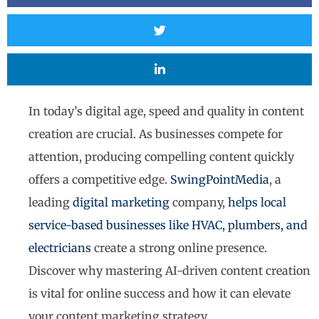
In today’s digital age, speed and quality in content
creation are crucial. As businesses compete for
attention, producing compelling content quickly
offers a competitive edge.
SwingPointMedia
, a
leading
digital marketing
company,
helps local
service-based businesses like HVAC, plumbers, and
electricians
create a strong online presence.
Discover why mastering AI-driven content creation
is vital for online success and how it can elevate
your content marketing strategy.