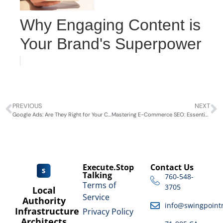
Why Engaging Content is
Your Brand's Superpower
PREVIOUS
NEXT
Google Ads: Are They Right for Your Coachella Valley Business?
Mastering E-Commerce SEO: Essential Strategies by SwingPointMedia
Execute.Stop
Contact Us
Talking
760-548-
Terms of
3705
Local
Service
Authority
info@swingpoint
Infrastructure
Privacy Policy
Architects