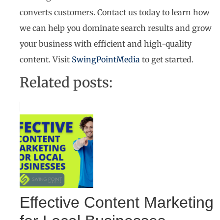
converts customers. Contact us today to learn how
we can help you dominate search results and grow
your business with efficient and high-quality
content. Visit
SwingPointMedia
to get started.
Related posts:
Effective Content Marketing