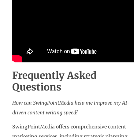
Frequently Asked
Questions
How can SwingPointMedia help me improve my AI-
driven content writing speed?
SwingPointMedia offers comprehensive content
marketing services, including strategic planning,