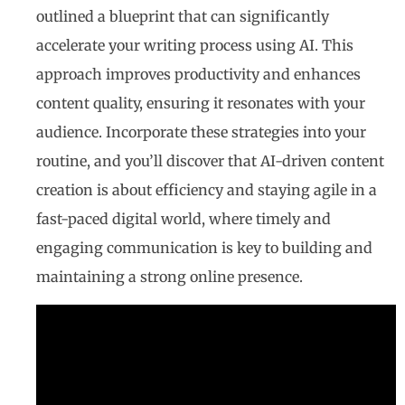
outlined a blueprint that can significantly
accelerate your writing process using AI. This
approach improves productivity and enhances
content quality, ensuring it resonates with your
audience. Incorporate these strategies into your
routine, and you’ll discover that AI-driven content
creation is about efficiency and staying agile in a
fast-paced digital world, where timely and
engaging communication is key to building and
maintaining a strong online presence.