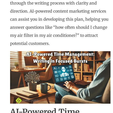
through the writing process with clarity and
direction. AI-powered content marketing services
can assist you in developing this plan, helping you
answer questions like “how often should I change
my air filter in my air conditioner?” to attract
potential customers.
AI-Powered Time