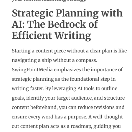
Strategic Planning with
AI: The Bedrock of
Efficient Writing
Starting a content piece without a clear plan is like
navigating a ship without a compass.
SwingPointMedia emphasizes the importance of
strategic planning as the foundational step in
writing faster. By leveraging AI tools to outline
goals, identify your target audience, and structure
content beforehand, you can reduce revisions and
ensure every word has a purpose. A well-thought-
out content plan acts as a roadmap, guiding you