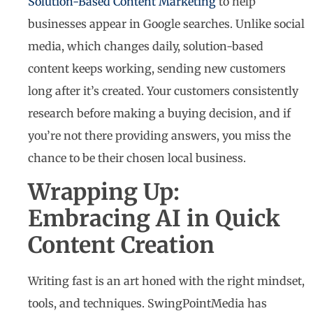
Solution-Based Content Marketing
to help
businesses appear in Google searches. Unlike social
media, which changes daily, solution-based
content keeps working, sending new customers
long after it’s created. Your customers consistently
research before making a buying decision, and if
you’re not there providing answers, you miss the
chance to be their chosen local business.
Wrapping Up:
Embracing AI in Quick
Content Creation
Writing fast is an art honed with the right mindset,
tools, and techniques. SwingPointMedia has