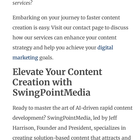
services?
Embarking on your journey to faster content
creation is easy. Visit our contact page to discuss
how our services can enhance your content
strategy and help you achieve your
digital
marketing
goals.
Elevate Your Content
Creation with
SwingPointMedia
Ready to master the art of AI-driven rapid content
development? SwingPointMedia, led by Jeff
Harrison, Founder and President, specializes in
creating solution-based content that attracts and