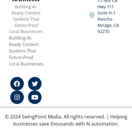
71-905 CA
Building AI-
Hwy 111
Ready Content
Suite H-1
Systems That
Rancho
Future-Proof
Mirage, CA
Local Businesses
92270
Building AI-
Ready Content
Systems That
Future-Proof
Local Businesses
© 2024 SwingPoint Media. All rights reserved. | Helping
businesses save thousands with AI automation.