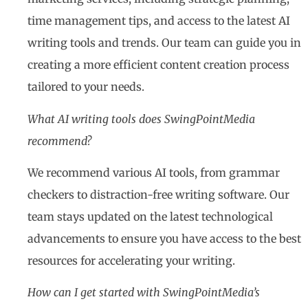
time management tips, and access to the latest AI
writing tools and trends. Our team can guide you in
creating a more efficient content creation process
tailored to your needs.
What AI writing tools does SwingPointMedia
recommend?
We recommend various AI tools, from grammar
checkers to distraction-free writing software. Our
team stays updated on the latest technological
advancements to ensure you have access to the best
resources for accelerating your writing.
How can I get started with SwingPointMedia’s