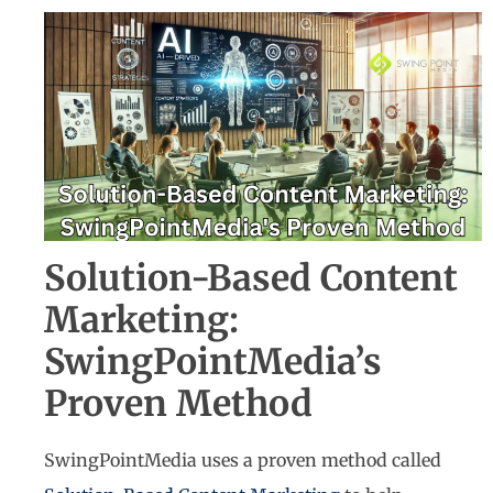
Solution-Based Content
Marketing:
SwingPointMedia’s
Proven Method
SwingPointMedia uses a proven method called