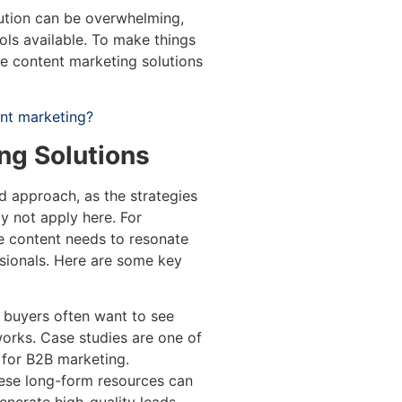
ution can be overwhelming,
ols available. To make things
ve content marketing solutions
ent marketing?
ng Solutions
ed approach, as the strategies
 not apply here. For
he content needs to resonate
sionals. Here are some key
buyers often want to see
works. Case studies are one of
 for B2B marketing.
se long-form resources can