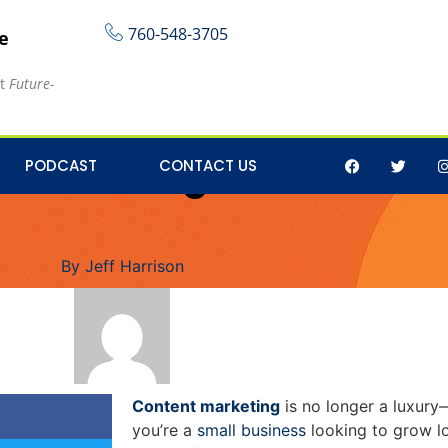
760-548-3705
re
at
Future-
Marketing Solutions t
PODCAST
CONTACT US
By
Jeff Harrison
Content marketing
is no longer a luxury—
you’re a
small business
looking to grow l