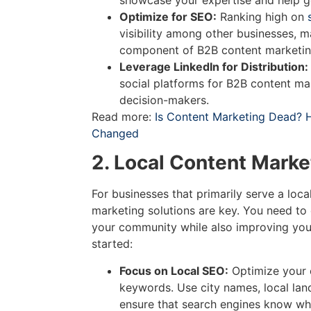
showcase your expertise and help ge
Optimize for SEO:
Ranking high on
visibility among other businesses, 
component of B2B content marketing
Leverage LinkedIn for Distribution:
social platforms for B2B content ma
decision-makers.
Read more:
Is Content Marketing Dead? 
Changed
2. Local Content Marke
For businesses that primarily serve a loca
marketing solutions are key. You need to 
your community while also improving you
started:
Focus on Local SEO:
Optimize your 
keywords. Use city names, local lan
ensure that search engines know wh