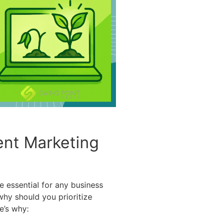
nt Marketing
e essential for any business
why should you prioritize
e’s why: