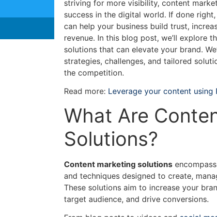
striving for more visibility, content marke
success in the digital world. If done righ
can help your business build trust, increas
revenue. In this blog post, we’ll explore 
solutions that can elevate your brand. We’
strategies, challenges, and tailored solut
the competition.
Read more:
Leverage your content using
What Are Conten
Solutions?
Content marketing solutions
encompass a 
and techniques designed to create, mana
These solutions aim to increase your brand
target audience, and drive conversions.