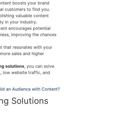
ontent boosts your brand
tial customers to find you.
lishing valuable content
y in your industry.
ent encourages potential
iness, improving the chances
 that resonates with your
 more sales and higher
ng solutions
, you can solve
t
, low website traffic, and
ild an Audience with Content?
ng Solutions