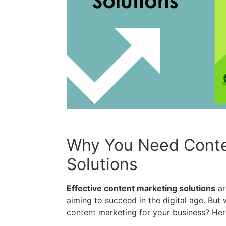
Why You Need Conte
Solutions
Effective content marketing solutions
ar
aiming to succeed in the digital age. But 
content marketing for your business? Her