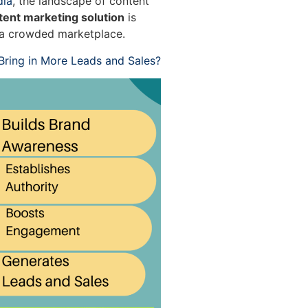
dia
, the landscape of content
tent marketing solution
is
n a crowded marketplace.
ring in More Leads and Sales?