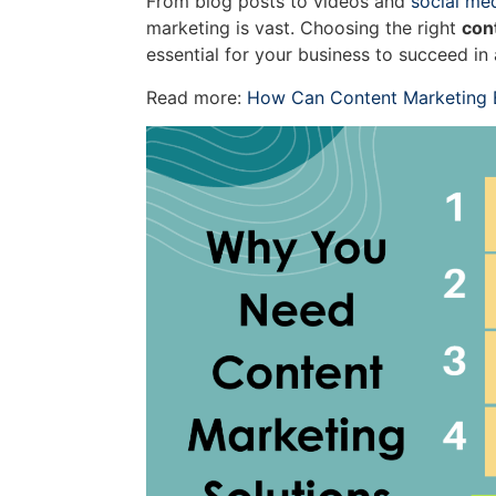
From blog posts to videos and
social me
marketing is vast. Choosing the right
con
essential for your business to succeed i
Read more:
How Can Content Marketing B