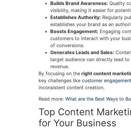
Builds Brand Awareness:
Quality c
visibility, making it easier for poten
Establishes Authority:
Regularly pub
establishes your brand as an authorit
Boosts Engagement:
Engaging cont
customers to interact with your bus
of conversions.
Generates Leads and Sales:
Content
target audience can directly lead to
revenue.
By focusing on the
right content marketi
key challenges like
customer engagemen
inconsistent content creation.
Read more:
What are the Best Ways to Bu
Top Content Marketi
for Your Business