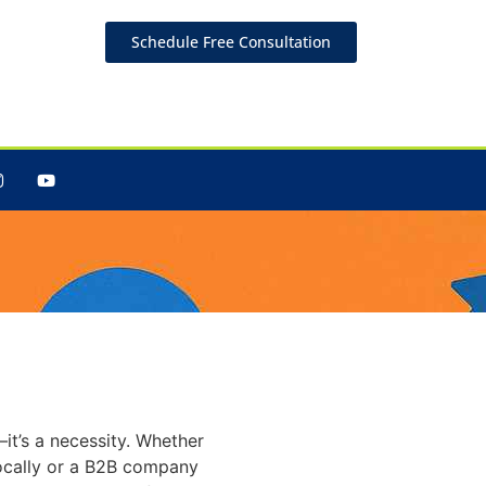
Schedule Free Consultation
o Boost
it’s a necessity. Whether
ocally or a B2B company