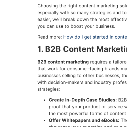
Choosing the right content marketing sol
especially with so many strategies and to
easier, we’ll break down the most effecti
you can use to boost your business.
Read more:
How do I get started in cont
1. B2B Content Marketi
B2B content marketing
requires a tailor
that work for consumer-facing brands may
businesses selling to other businesses, t
with decision-makers and industry profes
strategies:
Create In-Depth Case Studies:
B2B 
proof that your product or service 
the most powerful forms of content
Offer Whitepapers and eBooks:
The