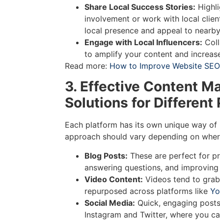
Share Local Success Stories:
Highl
involvement or work with local clien
local presence and appeal to nearb
Engage with Local Influencers:
Coll
to amplify your content and increase
Read more:
How to Improve Website SEO 
3. Effective Content M
Solutions for Different
Each platform has its own unique way of 
approach should vary depending on where
Blog Posts:
These are perfect for pr
answering questions, and improving
Video Content:
Videos tend to grab
repurposed across platforms like
Yo
Social Media:
Quick, engaging posts 
Instagram and Twitter, where you ca