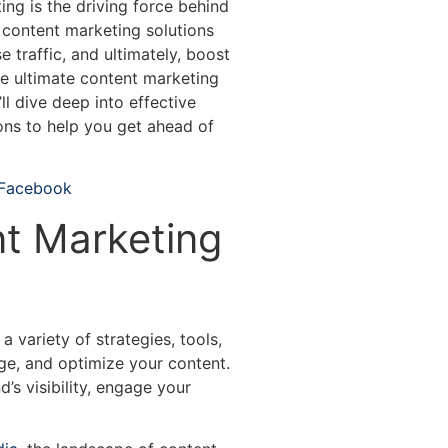
ting is the driving force behind
t, content marketing solutions
e traffic, and ultimately, boost
the ultimate content marketing
ll dive deep into effective
ions to help you get ahead of
 Facebook
t Marketing
variety of strategies, tools,
ge, and optimize your content.
’s visibility, engage your