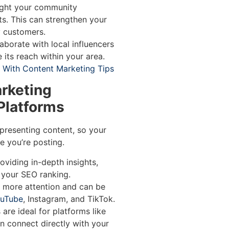
ight your community
ts. This can strengthen your
y customers.
aborate with local influencers
 its reach within your area.
With Content Marketing Tips
arketing
 Platforms
presenting content, so your
 you’re posting.
oviding in-depth insights,
 your SEO ranking.
 more attention and can be
uTube
, Instagram, and TikTok.
are ideal for platforms like
n connect directly with your