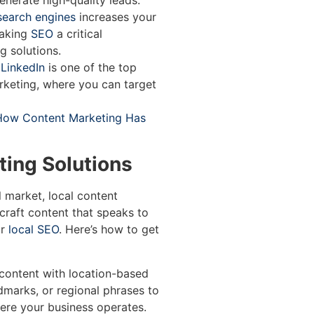
nerate high-quality leads.
search engines
increases your
making
SEO
a critical
 solutions.
LinkedIn
is one of the top
rketing, where you can target
How Content Marketing Has
ting Solutions
l market, local content
craft content that speaks to
r
local SEO
. Here’s how to get
content with location-based
dmarks, or regional phrases to
ere your business operates.