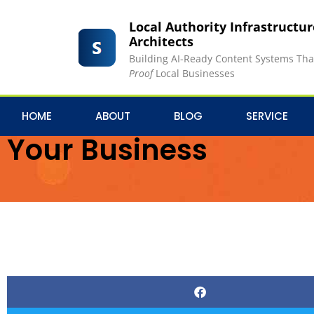
Local Authority Infrastructu
Architects
Building AI-Ready Content Systems Th
Proof
Local Businesses
The Ultimate Content 
HOME
ABOUT
BLOG
SERVICE
Your Business