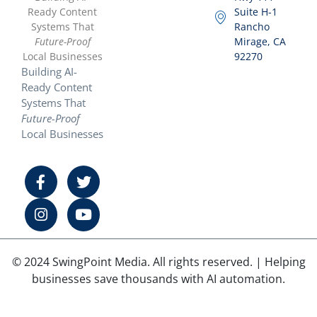
Ready Content
Suite H-1
Systems That
Rancho
Future-Proof
Mirage, CA
Local Businesses
92270
Building AI-
Ready Content
Systems That
Future-Proof
Local Businesses
© 2024 SwingPoint Media. All rights reserved. | Helping
businesses save thousands with AI automation.