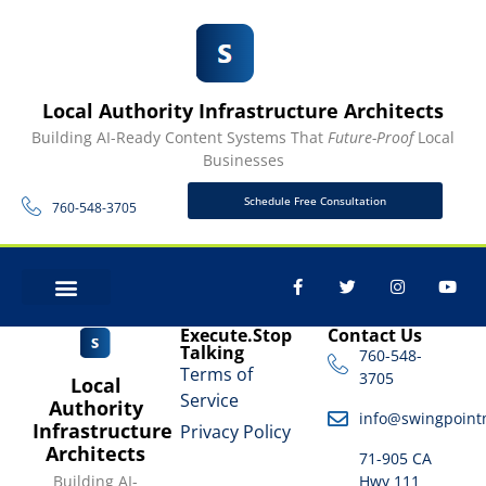
Local Authority Infrastructure Architects
Building AI-Ready Content Systems That
Future-Proof
Local
Businesses
Schedule Free Consultation
760-548-3705
CONTACT US
Execute.Stop
Contact Us
Talking
760-548-
Terms of
3705
Local
Service
Authority
info@swingpoint
Infrastructure
Privacy Policy
Architects
71-905 CA
Building AI-
Hwy 111