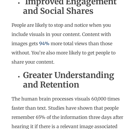
Improved Engagement
and Social Shares
People are likely to stop and notice when you
include visuals in your content. Content with
images gets
94%
more total views than those
without. You’re also more likely to get people to
share your content.
Greater Understanding
and Retention
The human brain processes visuals 60,000 times
faster than text. Studies have shown that people
remember 65% of the information three days after
hearing it if there is a relevant image associated