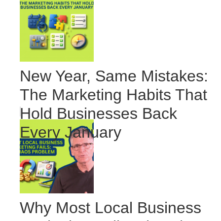
New Year, Same Mistakes:
The Marketing Habits That
Hold Businesses Back
Every January
Why Most Local Business