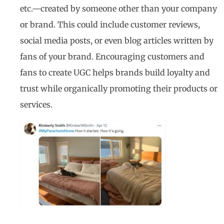
etc.—created by someone other than your company
or brand. This could include customer reviews,
social media posts, or even blog articles written by
fans of your brand. Encouraging customers and
fans to create UGC helps brands build loyalty and
trust while organically promoting their products or
services.