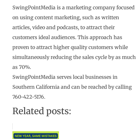
SwingPointMedia is a marketing company focused
on using content marketing, such as written
articles, video and podcasts, to attract their
customers ideal audiences. This approach has
proven to attract higher quality customers while
simultaneously reducing the sales cycle by as much
as 70%.
SwingPointMedia serves local businesses in
Southern California and can be reached by calling
760-422-5176.
Related posts: