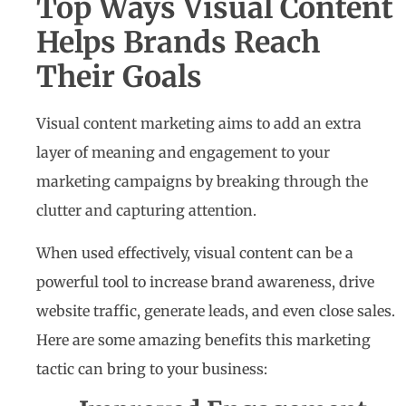
Top Ways Visual Content
Helps Brands Reach
Their Goals
Visual content marketing aims to add an extra
layer of meaning and engagement to your
marketing campaigns by breaking through the
clutter and capturing attention.
When used effectively, visual content can be a
powerful tool to increase brand awareness, drive
website traffic, generate leads, and even close sales.
Here are some amazing benefits this marketing
tactic can bring to your business: