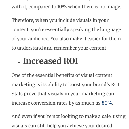
with it, compared to 10% when there is no image.
Therefore, when you include visuals in your
content, you’re essentially speaking the language
of your audience. You also make it easier for them
to understand and remember your content.
Increased ROI
One of the essential benefits of visual content
marketing is its ability to boost your brand’s ROI.
Stats prove that visuals in your marketing can
increase conversion rates by as much as
80%
.
And even if you’re not looking to make a sale, using
visuals can still help you achieve your desired