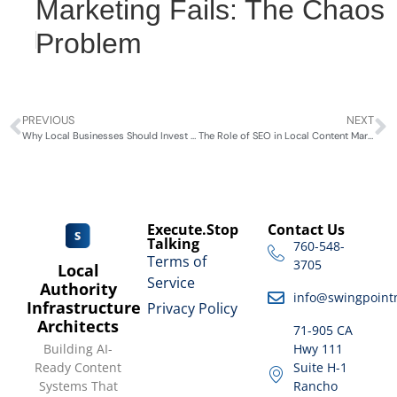
Marketing Fails: The Chaos
Problem
PREVIOUS
NEXT
Why Local Businesses Should Invest in Content Marketing
The Role of SEO in Local Content Marketing
Execute.Stop
Contact Us
Talking
760-548-
Terms of
3705
Local
Service
Authority
info@swingpoint
Infrastructure
Privacy Policy
Architects
71-905 CA
Building AI-
Hwy 111
Ready Content
Suite H-1
Systems That
Rancho