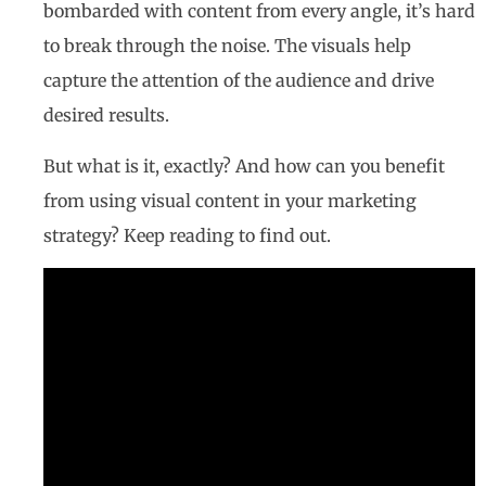
bombarded with content from every angle, it’s hard
to break through the noise. The visuals help
capture the attention of the audience and drive
desired results.
But what is it, exactly? And how can you benefit
from using visual content in your marketing
strategy? Keep reading to find out.