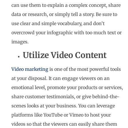
can use them to explain a complex concept, share
data or research, or simply tell a story. Be sure to
use clear and simple vocabulary, and don’t
overcrowd your infographic with too much text or
images.
Utilize Video Content
Video marketing
is one of the most powerful tools
at your disposal. It can engage viewers on an
emotional level, promote your products or services,
share customer testimonials, or give behind-the-
scenes looks at your business. You can leverage
platforms like YouTube or Vimeo to host your
videos so that the viewers can easily share them