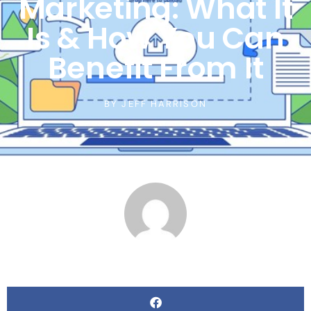
Marketing: What It
Is & How You Can
Benefit From It
BY
JEFF HARRISON