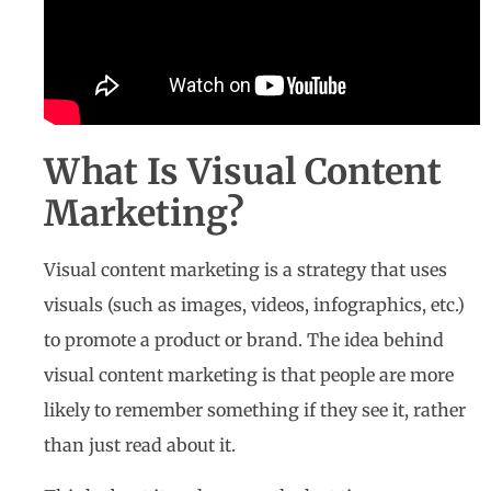
What Is Visual Content
Marketing?
Visual content marketing is a strategy that uses
visuals (such as images, videos, infographics, etc.)
to promote a product or brand. The idea behind
visual content marketing is that people are more
likely to remember something if they see it, rather
than just read about it.