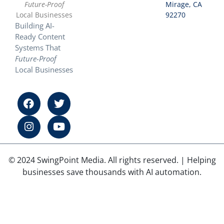
Future-Proof
Mirage, CA
Local Businesses
92270
Building AI-
Ready Content
Systems That
Future-Proof
Local Businesses
© 2024 SwingPoint Media. All rights reserved. | Helping
businesses save thousands with AI automation.