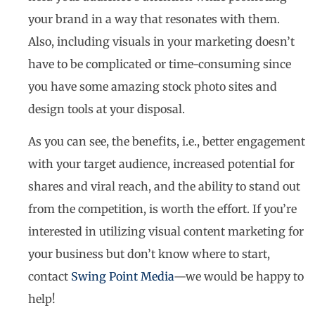
your brand in a way that resonates with them.
Also, including visuals in your marketing doesn’t
have to be complicated or time-consuming since
you have some amazing stock photo sites and
design tools at your disposal.
As you can see, the benefits, i.e., better engagement
with your target audience, increased potential for
shares and viral reach, and the ability to stand out
from the competition, is worth the effort. If you’re
interested in utilizing visual content marketing for
your business but don’t know where to start,
contact
Swing Point Media
—we would be happy to
help!