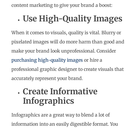
content marketing to give your brand a boost:
Use High-Quality Images
When it comes to visuals, quality is vital. Blurry or
pixelated images will do more harm than good and
make your brand look unprofessional. Consider
purchasing high-quality images
or hire a
professional graphic designer to create visuals that
accurately represent your brand.
Create Informative
Infographics
Infographics are a great way to blend a lot of
information into an easily digestible format. You