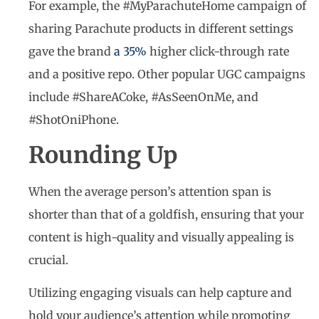
For example, the #MyParachuteHome campaign of
sharing Parachute products in different settings
gave the brand
a 35%
higher click-through rate
and a positive repo. Other popular UGC campaigns
include #ShareACoke, #AsSeenOnMe, and
#ShotOniPhone.
Rounding Up
When the average person’s attention span is
shorter than that of a goldfish, ensuring that your
content is high-quality and visually appealing is
crucial.
Utilizing engaging visuals can help capture and
hold your audience’s attention while promoting