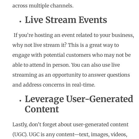
across multiple channels.
Live Stream Events
If you’re hosting an event related to your business,
why not live stream it? This is a great way to
engage with potential customers who may not be
able to attend in person. You can also use live
streaming as an opportunity to answer questions
and address concerns in real-time.
Leverage User-Generated
Content
Lastly, don’t forget about user-generated content
(UGC). UGC is any content—text, images, videos,