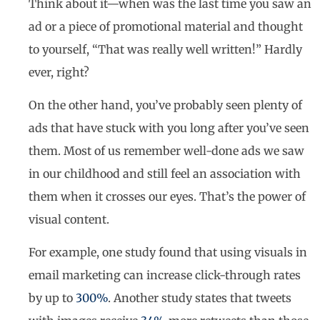
Think about it—when was the last time you saw an
ad or a piece of promotional material and thought
to yourself, “That was really well written!” Hardly
ever, right?
On the other hand, you’ve probably seen plenty of
ads that have stuck with you long after you’ve seen
them. Most of us remember well-done ads we saw
in our childhood and still feel an association with
them when it crosses our eyes. That’s the power of
visual content.
For example, one study found that using visuals in
email marketing can increase click-through rates
by up to
300%
. Another study states that tweets