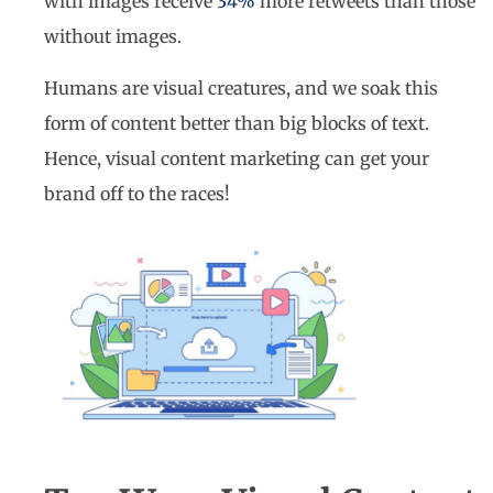
with images receive
34%
more retweets than those
without images.
Humans are visual creatures, and we soak this
form of content better than big blocks of text.
Hence, visual content marketing can get your
brand off to the races!