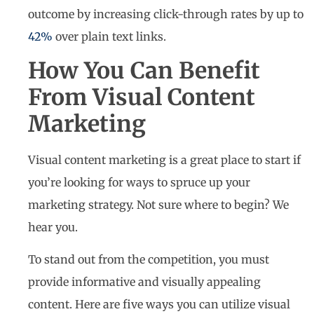
outcome by increasing click-through rates by up to
42%
over plain text links.
How You Can Benefit
From Visual Content
Marketing
Visual content marketing is a great place to start if
you’re looking for ways to spruce up your
marketing strategy. Not sure where to begin? We
hear you.
To stand out from the competition, you must
provide informative and visually appealing
content. Here are five ways you can utilize visual