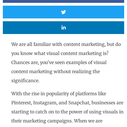
We are all familiar with content marketing, but do
you know what visual content marketing is?
Chances are, you’ve seen examples of visual
content marketing without realizing the
significance.
With the rise in popularity of platforms like
Pinterest, Instagram, and Snapchat, businesses are
starting to catch on to the power of using visuals in
their marketing campaigns. When we are