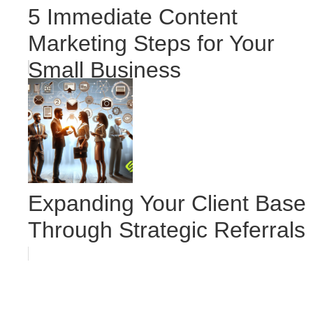
5 Immediate Content
Marketing Steps for Your
Small Business
Expanding Your Client Base
Through Strategic Referrals