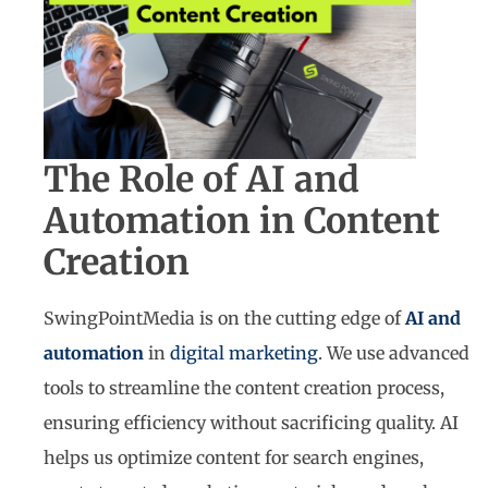
The Role of AI and
Automation in Content
Creation
SwingPointMedia is on the cutting edge of
AI and
automation
in
digital marketing
. We use advanced
tools to streamline the content creation process,
ensuring efficiency without sacrificing quality. AI
helps us optimize content for search engines,