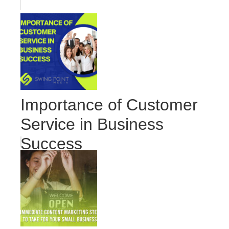
Importance of Customer
Service in Business
Success