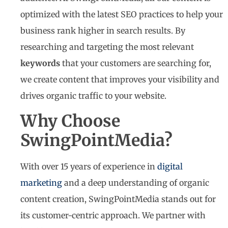
optimized with the latest SEO practices to help your
business rank higher in search results. By
researching and targeting the most relevant
keywords
that your customers are searching for,
we create content that improves your visibility and
drives organic traffic to your website.
Why Choose
SwingPointMedia?
With over 15 years of experience in
digital
marketing
and a deep understanding of organic
content creation, SwingPointMedia stands out for
its customer-centric approach. We partner with