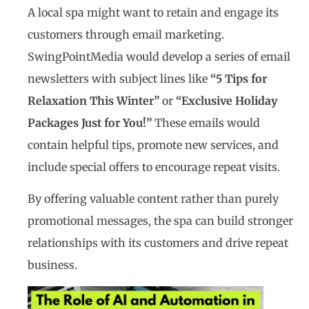
A local spa might want to retain and engage its
customers through email marketing.
SwingPointMedia would develop a series of email
newsletters with subject lines like
“5 Tips for
Relaxation This Winter”
or
“Exclusive Holiday
Packages Just for You!”
These emails would
contain helpful tips, promote new services, and
include special offers to encourage repeat visits.
By offering valuable content rather than purely
promotional messages, the spa can build stronger
relationships with its customers and drive repeat
business.