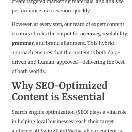
create targeted marketing materials, and analyze
performance metrics more quickly.
However, at every step, our team of expert content
creators checks the output for
accuracy, readability,
grammar
, and brand alignment. This hybrid
approach ensures that the content is both data-
driven and human-approved—delivering the best
of both worlds.
Why SEO-Optimized
Content is Essential
Search engine optimization (SEO) plays a vital role
in helping local businesses reach their target
audience. At SwingPointMedia, all our content is