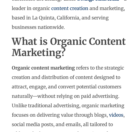
leader in organic
content creation
and marketing,
based in La Quinta, California, and serving
businesses nationwide.
What is Organic Content
Marketing?
Organic content marketing
refers to the strategic
creation and distribution of content designed to
attract, engage, and convert potential customers
naturally—without relying on paid advertising.
Unlike traditional advertising, organic marketing
focuses on delivering value through blogs,
videos
,
social media posts, and emails, all tailored to