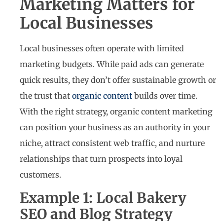
Marketing Matters for
Local Businesses
Local businesses often operate with limited
marketing budgets. While paid ads can generate
quick results, they don’t offer sustainable growth or
the trust that
organic content
builds over time.
With the right strategy, organic content marketing
can position your business as an authority in your
niche, attract consistent web traffic, and nurture
relationships that turn prospects into loyal
customers.
Example 1: Local Bakery
SEO and Blog Strategy