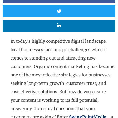
In today’s highly competitive digital landscape,
local businesses face unique challenges when it
comes to standing out and attracting new
customers. Organic content marketing has become
one of the most effective strategies for businesses
seeking long-term growth, customer trust, and
cost-effective solutions. But how do you ensure
your content is working to its full potential,
answering the critical questions that your
customers are asking? Enter
SwingPointMedia
—a