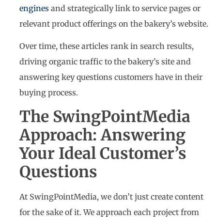
engines
and strategically link to service pages or
relevant product offerings on the bakery’s website.
Over time, these articles rank in search results,
driving organic traffic to the bakery’s site and
answering key questions customers have in their
buying process.
The SwingPointMedia
Approach: Answering
Your Ideal Customer’s
Questions
At SwingPointMedia, we don’t just create content
for the sake of it. We approach each project from