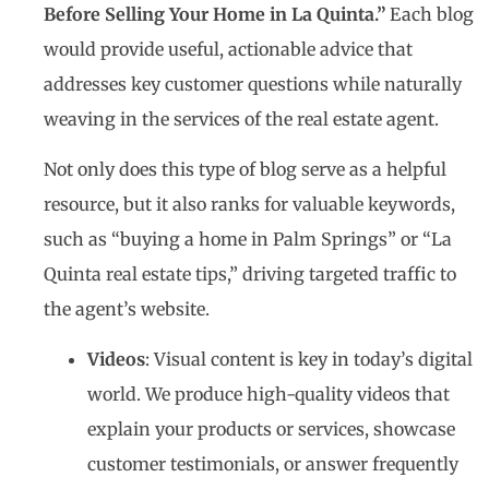
Before Selling Your Home in La Quinta.”
Each blog
would provide useful, actionable advice that
addresses key customer questions while naturally
weaving in the services of the real estate agent.
Not only does this type of blog serve as a helpful
resource, but it also ranks for valuable keywords,
such as “buying a home in Palm Springs” or “La
Quinta real estate tips,” driving targeted traffic to
the agent’s website.
Videos
: Visual content is key in today’s digital
world. We produce high-quality videos that
explain your products or services, showcase
customer testimonials, or answer frequently