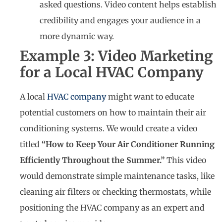
asked questions. Video content helps establish
credibility and engages your audience in a
more dynamic way.
Example 3: Video Marketing
for a Local HVAC Company
A local
HVAC company
might want to educate
potential customers on how to maintain their air
conditioning systems. We would create a video
titled
“How to Keep Your Air Conditioner Running
Efficiently Throughout the Summer.”
This video
would demonstrate simple maintenance tasks, like
cleaning air filters or checking thermostats, while
positioning the HVAC company as an expert and