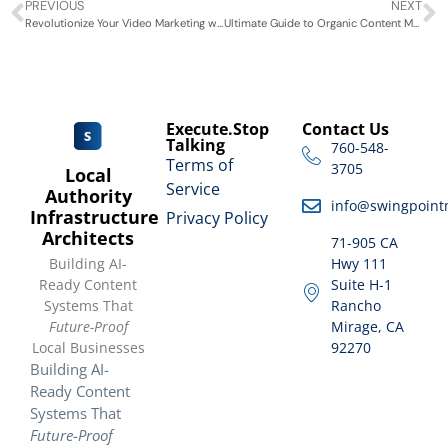
PREVIOUS
NEXT
Revolutionize Your Video Marketing with GenAI: The Ultimate Game-Changer
Ultimate Guide to Organic Content Marketing for Local Businesses
Execute.Stop
Contact Us
Talking
760-548-
Terms of
3705
Local
Service
Authority
info@swingpoint
Infrastructure
Privacy Policy
Architects
71-905 CA
Building AI-
Hwy 111
Ready Content
Suite H-1
Systems That
Rancho
Future-Proof
Mirage, CA
Local Businesses
92270
Building AI-
Ready Content
Systems That
Future-Proof