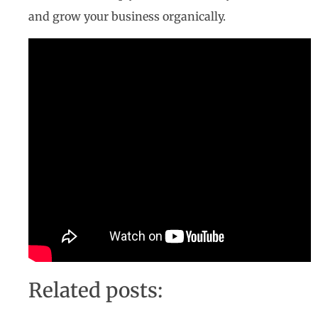
and grow your business organically.
Related posts: