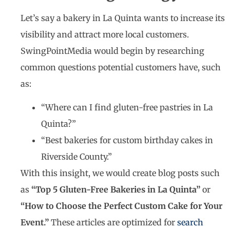
Let’s say a bakery in La Quinta wants to increase its
visibility and attract more local customers.
SwingPointMedia would begin by researching
common questions potential customers have, such
as:
“Where can I find gluten-free pastries in La
Quinta?”
“Best bakeries for custom birthday cakes in
Riverside County.”
With this insight, we would create blog posts such
as
“Top 5 Gluten-Free Bakeries in La Quinta”
or
“How to Choose the Perfect Custom Cake for Your
Event.”
These articles are optimized for
search