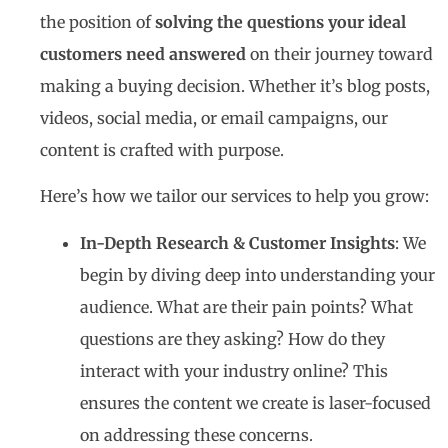
the position of
solving the questions your ideal
customers need answered
on their journey toward
making a buying decision. Whether it’s blog posts,
videos, social media, or email campaigns, our
content is crafted with purpose.
Here’s how we tailor our services to help you grow:
In-Depth Research & Customer Insights
: We
begin by diving deep into understanding your
audience. What are their pain points? What
questions are they asking? How do they
interact with your industry online? This
ensures the content we create is laser-focused
on addressing these concerns.