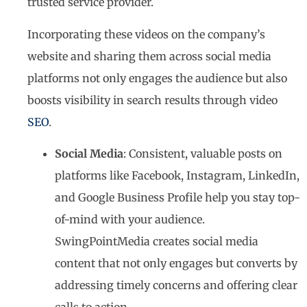
trusted service provider.
Incorporating these videos on the company’s
website and sharing them across social media
platforms not only engages the audience but also
boosts visibility in search results through video
SEO
.
Social Media
: Consistent, valuable posts on
platforms like Facebook, Instagram, LinkedIn,
and Google Business Profile help you stay top-
of-mind with your audience.
SwingPointMedia creates social media
content that not only engages but converts by
addressing timely concerns and offering clear