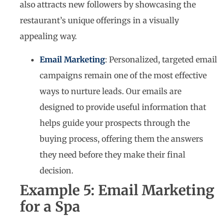
also attracts new followers by showcasing the
restaurant’s unique offerings in a visually
appealing way.
Email Marketing
: Personalized, targeted email
campaigns remain one of the most effective
ways to nurture leads. Our emails are
designed to provide useful information that
helps guide your prospects through the
buying process, offering them the answers
they need before they make their final
decision.
Example 5: Email Marketing
for a Spa