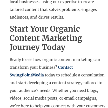
local businesses, using our expertise to create
tailored content that
solves problems
, engages
audiences, and drives results.
Start Your Organic
Content Marketing
Journey Today
Ready to see how organic content marketing can
transform your business?
Contact
SwingPointMedia
today to schedule a consultation
and start developing a content strategy tailored to
your audience’s needs. Whether you need blogs,
videos, social media posts, or email campaigns,
we’re here to help you connect with your customers