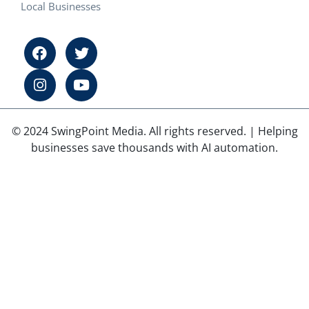
Local Businesses
© 2024 SwingPoint Media. All rights reserved. | Helping
businesses save thousands with AI automation.