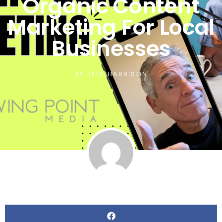
Organic Content
Marketing For Local
Businesses
BY
JEFF HARRISON