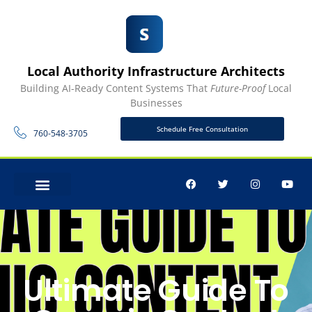
Local Authority Infrastructure Architects
Building AI-Ready Content Systems That
Future-Proof
Local
Businesses
Schedule Free Consultation
760-548-3705
CONTACT US
Ultimate Guide To