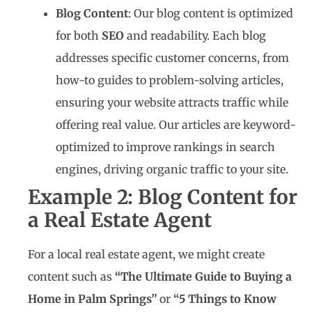
Blog Content
: Our blog content is optimized
for both
SEO
and readability. Each blog
addresses specific customer concerns, from
how-to guides to problem-solving articles,
ensuring your website attracts traffic while
offering real value. Our articles are keyword-
optimized to improve rankings in search
engines, driving organic traffic to your site.
Example 2: Blog Content for
a Real Estate Agent
For a local real estate agent, we might create
content such as
“The Ultimate Guide to Buying a
Home in Palm Springs”
or
“5 Things to Know