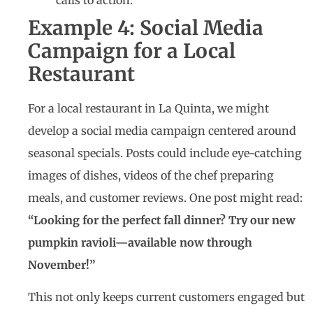
calls to action.
Example 4: Social Media
Campaign for a Local
Restaurant
For a local restaurant in La Quinta, we might
develop a social media campaign centered around
seasonal specials. Posts could include eye-catching
images of dishes, videos of the chef preparing
meals, and customer reviews. One post might read:
“Looking for the perfect fall dinner? Try our new
pumpkin ravioli—available now through
November!”
This not only keeps current customers engaged but