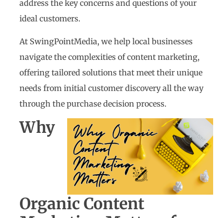
address the key concerns and questions of your
ideal customers.
At SwingPointMedia, we help local businesses
navigate the complexities of content marketing,
offering tailored solutions that meet their unique
needs from initial customer discovery all the way
through the purchase decision process.
Why
Organic Content