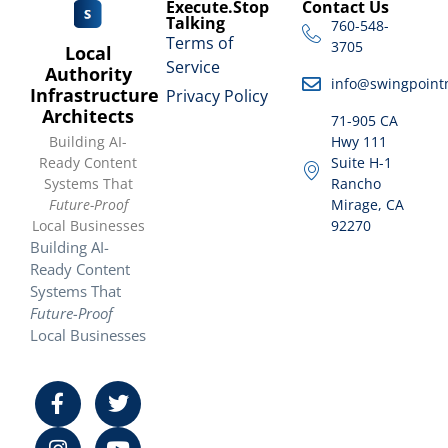
Execute.Stop
Contact Us
Talking
760-548-
Terms of
3705
Local
Service
Authority
info@swingpoint
Infrastructure
Privacy Policy
Architects
71-905 CA
Building AI-
Hwy 111
Ready Content
Suite H-1
Systems That
Rancho
Future-Proof
Mirage, CA
Local Businesses
92270
Building AI-
Ready Content
Systems That
Future-Proof
Local Businesses