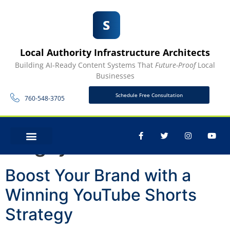
Local Authority Infrastructure Architects
Building AI-Ready Content Systems That
Future-Proof
Local
Businesses
Schedule Free Consultation
760-548-3705
Tag:
youtube
CONTACT US
Boost Your Brand with a
Winning YouTube Shorts
Strategy