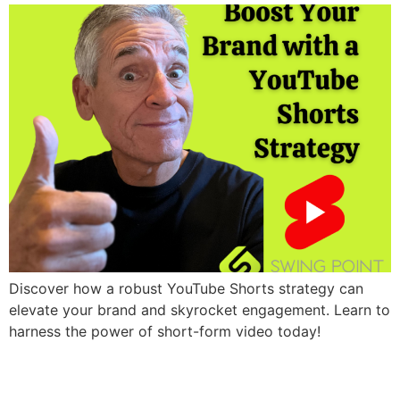
Discover how a robust YouTube Shorts strategy can
elevate your brand and skyrocket engagement. Learn to
harness the power of short-form video today!