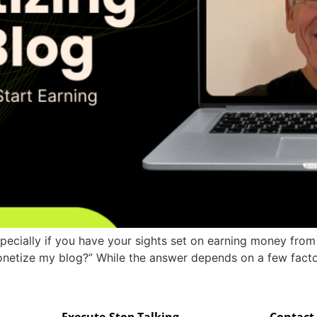
especially if you have your sights set on earning money fro
netize my blog?” While the answer depends on a few factor