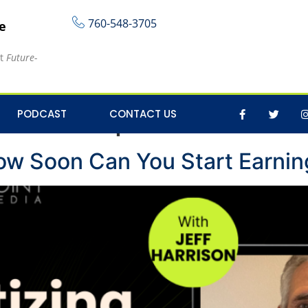
760-548-3705
re
at
Future-
ontent Tips
PODCAST
CONTACT US
ow Soon Can You Start Earnin