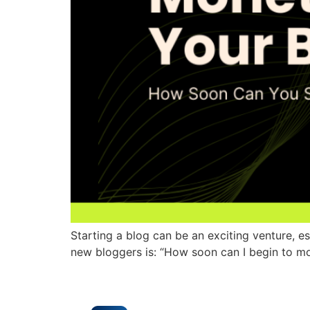
Starting a blog can be an exciting venture, 
new bloggers is: “How soon can I begin to mo