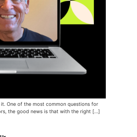
m it. One of the most common questions for
s, the good news is that with the right […]