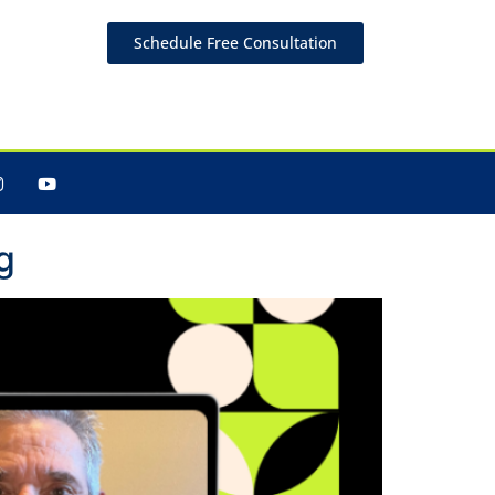
Schedule Free Consultation
g