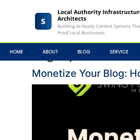
Local Authority Infrastructu
Architects
Building AI-Ready Content Systems Th
Proof
Local Businesses
Tag:
Sponsored C
HOME
ABOUT
BLOG
SERVICE
Monetize Your Blog: H