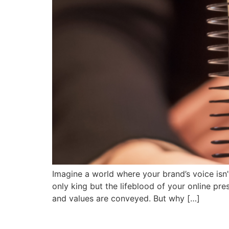
Imagine a world where your brand’s voice isn’
only king but the lifeblood of your online pre
and values are conveyed. But why […]