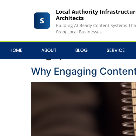
Local Authority Infrastructu
Architects
Building AI-Ready Content Systems Th
Proof
Local Businesses
Tag:
personalized
HOME
ABOUT
BLOG
SERVICE
Why Engaging Content 