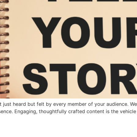
t just heard but felt by every member of your audience. Wel
sence. Engaging, thoughtfully crafted content is the vehicle 