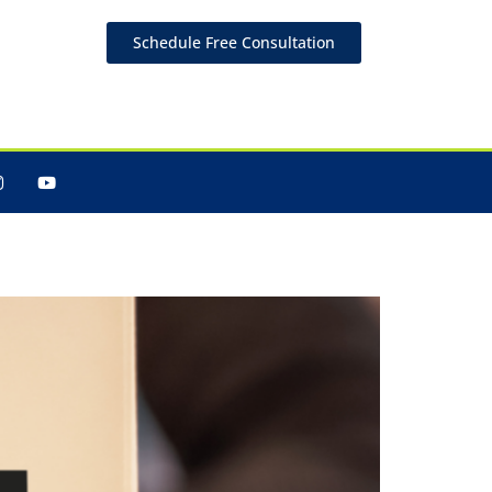
Schedule Free Consultation