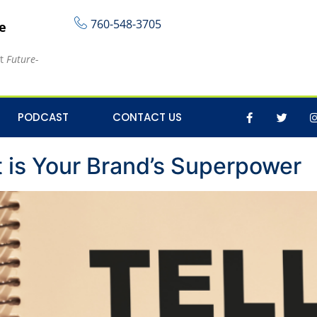
760-548-3705
re
at
Future-
 content
PODCAST
CONTACT US
is Your Brand’s Superpower