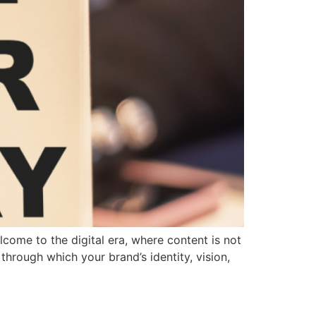
come to the digital era, where content is not
through which your brand’s identity, vision,