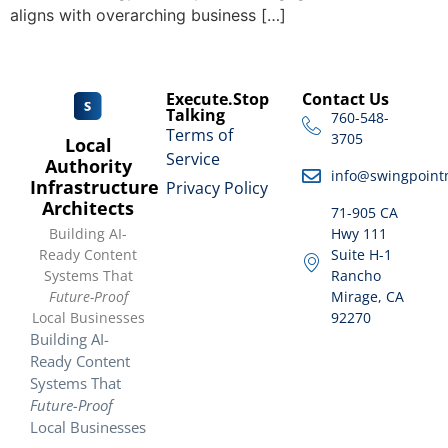
aligns with overarching business […]
Execute.Stop
Contact Us
Talking
760-548-
Terms of
3705
Local
Service
Authority
info@swingpoint
Infrastructure
Privacy Policy
Architects
71-905 CA
Building AI-
Hwy 111
Ready Content
Suite H-1
Systems That
Rancho
Future-Proof
Mirage, CA
Local Businesses
92270
Building AI-
Ready Content
Systems That
Future-Proof
Local Businesses