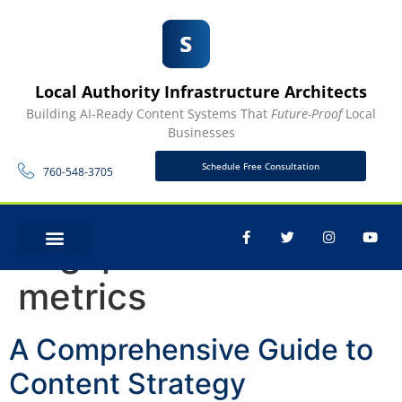
Local Authority Infrastructure Architects
Building AI-Ready Content Systems That
Future-Proof
Local
Businesses
Schedule Free Consultation
760-548-3705
Tag:
performance
CONTACT US
metrics
A Comprehensive Guide to
Content Strategy