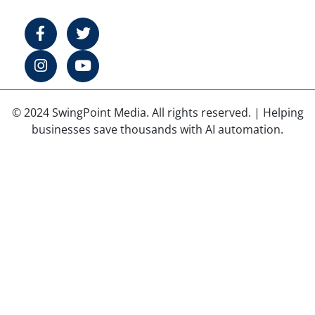
© 2024 SwingPoint Media. All rights reserved. | Helping
businesses save thousands with AI automation.