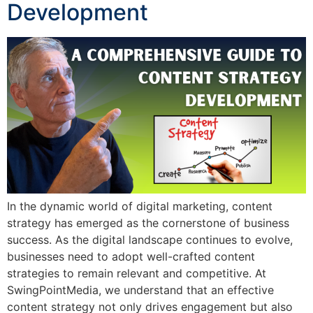
Development
In the dynamic world of digital marketing, content
strategy has emerged as the cornerstone of business
success. As the digital landscape continues to evolve,
businesses need to adopt well-crafted content
strategies to remain relevant and competitive. At
SwingPointMedia, we understand that an effective
content strategy not only drives engagement but also