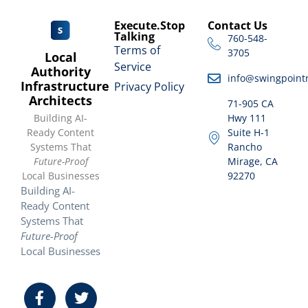
Execute.Stop
Contact Us
Talking
760-548-
Terms of
3705
Local
Service
Authority
info@swingpoint
Infrastructure
Privacy Policy
Architects
71-905 CA
Building AI-
Hwy 111
Ready Content
Suite H-1
Systems That
Rancho
Future-Proof
Mirage, CA
Local Businesses
92270
Building AI-
Ready Content
Systems That
Future-Proof
Local Businesses