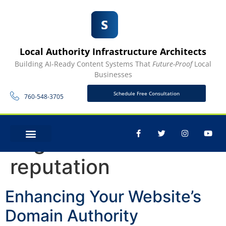
Local Authority Infrastructure Architects
Building AI-Ready Content Systems That
Future-Proof
Local
Businesses
Schedule Free Consultation
760-548-3705
Tag:
online
CONTACT US
reputation
Enhancing Your Website’s
Domain Authority