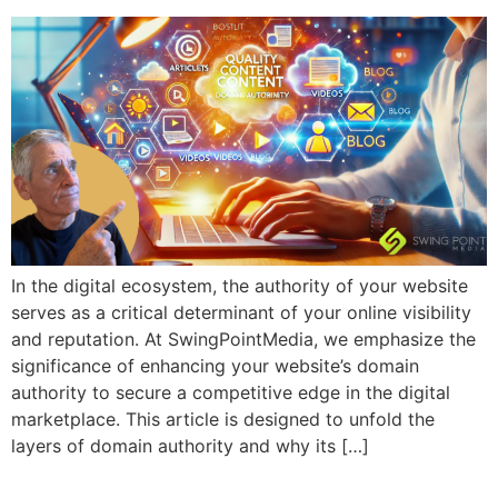
In the digital ecosystem, the authority of your website
serves as a critical determinant of your online visibility
and reputation. At SwingPointMedia, we emphasize the
significance of enhancing your website’s domain
authority to secure a competitive edge in the digital
marketplace. This article is designed to unfold the
layers of domain authority and why its […]