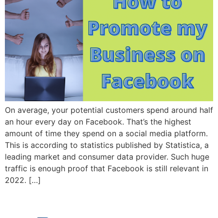
On average, your potential customers spend around half
an hour every day on Facebook. That’s the highest
amount of time they spend on a social media platform.
This is according to statistics published by Statistica, a
leading market and consumer data provider. Such huge
traffic is enough proof that Facebook is still relevant in
2022. […]