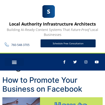
Local Authority Infrastructure Architects
Building AI-Ready Content Systems That
Future-Proof
Local
Businesses
Schedule Free Consultation
760-548-3705
Tag:
Facebook Ads
CONTACT US
How to Promote Your
Business on Facebook