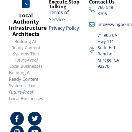
Execute.Stop
Contact Us
Talking
760-548-
Terms of
3705
Local
Service
Authority
info@swingpoint
Infrastructure
Privacy Policy
Architects
71-905 CA
Building AI-
Hwy 111
Ready Content
Suite H-1
Systems That
Rancho
Future-Proof
Mirage, CA
Local Businesses
92270
Building AI-
Ready Content
Systems That
Future-Proof
Local Businesses