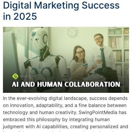
Digital Marketing Success
in 2025
In the ever-evolving digital landscape, success depends
on innovation, adaptability, and a fine balance between
technology and human creativity. SwingPointMedia has
embraced this philosophy by integrating human
judgment with AI capabilities, creating personalized and