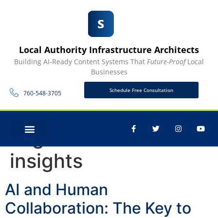
Local Authority Infrastructure Architects
Building AI-Ready Content Systems That
Future-Proof
Local
Businesses
Schedule Free Consultation
760-548-3705
Tag:
data-driven
CONTACT US
insights
AI and Human
Collaboration: The Key to