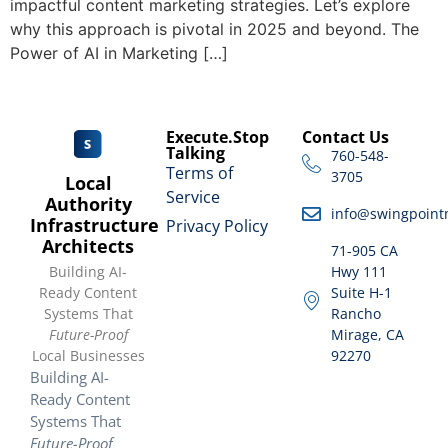
impactful content marketing strategies. Let’s explore
why this approach is pivotal in 2025 and beyond. The
Power of AI in Marketing […]
Execute.Stop
Contact Us
Talking
760-548-
Terms of
3705
Local
Service
Authority
info@swingpoint
Infrastructure
Privacy Policy
Architects
71-905 CA
Building AI-
Hwy 111
Ready Content
Suite H-1
Systems That
Rancho
Future-Proof
Mirage, CA
Local Businesses
92270
Building AI-
Ready Content
Systems That
Future-Proof