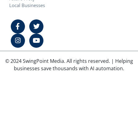
Local Businesses
© 2024 SwingPoint Media. All rights reserved. | Helping
businesses save thousands with AI automation.