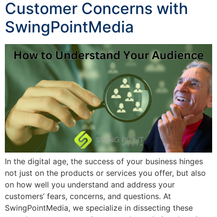
Customer Concerns with
SwingPointMedia
In the digital age, the success of your business hinges
not just on the products or services you offer, but also
on how well you understand and address your
customers’ fears, concerns, and questions. At
SwingPointMedia, we specialize in dissecting these