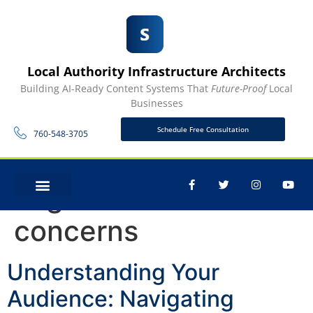
Local Authority Infrastructure Architects
Building AI-Ready Content Systems That
Future-Proof
Local
Businesses
Schedule Free Consultation
760-548-3705
Tag:
customer
CONTACT US
concerns
Understanding Your
Audience: Navigating