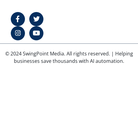
© 2024 SwingPoint Media. All rights reserved. | Helping
businesses save thousands with AI automation.