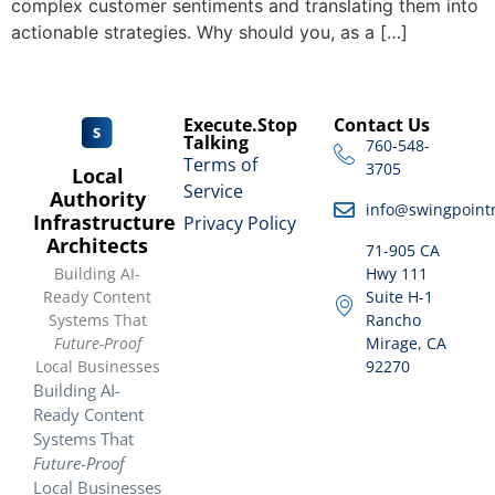
complex customer sentiments and translating them into
actionable strategies. Why should you, as a […]
Execute.Stop
Contact Us
Talking
760-548-
Terms of
3705
Local
Service
Authority
info@swingpoint
Infrastructure
Privacy Policy
Architects
71-905 CA
Building AI-
Hwy 111
Ready Content
Suite H-1
Systems That
Rancho
Future-Proof
Mirage, CA
Local Businesses
92270
Building AI-
Ready Content
Systems That
Future-Proof
Local Businesses