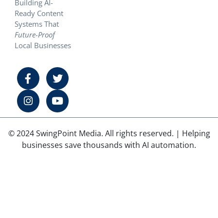
Building AI-
Ready Content
Systems That
Future-Proof
Local Businesses
© 2024 SwingPoint Media. All rights reserved. | Helping
businesses save thousands with AI automation.