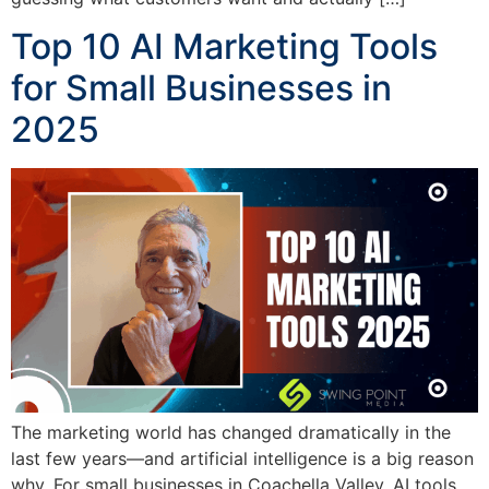
Top 10 AI Marketing Tools
for Small Businesses in
2025
The marketing world has changed dramatically in the
last few years—and artificial intelligence is a big reason
why. For small businesses in Coachella Valley, AI tools