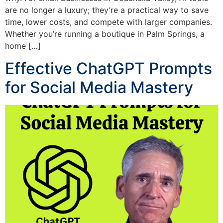
are no longer a luxury; they’re a practical way to save
time, lower costs, and compete with larger companies.
Whether you’re running a boutique in Palm Springs, a
home […]
Effective ChatGPT Prompts
for Social Media Mastery