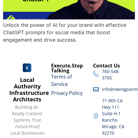
Unlock the power of AI for your brand with effective
ChatGPT prompts for social media that boost
engagement and drive success.
Execute.Stop
Contact Us
Talking
760-548-
Terms of
3705
Local
Service
Authority
info@swingpoint
Infrastructure
Privacy Policy
Architects
71-905 CA
Building AI-
Hwy 111
Ready Content
Suite H-1
Systems That
Rancho
Future-Proof
Mirage, CA
Local Businesses
92270