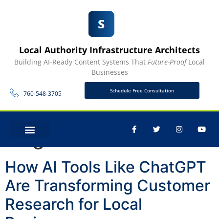
Local Authority Infrastructure Architects
Building AI-Ready Content Systems That
Future-Proof
Local
Businesses
Schedule Free Consultation
760-548-3705
Tag:
ChatGPT
CONTACT US
How AI Tools Like ChatGPT
Are Transforming Customer
Research for Local