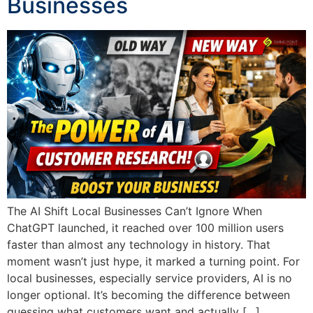
Businesses
The AI Shift Local Businesses Can’t Ignore When
ChatGPT launched, it reached over 100 million users
faster than almost any technology in history. That
moment wasn’t just hype, it marked a turning point. For
local businesses, especially service providers, AI is no
longer optional. It’s becoming the difference between
guessing what customers want and actually […]