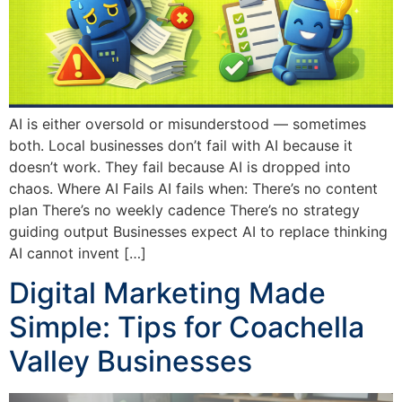
AI is either oversold or misunderstood — sometimes
both. Local businesses don’t fail with AI because it
doesn’t work. They fail because AI is dropped into
chaos. Where AI Fails AI fails when: There’s no content
plan There’s no weekly cadence There’s no strategy
guiding output Businesses expect AI to replace thinking
AI cannot invent […]
Digital Marketing Made
Simple: Tips for Coachella
Valley Businesses