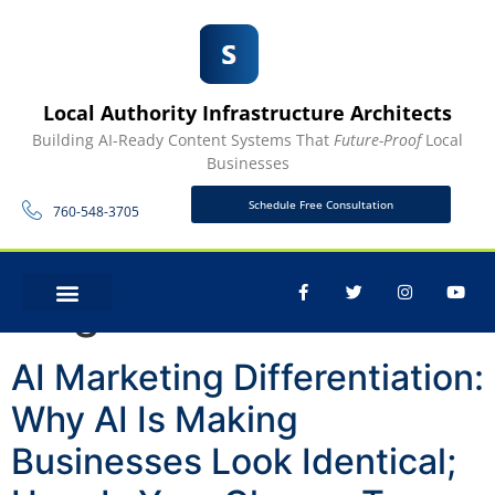
Local Authority Infrastructure Architects
Building AI-Ready Content Systems That
Future-Proof
Local
Businesses
Schedule Free Consultation
760-548-3705
Tag:
AI
CONTACT US
AI Marketing Differentiation:
Why AI Is Making
Businesses Look Identical;