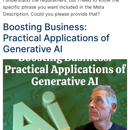
I understand the requirement, but I need to know the
specific phrase you want included in the Meta
Description. Could you please provide that?
Boosting Business:
Practical Applications of
Generative AI