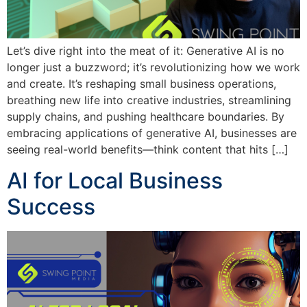
Let’s dive right into the meat of it: Generative AI is no
longer just a buzzword; it’s revolutionizing how we work
and create. It’s reshaping small business operations,
breathing new life into creative industries, streamlining
supply chains, and pushing healthcare boundaries. By
embracing applications of generative AI, businesses are
seeing real-world benefits—think content that hits […]
AI for Local Business
Success