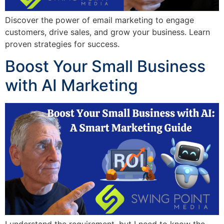
Discover the power of email marketing to engage
customers, drive sales, and grow your business. Learn
proven strategies for success.
Boost Your Small Business
with AI Marketing