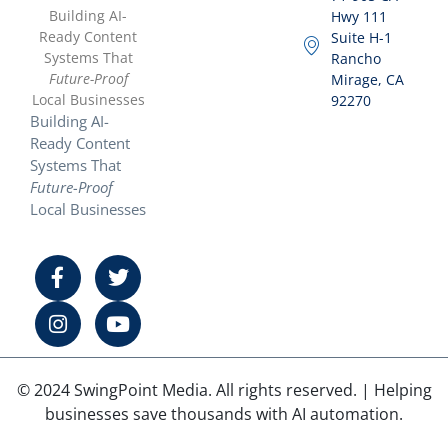
Building AI-
Hwy 111
Ready Content
Suite H-1
Systems That
Rancho
Future-Proof
Mirage, CA
Local Businesses
92270
Building AI-
Ready Content
Systems That
Future-Proof
Local Businesses
© 2024 SwingPoint Media. All rights reserved. | Helping
businesses save thousands with AI automation.