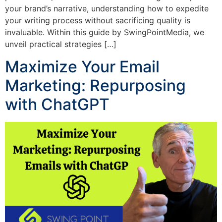
your brand’s narrative, understanding how to expedite
your writing process without sacrificing quality is
invaluable. Within this guide by SwingPointMedia, we
unveil practical strategies […]
Maximize Your Email
Marketing: Repurposing
with ChatGPT