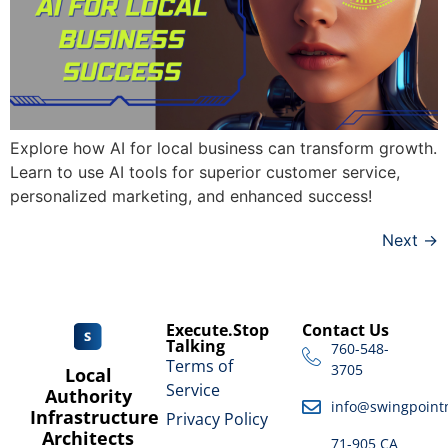
Explore how AI for local business can transform growth.
Learn to use AI tools for superior customer service,
personalized marketing, and enhanced success!
Next
→
Execute.Stop
Contact Us
Talking
760-548-
Terms of
3705
Local
Service
Authority
info@swingpoint
Infrastructure
Privacy Policy
Architects
71-905 CA