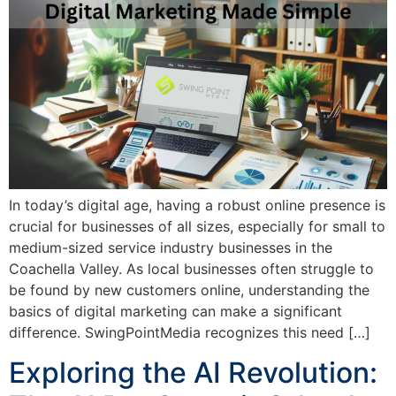
In today’s digital age, having a robust online presence is
crucial for businesses of all sizes, especially for small to
medium-sized service industry businesses in the
Coachella Valley. As local businesses often struggle to
be found by new customers online, understanding the
basics of digital marketing can make a significant
difference. SwingPointMedia recognizes this need […]
Exploring the AI Revolution: