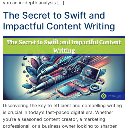
you an in-depth analysis […]
The Secret to Swift and
Impactful Content Writing
Discovering the key to efficient and compelling writing
is crucial in today’s fast-paced digital era. Whether
you’re a seasoned content creator, a marketing
professional, or a business owner looking to sharpen