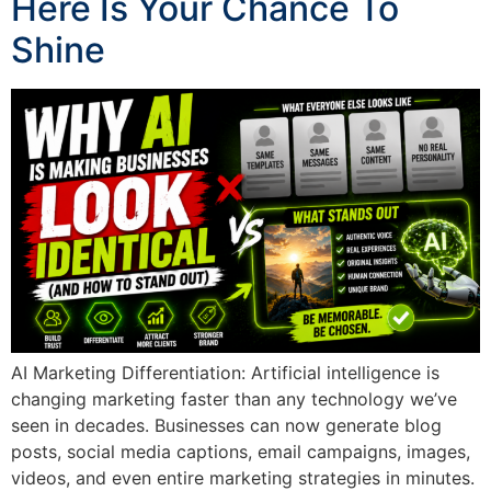
Here Is Your Chance To
Shine
AI Marketing Differentiation: Artificial intelligence is
changing marketing faster than any technology we’ve
seen in decades. Businesses can now generate blog
posts, social media captions, email campaigns, images,
videos, and even entire marketing strategies in minutes.