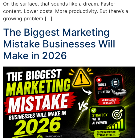
On the surface, that sounds like a dream. Faster
content. Lower costs. More productivity. But there’s a
growing problem […]
The Biggest Marketing
Mistake Businesses Will
Make in 2026