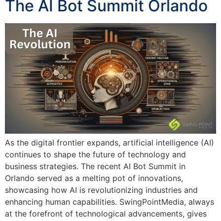
The AI Bot Summit Orlando
As the digital frontier expands, artificial intelligence (AI)
continues to shape the future of technology and
business strategies. The recent AI Bot Summit in
Orlando served as a melting pot of innovations,
showcasing how AI is revolutionizing industries and
enhancing human capabilities. SwingPointMedia, always
at the forefront of technological advancements, gives