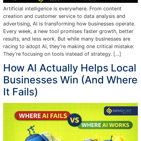
Artificial intelligence is everywhere. From content
creation and customer service to data analysis and
advertising, AI is transforming how businesses operate.
Every week, a new tool promises faster growth, better
results, and less work. But while many businesses are
racing to adopt AI, they’re making one critical mistake:
They’re focusing on tools instead of strategy. […]
How AI Actually Helps Local
Businesses Win (And Where
It Fails)