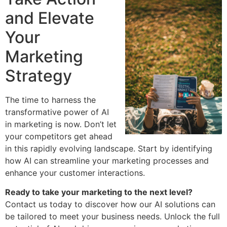
and Elevate
Your
Marketing
Strategy
The time to harness the
transformative power of AI
in marketing is now. Don’t let
your competitors get ahead
in this rapidly evolving landscape. Start by identifying
how AI can streamline your marketing processes and
enhance your customer interactions.
Ready to take your marketing to the next level?
Contact us today to discover how our AI solutions can
be tailored to meet your business needs. Unlock the full