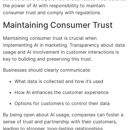
the power of AI with responsibility to maintain
consumer trust and comply with regulations.
Maintaining Consumer Trust
Maintaining consumer trust is crucial when
implementing AI in marketing. Transparency about data
usage and AI involvement in customer interactions is
key to building and preserving this trust.
Businesses should clearly communicate:
What data is collected and how it’s used
How AI enhances the customer experience
Options for customers to control their data
By being open about AI usage, companies can foster a
sense of trust and partnership with their customers,
leading to stronger, long-lasting relationships.