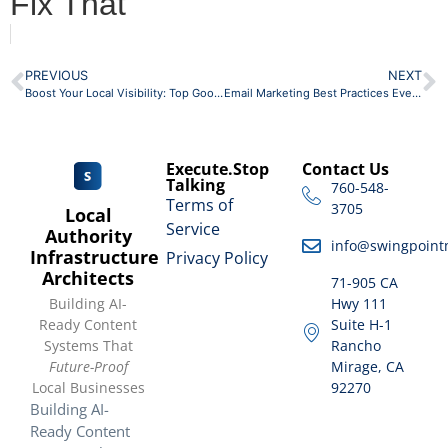
Fix That
PREVIOUS
NEXT
Boost Your Local Visibility: Top Google Business Profile Optimization Tips
Email Marketing Best Practices Every Local Business Should Steal
Execute.Stop
Contact Us
Talking
760-548-
Terms of
3705
Local
Service
Authority
info@swingpoint
Infrastructure
Privacy Policy
Architects
71-905 CA
Building AI-
Hwy 111
Ready Content
Suite H-1
Systems That
Rancho
Future-Proof
Mirage, CA
Local Businesses
92270
Building AI-
Ready Content