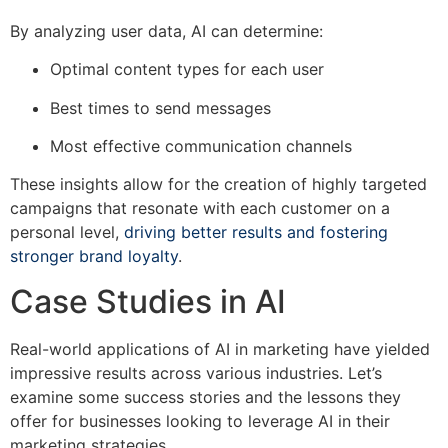
By analyzing user data, AI can determine:
Optimal content types for each user
Best times to send messages
Most effective communication channels
These insights allow for the creation of highly targeted
campaigns that resonate with each customer on a
personal level,
driving better results and fostering
stronger brand loyalty
.
Case Studies in AI
Real-world applications of AI in marketing have yielded
impressive results across various industries. Let’s
examine some success stories and the lessons they
offer for businesses looking to leverage AI in their
marketing strategies.