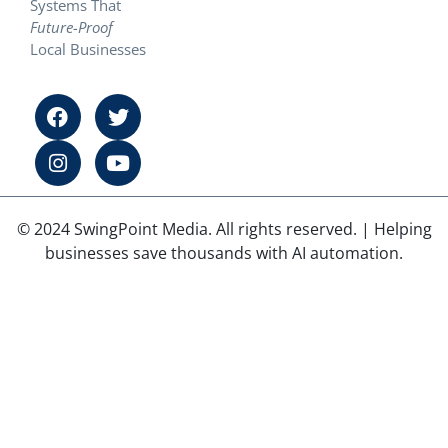
Systems That
Future-Proof
Local Businesses
© 2024 SwingPoint Media. All rights reserved. | Helping
businesses save thousands with AI automation.