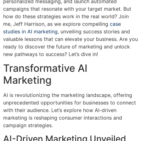
personalized messaging, and launch automated
campaigns that resonate with your target market. But
how do these strategies work in the real world? Join
me, Jeff Harrison, as we explore compelling
case
studies in AI marketing
, unveiling success stories and
valuable lessons that can elevate your business. Are you
ready to discover the future of marketing and unlock
new pathways to success? Let’s dive in!
Transformative AI
Marketing
AI is revolutionizing the marketing landscape, offering
unprecedented opportunities for businesses to connect
with their audience. Let’s explore how AI-driven
marketing is reshaping consumer interactions and
campaign strategies.
AI-Driven Marketing Unveiled