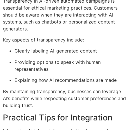
Transparency in AI-driven automated campaigns is
essential for ethical marketing practices. Customers
should be aware when they are interacting with AI
systems, such as chatbots or personalized content
generators.
Key aspects of transparency include:
Clearly labeling AI-generated content
Providing options to speak with human
representatives
Explaining how AI recommendations are made
By maintaining transparency, businesses can leverage
AI’s benefits while respecting customer preferences and
building trust.
Practical Tips for Integration