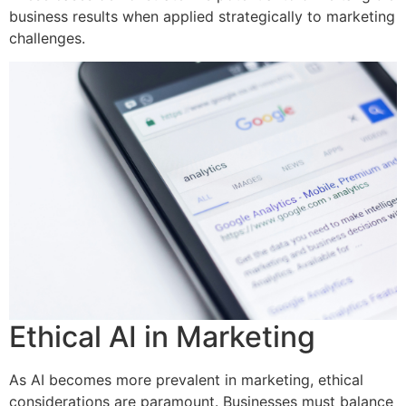
business results when applied strategically to marketing
challenges.
Ethical AI in Marketing
As AI becomes more prevalent in marketing, ethical
considerations are paramount. Businesses must balance