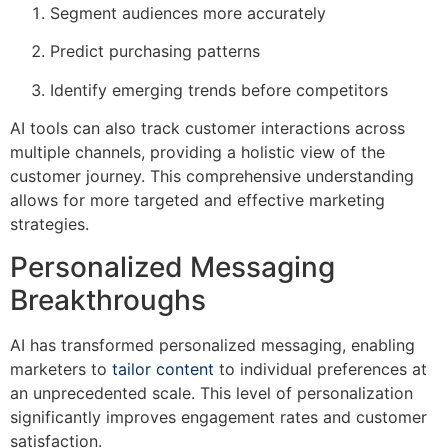
Segment audiences more accurately
Predict purchasing patterns
Identify emerging trends before competitors
AI tools can also track customer interactions across
multiple channels, providing a holistic view of the
customer journey. This comprehensive understanding
allows for more targeted and effective marketing
strategies.
Personalized Messaging
Breakthroughs
AI has transformed personalized messaging, enabling
marketers to
tailor content
to individual preferences at
an unprecedented scale. This level of personalization
significantly improves engagement rates and customer
satisfaction.