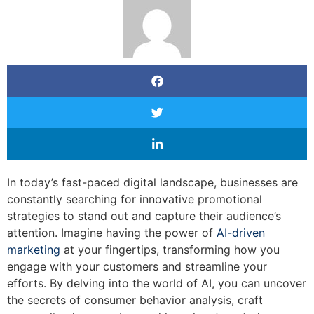
In today’s fast-paced digital landscape, businesses are
constantly searching for innovative promotional
strategies to stand out and capture their audience’s
attention. Imagine having the power of
AI-driven
marketing
at your fingertips, transforming how you
engage with your customers and streamline your
efforts. By delving into the world of AI, you can uncover
the secrets of consumer behavior analysis, craft