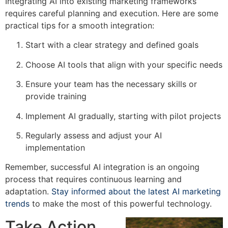
Integrating AI into existing marketing frameworks
requires careful planning and execution. Here are some
practical tips for a smooth integration:
Start with a clear strategy and defined goals
Choose AI tools that align with your specific needs
Ensure your team has the necessary skills or
provide training
Implement AI gradually, starting with pilot projects
Regularly assess and adjust your AI
implementation
Remember, successful AI integration is an ongoing
process that requires continuous learning and
adaptation.
Stay informed about the latest AI marketing
trends
to make the most of this powerful technology.
Take Action