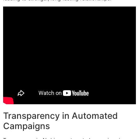
Transparency in Automated
Campaigns