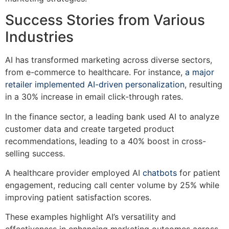
Success Stories from Various
Industries
AI has transformed marketing across diverse sectors,
from e-commerce to healthcare. For instance,
a major
retailer implemented AI-driven personalization
, resulting
in a 30% increase in email click-through rates.
In the finance sector, a leading bank used AI to analyze
customer data and create targeted product
recommendations, leading to a 40% boost in cross-
selling success.
A healthcare provider employed AI
chatbots
for patient
engagement, reducing call center volume by 25% while
improving patient satisfaction scores.
These examples highlight AI’s versatility and