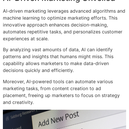
AI-driven marketing leverages advanced algorithms and
machine learning to optimize marketing efforts. This
innovative approach enhances decision-making,
automates repetitive tasks, and personalizes customer
experiences at scale.
By analyzing vast amounts of data, AI can identify
patterns and insights that humans might miss. This
capability allows marketers to make data-driven
decisions quickly and efficiently.
Moreover, AI-powered tools can automate various
marketing tasks, from content creation to ad
placement, freeing up marketers to focus on strategy
and creativity.