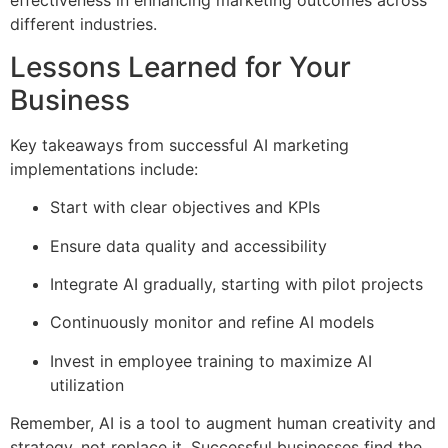
effectiveness in enhancing marketing outcomes across
different industries.
Lessons Learned for Your
Business
Key takeaways from successful AI marketing
implementations include:
Start with clear objectives and KPIs
Ensure data quality and accessibility
Integrate AI gradually, starting with pilot projects
Continuously monitor and refine AI models
Invest in employee training to maximize AI
utilization
Remember, AI is a tool to augment human creativity and
strategy, not replace it. Successful businesses find the