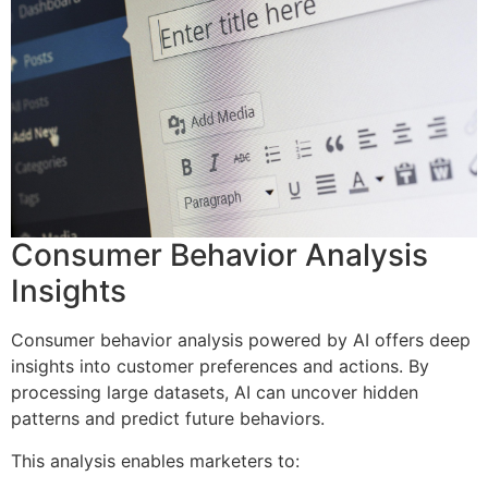
Consumer Behavior Analysis
Insights
Consumer behavior analysis powered by AI offers deep
insights into customer preferences and actions. By
processing large datasets, AI can uncover hidden
patterns and predict future behaviors.
This analysis enables marketers to: