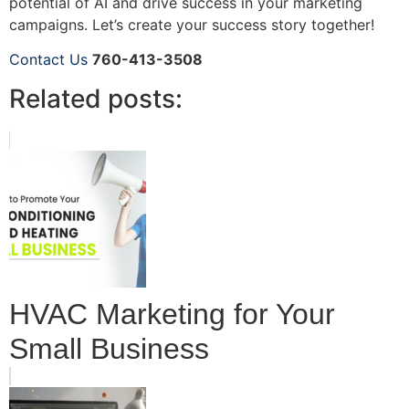
potential of AI and drive success in your marketing
campaigns. Let’s create your success story together!
Contact Us
760-413-3508
Related posts:
HVAC Marketing for Your
Small Business