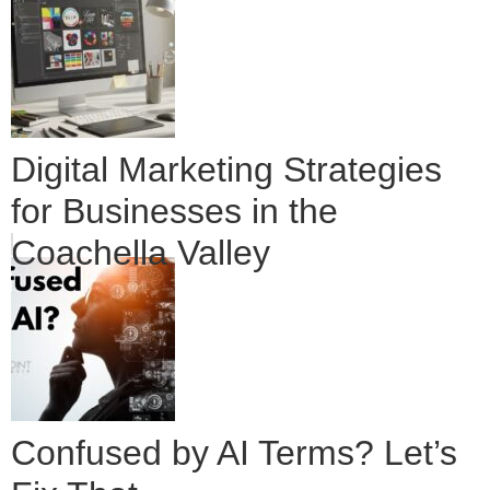
Digital Marketing Strategies
for Businesses in the
Coachella Valley
Confused by AI Terms? Let’s