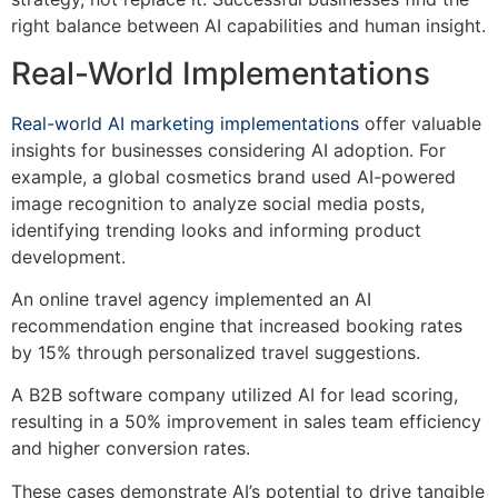
right balance between AI capabilities and human insight.
Real-World Implementations
Real-world AI marketing implementations
offer valuable
insights for businesses considering AI adoption. For
example, a global cosmetics brand used AI-powered
image recognition to analyze social media posts,
identifying trending looks and informing product
development.
An online travel agency implemented an AI
recommendation engine that increased booking rates
by 15% through personalized travel suggestions.
A B2B software company utilized AI for lead scoring,
resulting in a 50% improvement in sales team efficiency
and higher conversion rates.
These cases demonstrate AI’s potential to drive tangible