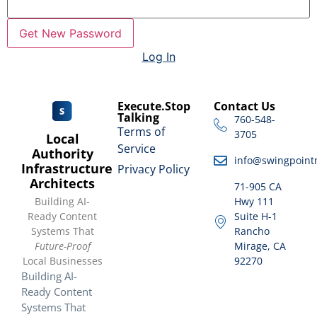
Log In
Execute.Stop
Contact Us
Talking
760-548-
Terms of
3705
Local
Service
Authority
info@swingpoint
Infrastructure
Privacy Policy
Architects
71-905 CA
Building AI-
Hwy 111
Ready Content
Suite H-1
Systems That
Rancho
Future-Proof
Mirage, CA
Local Businesses
92270
Building AI-
Ready Content
Systems That