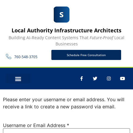
Local Authority Infrastructure Architects
Building AI-Ready Content Systems That
Future-Proof
Local
Businesses
Schedule Free Consultation
760-548-3705
Lost Password
CONTACT US
Please enter your username or email address. You will
receive a link to create a new password via email.
Username or Email Address
*