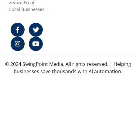
Future-Proof
Local Businesses
© 2024 SwingPoint Media. All rights reserved. | Helping
businesses save thousands with AI automation.