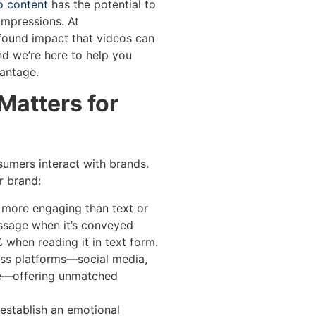
o content
has the potential to
impressions. At
found impact that videos can
nd we’re here to help you
antage.
Matters for
umers interact with brands.
r brand:
s more engaging than text or
ssage when it’s conveyed
 when reading it in text form.
oss platforms—social media,
re—offering unmatched
 establish an emotional