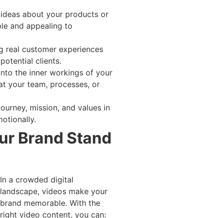
 ideas about your products or
le and appealing to
g real customer experiences
potential clients.
 into the inner workings of your
at your team, processes, or
journey, mission, and values in
otionally.
ur Brand Stand
In a crowded digital
landscape, videos make your
brand memorable. With the
right video content, you can: