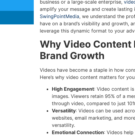
business or a large-scale enterprise,
vide
amplify your message and create lasting 
SwingPointMedia
, we understand the pro
have on a brand’s visibility and growth, a
leverage this dynamic format to your adv
Why Video Content 
Brand Growth
Videos have become a staple in how cons
Here’s why video content matters for you
High Engagement
: Video content i
images. Viewers retain 95% of a me
through video, compared to just 10%
Versatility
: Videos can be used acr
websites, email marketing, and mo
versatility.
Emotional Connection
: Videos help