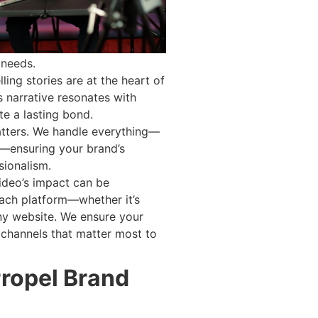
 needs.
ling stories are at the heart of
s narrative resonates with
te a lasting bond.
atters. We handle everything—
g—ensuring your brand’s
sionalism.
video’s impact can be
ach platform—whether it’s
y website. We ensure your
e channels that matter most to
Propel Brand