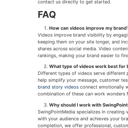
contact us directly to get started.
FAQ
How can videos improve my brand’s 
Videos improve brand visibility by engagi
keeping them on your site longer, and inc
shares across social media. Video conten
rankings, making your brand easier to find
What type of videos work best for
Different types of videos serve different
help simplify your message, customer test
brand story videos
connect emotionally w
combination of these can work wonders f
Why should I work with SwingPoint
SwingPointMedia specializes in creating 
with your audience and achieves your bra
completion, we offer professional, custom