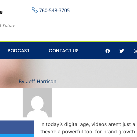
760-548-3705
re
at
Future-
 of Video Content for 
PODCAST
CONTACT US
By
Jeff Harrison
In today’s digital age, videos aren’t jus
they’re a powerful tool for brand growth.