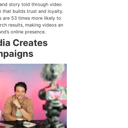
and story told through video
that builds trust and loyalty.
s are 53 times more likely to
rch results, making videos an
and’s online presence.
ia Creates
mpaigns