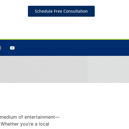
Schedule Free Consultation
Brand
t a medium of entertainment—
 Whether you’re a local