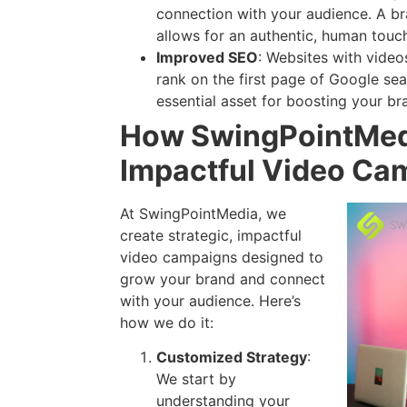
connection with your audience. A br
allows for an authentic, human touch 
Improved SEO
: Websites with video
rank on the first page of Google sea
essential asset for boosting your br
How SwingPointMed
Impactful Video Ca
At SwingPointMedia, we
create strategic, impactful
video campaigns designed to
grow your brand and connect
with your audience. Here’s
how we do it:
Customized Strategy
:
We start by
understanding your