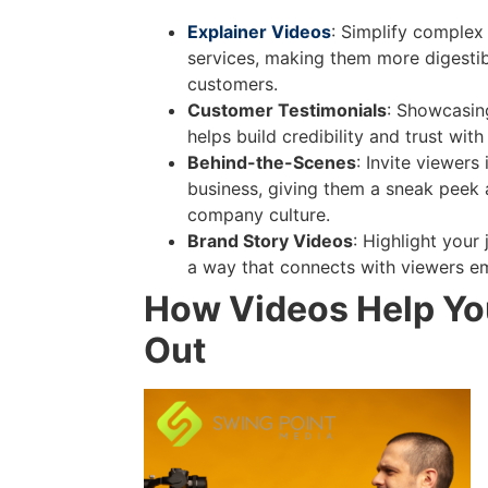
Explainer Videos
: Simplify complex
services, making them more digestib
customers.
Customer Testimonials
: Showcasin
helps build credibility and trust with 
Behind-the-Scenes
: Invite viewers
business, giving them a sneak peek 
company culture.
Brand Story Videos
: Highlight your 
a way that connects with viewers em
How Videos Help Yo
Out