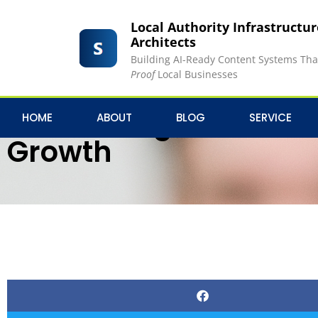
Local Authority Infrastructu
Architects
Building AI-Ready Content Systems Th
Proof
Local Businesses
Harnessing the Power
HOME
ABOUT
BLOG
SERVICE
Growth