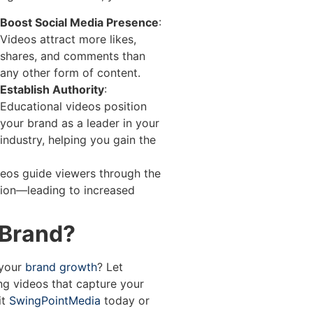
Boost Social Media Presence
:
Videos attract more likes,
shares, and comments than
any other form of content.
Establish Authority
:
Educational videos position
your brand as a leader in your
industry, helping you gain the
ideos guide viewers through the
ion—leading to increased
 Brand?
 your
brand growth
? Let
ng videos that capture your
it
SwingPointMedia
today or