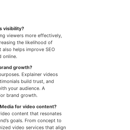
visibility?
ng viewers more effectively,
reasing the likelihood of
t also helps improve SEO
 online.
 brand growth?
 purposes. Explainer videos
imonials build trust, and
ith your audience. A
or brand growth.
Media for video content?
video content that resonates
nd’s goals. From concept to
ized video services that align