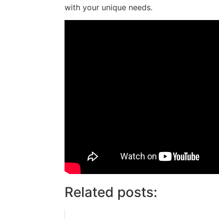
with your unique needs.
Related posts: