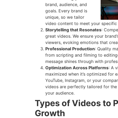
brand, audience, and
goals. Every brand is
unique, so we tailor
video content to meet your specific
Storytelling that Resonates
: Compel
great videos. We ensure your brand’
viewers, evoking emotions that crea
Professional Production
: Quality m
from scripting and filming to editin
message shines through with profes
Optimization Across Platforms
: A 
maximized when it’s optimized for e
YouTube, Instagram, or your compan
videos are perfectly tailored for th
your audience.
Types of Videos to 
Growth