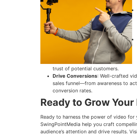
trust of potential customers.
Drive Conversions
: Well-crafted v
sales funnel—from awareness to act
conversion rates.
Ready to Grow Your
Ready to harness the power of video for
SwingPointMedia help you craft compelli
audience’s attention and drive results. Vis