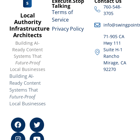
Execute.Stop
Contact Us
Talking
760-548-
Terms of
3705
Local
Service
Authority
info@swingpoint
Infrastructure
Privacy Policy
Architects
71-905 CA
Building AI-
Hwy 111
Ready Content
Suite H-1
Systems That
Rancho
Future-Proof
Mirage, CA
Local Businesses
92270
Building AI-
Ready Content
Systems That
Future-Proof
Local Businesses