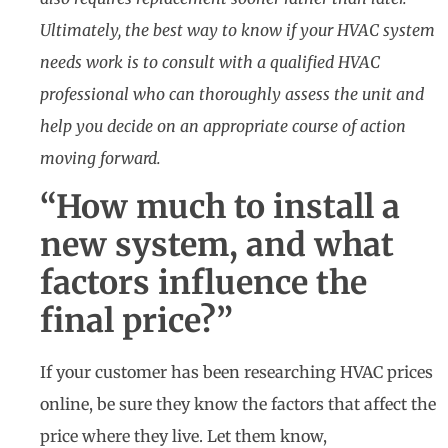
Ultimately, the best way to know if your HVAC system
needs work is to consult with a qualified HVAC
professional who can thoroughly assess the unit and
help you decide on an appropriate course of action
moving forward.
“How much to install a
new system, and what
factors influence the
final price?”
If your customer has been researching HVAC prices
online, be sure they know the factors that affect the
price where they live. Let them know,