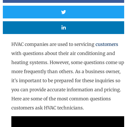
HVAC companies are used to servicing
customers
with questions about their air conditioning and
heating systems. However, some questions come up
more frequently than others. As a business owner,
it’s important to be prepared for these inquiries so
you can provide accurate information and pricing.
Here are some of the most common questions
customers ask HVAC technicians.