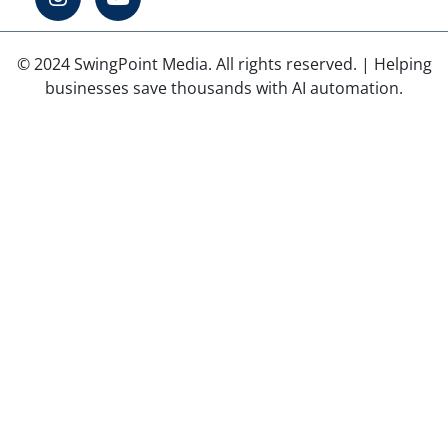
© 2024 SwingPoint Media. All rights reserved. | Helping
businesses save thousands with AI automation.