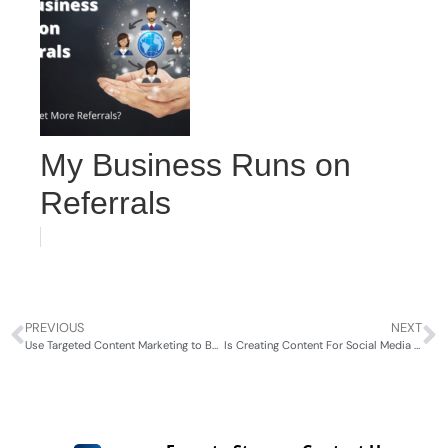
My Business Runs on
Referrals
PREVIOUS
NEXT
Use Targeted Content Marketing to Boost Your HVAC Business
Is Creating Content For Social Media the Same as for Websites?