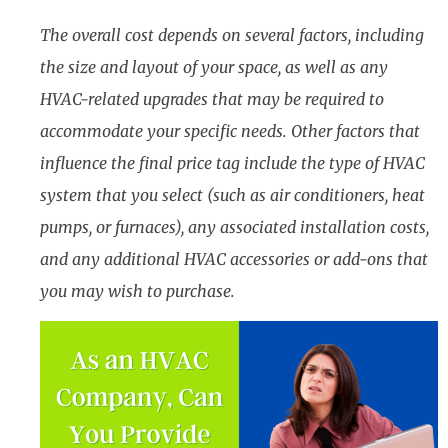
The overall cost depends on several factors, including
the size and layout of your space, as well as any
HVAC-related upgrades that may be required to
accommodate your specific needs. Other factors that
influence the final price tag include the type of HVAC
system that you select (such as air conditioners, heat
pumps, or furnaces), any associated installation costs,
and any additional HVAC accessories or add-ons that
you may wish to purchase.