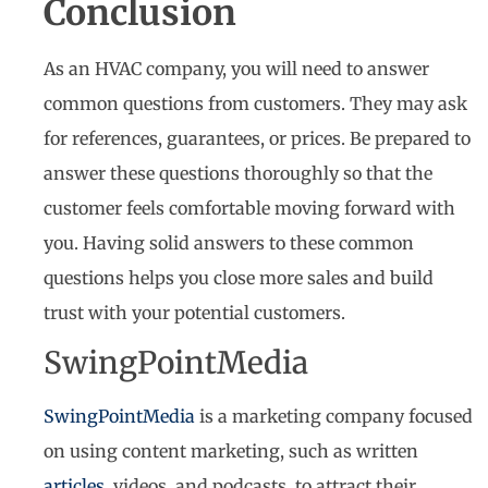
Conclusion
As an HVAC company, you will need to answer
common questions from customers. They may ask
for references, guarantees, or prices. Be prepared to
answer these questions thoroughly so that the
customer feels comfortable moving forward with
you. Having solid answers to these common
questions helps you close more sales and build
trust with your potential customers.
SwingPointMedia
SwingPointMedia
is a marketing company focused
on using content marketing, such as written
articles
, videos, and podcasts, to attract their