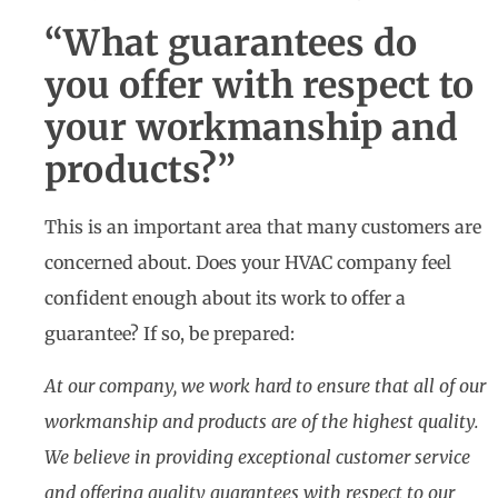
“What guarantees do
you offer with respect to
your workmanship and
products?”
This is an important area that many customers are
concerned about. Does your HVAC company feel
confident enough about its work to offer a
guarantee? If so, be prepared:
At our company, we work hard to ensure that all of our
workmanship and products are of the highest quality.
We believe in providing exceptional customer service
and offering quality guarantees with respect to our