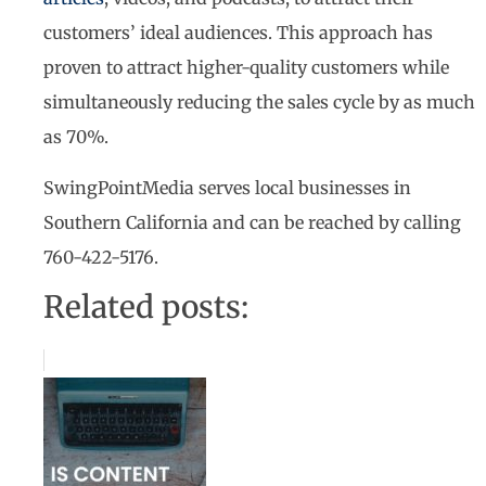
customers’ ideal audiences. This approach has
proven to attract higher-quality customers while
simultaneously reducing the sales cycle by as much
as 70%.
SwingPointMedia serves local businesses in
Southern California and can be reached by calling
760-422-5176.
Related posts: