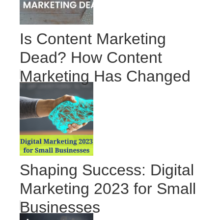
Is Content Marketing
Dead? How Content
Marketing Has Changed
Shaping Success: Digital
Marketing 2023 for Small
Businesses