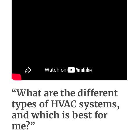
“What are the different
types of HVAC systems,
and which is best for
me?”