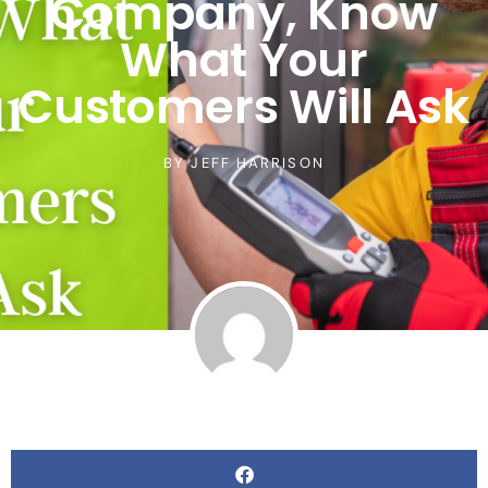
Company, Know
What Your
Customers Will Ask
BY
JEFF HARRISON