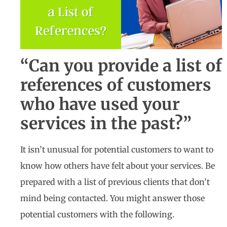
“Can you provide a list of
references of customers
who have used your
services in the past?”
It isn’t unusual for potential customers to want to
know how others have felt about your services. Be
prepared with a list of previous clients that don’t
mind being contacted. You might answer those
potential customers with the following.