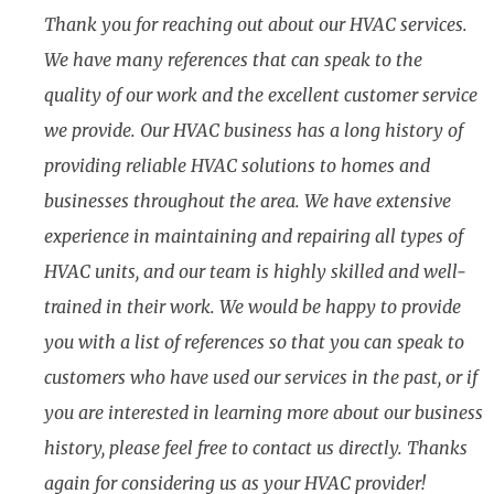
Thank you for reaching out about our HVAC services.
We have many references that can speak to the
quality of our work and the excellent customer service
we provide. Our HVAC business has a long history of
providing reliable HVAC solutions to homes and
businesses throughout the area. We have extensive
experience in maintaining and repairing all types of
HVAC units, and our team is highly skilled and well-
trained in their work. We would be happy to provide
you with a list of references so that you can speak to
customers who have used our services in the past, or if
you are interested in learning more about our business
history, please feel free to contact us directly. Thanks
again for considering us as your HVAC provider!