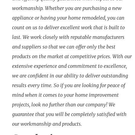
workmanship. Whether you are purchasing a new
appliance or having your home remodeled, you can
count on us to deliver excellent work that is built to
last. We work closely with reputable manufacturers
and suppliers so that we can offer only the best
products on the market at competitive prices. With our
extensive experience and commitment to excellence,
we are confident in our ability to deliver outstanding
results every time. So if you are looking for peace of
mind when it comes to your home improvement
projects, look no further than our company! We
guarantee that you will be completely satisfied with
our workmanship and products.