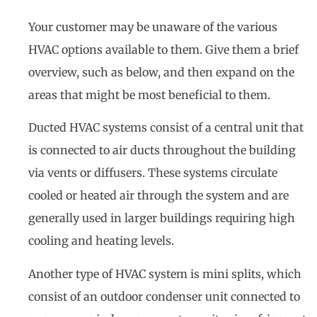
Your customer may be unaware of the various
HVAC options available to them. Give them a brief
overview, such as below, and then expand on the
areas that might be most beneficial to them.
Ducted HVAC systems consist of a central unit that
is connected to air ducts throughout the building
via vents or diffusers. These systems circulate
cooled or heated air through the system and are
generally used in larger buildings requiring high
cooling and heating levels.
Another type of HVAC system is mini splits, which
consist of an outdoor condenser unit connected to