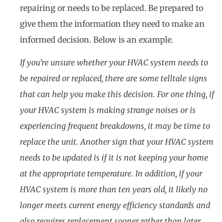
repairing or needs to be replaced. Be prepared to
give them the information they need to make an
informed decision. Below is an example.
If you’re unsure whether your HVAC system needs to
be repaired or replaced, there are some telltale signs
that can help you make this decision. For one thing, if
your HVAC system is making strange noises or is
experiencing frequent breakdowns, it may be time to
replace the unit. Another sign that your HVAC system
needs to be updated is if it is not keeping your home
at the appropriate temperature. In addition, if your
HVAC system is more than ten years old, it likely no
longer meets current energy efficiency standards and
also requires replacement sooner rather than later.