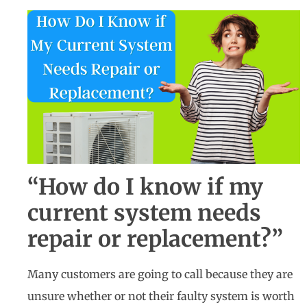
“How do I know if my
current system needs
repair or replacement?”
Many customers are going to call because they are
unsure whether or not their faulty system is worth