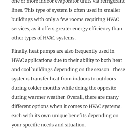
one or more indoor evaporator units via refrigerant
lines. This type of system is often used in smaller
buildings with only a few rooms requiring HVAC
services, as it offers greater energy efficiency than
other types of HVAC systems.
Finally, heat pumps are also frequently used in
HVAC applications due to their ability to both heat
and cool buildings depending on the season. These
systems transfer heat from indoors to outdoors
during colder months while doing the opposite
during warmer weather. Overall, there are many
different options when it comes to HVAC systems,
each with its own unique benefits depending on
your specific needs and situation.