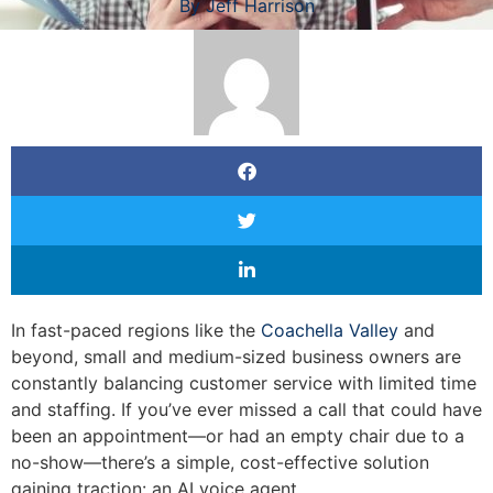
By
Jeff Harrison
In fast-paced regions like the
Coachella Valley
and
beyond, small and medium-sized business owners are
constantly balancing customer service with limited time
and staffing. If you’ve ever missed a call that could have
been an appointment—or had an empty chair due to a
no-show—there’s a simple, cost-effective solution
gaining traction: an AI voice agent.