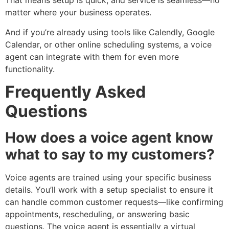
That means setup is quick, and service is seamless—no
matter where your business operates.
And if you’re already using tools like Calendly, Google
Calendar, or other online scheduling systems, a voice
agent can integrate with them for even more
functionality.
Frequently Asked
Questions
How does a voice agent know
what to say to my customers?
Voice agents are trained using your specific business
details. You’ll work with a setup specialist to ensure it
can handle common customer requests—like confirming
appointments, rescheduling, or answering basic
questions. The voice agent is essentially a virtual