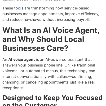
These
tools
are transforming how service-based
businesses manage appointments, improve efficiency,
and reduce no-shows without increasing payroll.
What Is an AI Voice Agent,
and Why Should Local
Businesses Care?
An
AI
voice agent
is an AI-powered assistant that
answers your business phone line. Unlike traditional
voicemail or automated menus, this technology can
interact conversationally with callers—confirming,
changing, or canceling appointments just like a real
receptionist.
Designed to Keep You Focused
on the Customer