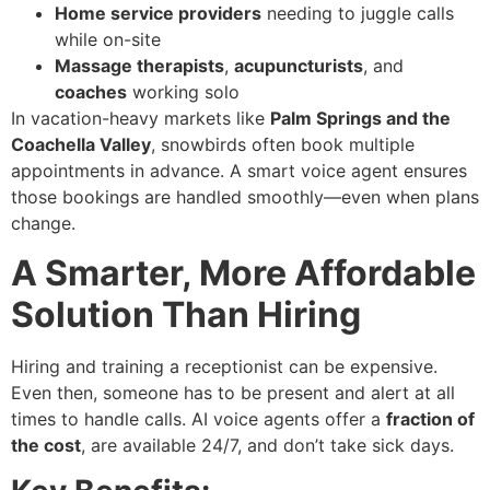
Home service providers
needing to juggle calls
while on-site
Massage therapists
,
acupuncturists
, and
coaches
working solo
In vacation-heavy markets like
Palm Springs and the
Coachella Valley
, snowbirds often book multiple
appointments in advance. A smart voice agent ensures
those bookings are handled smoothly—even when plans
change.
A Smarter, More Affordable
Solution Than Hiring
Hiring and training a receptionist can be expensive.
Even then, someone has to be present and alert at all
times to handle calls. AI voice agents offer a
fraction of
the cost
, are available 24/7, and don’t take sick days.