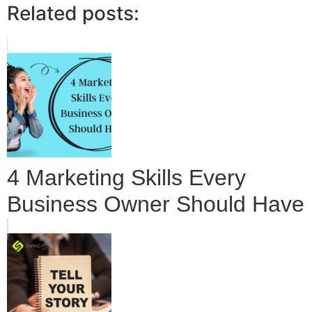
Related posts:
4 Marketing Skills Every
Business Owner Should Have