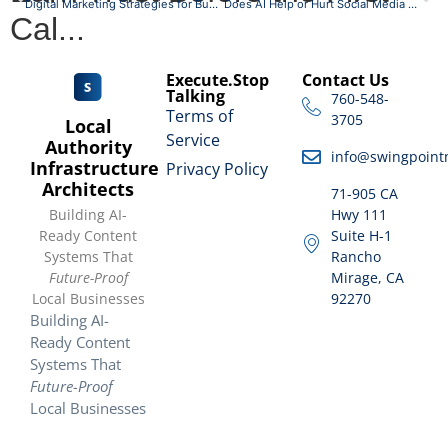
Digital Marketing Strategies for Businesses in the Coachella Valley
Does AI Help or Hurt Social Media Engagement?
Cal...
Execute.Stop
Contact Us
Talking
760-548-
Terms of
3705
Local
Service
Authority
info@swingpoint
Infrastructure
Privacy Policy
Architects
71-905 CA
Building AI-
Hwy 111
Ready Content
Suite H-1
Systems That
Rancho
Future-Proof
Mirage, CA
Local Businesses
92270
Building AI-
Ready Content
Systems That
Future-Proof
Local Businesses