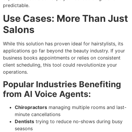
predictable.
Use Cases: More Than Just
Salons
While this solution has proven ideal for hairstylists, its
applications go far beyond the beauty industry. If your
business books appointments or relies on consistent
client scheduling, this tool could revolutionize your
operations.
Popular Industries Benefiting
from AI Voice Agents:
Chiropractors
managing multiple rooms and last-
minute cancellations
Dentists
trying to reduce no-shows during busy
seasons