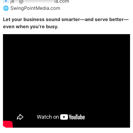
📧
je
**
@
*************
ia.com
🌐 SwingPointMedia.com
Let your business sound smarter—and serve better—
even when you’re busy.