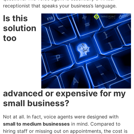
receptionist that speaks your business’s language.
Is this
solution
too
advanced or expensive for my
small business?
Not at all. In fact, voice agents were designed with
small to medium businesses
in mind. Compared to
hiring staff or missing out on appointments, the cost is