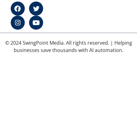
© 2024 SwingPoint Media. All rights reserved. | Helping
businesses save thousands with AI automation.