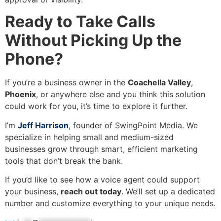
Ready to Take Calls
Without Picking Up the
Phone?
If you’re a business owner in the
Coachella Valley
,
Phoenix
, or anywhere else and you think this solution
could work for you, it’s time to explore it further.
I’m
Jeff Harrison
, founder of SwingPoint Media. We
specialize in helping small and medium-sized
businesses grow through smart, efficient marketing
tools that don’t break the bank.
If you’d like to see how a voice agent could support
your business,
reach out today
. We’ll set up a dedicated
number and customize everything to your unique needs.