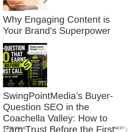
Why Engaging Content is
Your Brand's Superpower
SwingPointMedia’s Buyer-
Question SEO in the
Coachella Valley: How to
Earn Trust Before the First
PREVIOUS
NEXT