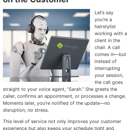
Let’s say
you’re a
hairstylist
working with a
client in the
chair. A call
comes in—but
instead of
interrupting
your session,
the call goes
straight to your voice agent, “Sarah.” She greets the
caller, confirms an appointment, or processes a change.
Moments later, you’re notified of the update—no
disruption, no stress.
This level of service not only improves your customer
experience but also keeps your schedule tight and