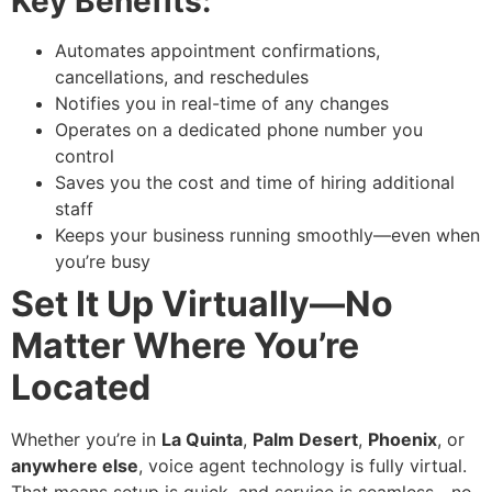
Key Benefits:
Automates appointment confirmations,
cancellations, and reschedules
Notifies you in real-time of any changes
Operates on a dedicated phone number you
control
Saves you the cost and time of hiring additional
staff
Keeps your business running smoothly—even when
you’re busy
Set It Up Virtually—No
Matter Where You’re
Located
Whether you’re in
La Quinta
,
Palm Desert
,
Phoenix
, or
anywhere else
, voice agent technology is fully virtual.