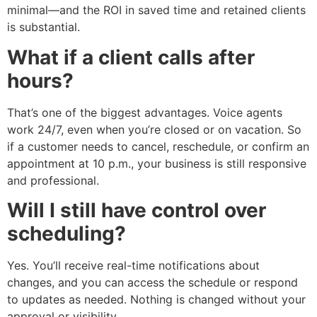
minimal—and the ROI in saved time and retained clients
is substantial.
What if a client calls after
hours?
That’s one of the biggest advantages. Voice agents
work 24/7, even when you’re closed or on vacation. So
if a customer needs to cancel, reschedule, or confirm an
appointment at 10 p.m., your business is still responsive
and professional.
Will I still have control over
scheduling?
Yes. You’ll receive real-time notifications about
changes, and you can access the schedule or respond
to updates as needed. Nothing is changed without your
approval or visibility.