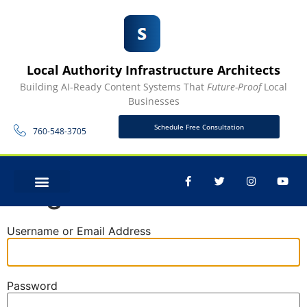
Local Authority Infrastructure Architects
Building AI-Ready Content Systems That
Future-Proof
Local
Businesses
Schedule Free Consultation
760-548-3705
Log In
CONTACT US
Username or Email Address
Password