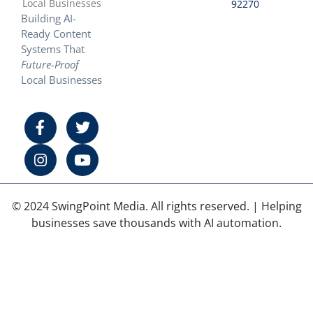
Local Businesses
92270
Building AI-
Ready Content
Systems That
Future-Proof
Local Businesses
© 2024 SwingPoint Media. All rights reserved. | Helping
businesses save thousands with AI automation.