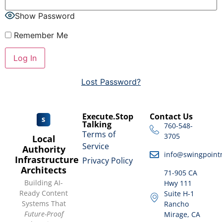
Show Password
Remember Me
Lost Password?
Execute.Stop
Contact Us
Talking
760-548-
Terms of
3705
Local
Service
Authority
info@swingpoint
Infrastructure
Privacy Policy
Architects
71-905 CA
Building AI-
Hwy 111
Ready Content
Suite H-1
Systems That
Rancho
Future-Proof
Mirage, CA